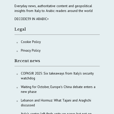
Everyday news, authoritative content and geopolitical
insights from Italy to Arabic readers around the world
DECODE39 IN ARABIC>
Legal
Cookie Policy
Privacy Policy
Recent news
COPASIR 2025: Six takeaways from Italy’s security
watchdog
Waiting for October, Europe’s China debate enters a
new phase
Lebanon and Hormuz: What Tajani and Araghchi
discussed
Italy’s center-left finds unity on paper, but not on