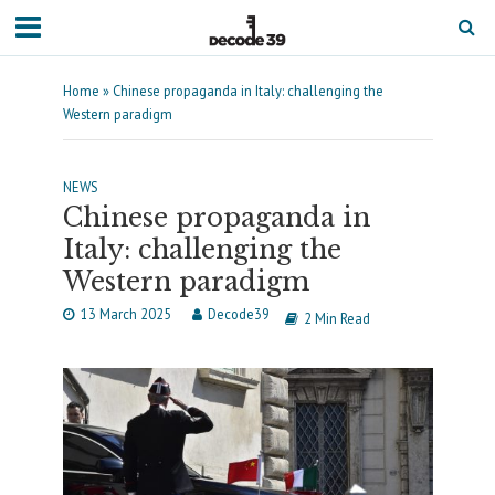
Home
»
Chinese propaganda in Italy: challenging the
Western paradigm
NEWS
Chinese propaganda in
Italy: challenging the
Western paradigm
13 March 2025
Decode39
2 Min Read