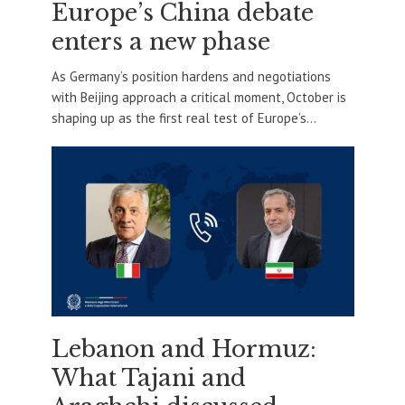
Europe’s China debate
enters a new phase
As Germany’s position hardens and negotiations
with Beijing approach a critical moment, October is
shaping up as the first real test of Europe’s...
Lebanon and Hormuz:
What Tajani and