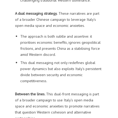
challenging traditional Western dominance.
A dual messaging strategy.
These narratives are part
of a broader Chinese campaign to leverage Italy’s
open media space and economic anxieties.
The approach is both subtle and assertive: it
prioritises economic benefits, ignores geopolitical
frictions, and presents China as a stabilising force
amid Western discord.
This dual messaging not only redefines global
power dynamics but also exploits Italy’s persistent
divide between security and economic
competitiveness.
Between the lines.
This dual-front messaging is part
of a broader campaign to use Italy’s open media
space and economic anxieties to promote narratives
that question Western cohesion and alternative