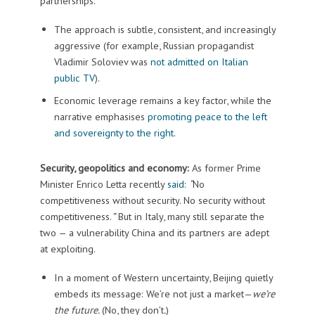
partnerships.
The approach is subtle, consistent, and increasingly
aggressive (for example, Russian propagandist
Vladimir Soloviev was
not admitted on Italian
public TV
).
Economic leverage remains a key factor, while the
narrative emphasises
promoting peace to the left
and sovereignty to the right
.
Security, geopolitics and economy:
As former Prime
Minister Enrico Letta recently
said
:
“
No
competitiveness without security. No security without
competitiveness.
”
But in Italy, many still separate the
two — a vulnerability China and its partners are adept
at exploiting.
In a moment of Western uncertainty, Beijing quietly
embeds its message: We’re not just a market—
we’re
the future.
(No, they don’t
.
)