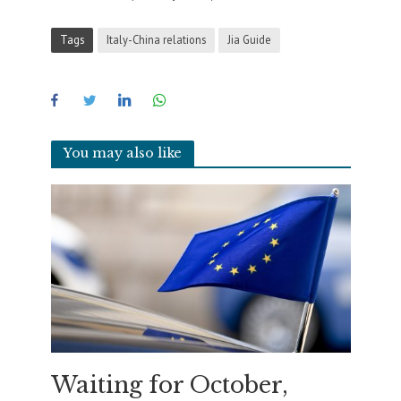
Tags
Italy-China relations
Jia Guide
You may also like
Waiting for October,