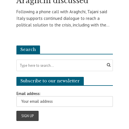
Araghchi discussed
Following a phone call with Araghchi, Tajani said
Italy supports continued dialogue to reach a
political solution to the crisis, including with the...
Search
Subscribe to our newsletter
Email address: