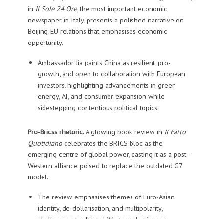
in
Il Sole 24 Ore
, the most important economic
newspaper in Italy, presents a polished narrative on
Beijing-EU relations that emphasises economic
opportunity.
Ambassador Jia paints China as resilient, pro-
growth, and open to collaboration with European
investors, highlighting advancements in green
energy, AI, and consumer expansion while
sidestepping contentious political topics.
Pro-Bricss rhetoric.
A glowing book review in
Il Fatto
Quotidiano
celebrates the BRICS bloc as the
emerging centre of global power, casting it as a post-
Western alliance poised to replace the outdated G7
model.
The review emphasises themes of Euro-Asian
identity, de-dollarisation, and multipolarity,