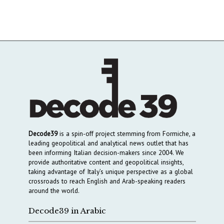
Decode39
is a spin-off project stemming from Formiche, a
leading geopolitical and analytical news outlet that has
been informing Italian decision-makers since 2004. We
provide authoritative content and geopolitical insights,
taking advantage of Italy’s unique perspective as a global
crossroads to reach English and Arab-speaking readers
around the world.
Decode39 in Arabic