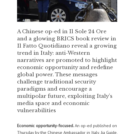
A Chinese op-ed in Il Sole 24 Ore
and a glowing BRICS book review in
Il Fatto Quotidiano reveal a growing
trend in Italy: anti-Western
narratives are promoted to highlight
economic opportunity and redefine
global power. These messages
challenge traditional security
paradigms and encourage a
multipolar future, exploiting Italy’s
media space and economic
vulnerabilities
Economic opportunity-focused.
An op-ed published on
Thursday by the Chinese Ambassador in Italy, Jia Guide,