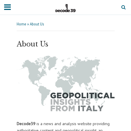
Home
»
About Us
About Us
Decode39
is a news and analysis website providing
authoritative content and geopolitical insight, an