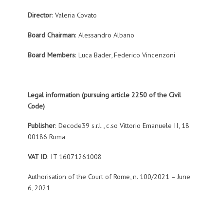
Director
: Valeria Covato
Board Chairman
: Alessandro Albano
Board Members
: Luca Bader, Federico Vincenzoni
Legal information (pursuing article 2250 of the Civil
Code)
Publisher
: Decode39 s.r.l., c.so Vittorio Emanuele II, 18
00186 Roma
VAT ID
: IT 16071261008
Authorisation of the Court of Rome, n. 100/2021 – June
6, 2021