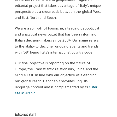
editorial project that takes advantage of Italy’s unique
perspective as a crossroads between the global West
and East, North and South.
We are a spin-off of Formiche, a leading geopolitical
and analytical news outlet that has been informing
Italian decision-makers since 2004. Our name refers
to the ability to decipher ongoing events and trends,
with “39” being Italy’s international country code.
Our final objective is reporting on the future of
Europe, the Transatlantic relationship, China, and the
Middle East. In line with our objective of extending
our global reach, Decode39 provides English-
language content and is complemented by its
sister
site in Arabic
.
Editorial staff