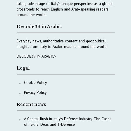
taking advantage of Italy’s unique perspective as a global
crossroads to reach English and Arab-speaking readers
around the world.
Decode39 in Arabic
Everyday news, authoritative content and geopolitical
insights from Italy to Arabic readers around the world
DECODE39 IN ARABIC>
Legal
Cookie Policy
Privacy Policy
Recent news
A Capital Rush in Italy’s Defense Industry. The Cases
of Tekne, Deas and T-Defense