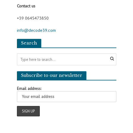
Contact us
+39 0645473850
info@decode39.com
Search
Subscribe to our newsletter
Email address: