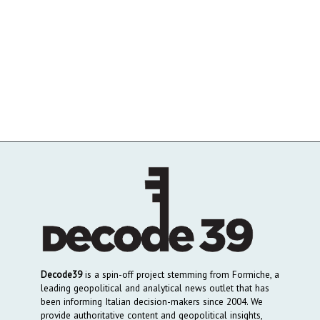
Decode39
is a spin-off project stemming from Formiche, a
leading geopolitical and analytical news outlet that has
been informing Italian decision-makers since 2004. We
provide authoritative content and geopolitical insights,