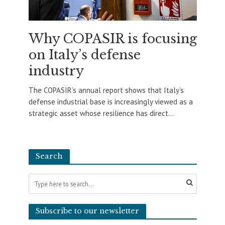
Why COPASIR is focusing
on Italy’s defense
industry
The COPASIR’s annual report shows that Italy’s
defense industrial base is increasingly viewed as a
strategic asset whose resilience has direct...
Search
Subscribe to our newsletter