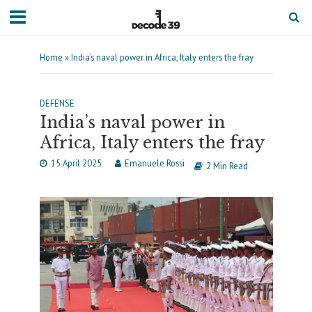
Home
»
India’s naval power in Africa, Italy enters the fray
DEFENSE
India’s naval power in
Africa, Italy enters the fray
15 April 2025
Emanuele Rossi
2 Min Read