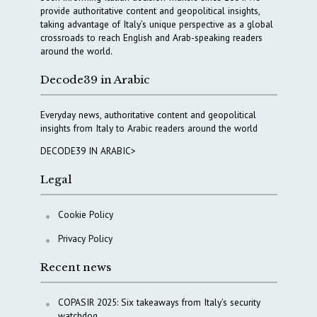
provide authoritative content and geopolitical insights,
taking advantage of Italy’s unique perspective as a global
crossroads to reach English and Arab-speaking readers
around the world.
Decode39 in Arabic
Everyday news, authoritative content and geopolitical
insights from Italy to Arabic readers around the world
DECODE39 IN ARABIC>
Legal
Cookie Policy
Privacy Policy
Recent news
COPASIR 2025: Six takeaways from Italy’s security
watchdog