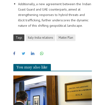
Additionally, a new agreement between the Indian
Coast Guard and UAE counterparts, aimed at
strengthening responses to hybrid threats and
illicit trafficking, further underscores the dynamic
nature of this shifting geopolitical landscape.
Tags
Italy-India relations
Mattei Plan
You may also like