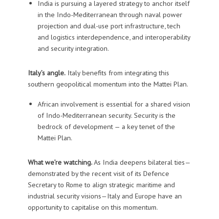
India is pursuing a layered strategy to anchor itself
in the Indo-Mediterranean through naval power
projection and dual-use port infrastructure, tech
and logistics interdependence, and interoperability
and security integration.
Italy’s angle.
Italy benefits from integrating this
southern geopolitical momentum into the Mattei Plan.
African involvement is essential for a shared vision
of Indo-Mediterranean security. Security is the
bedrock of development — a key tenet of the
Mattei Plan.
What we’re watching.
As India deepens bilateral ties—
demonstrated by the recent visit of its Defence
Secretary to Rome to align strategic maritime and
industrial security visions—Italy and Europe have an
opportunity to capitalise on this momentum.