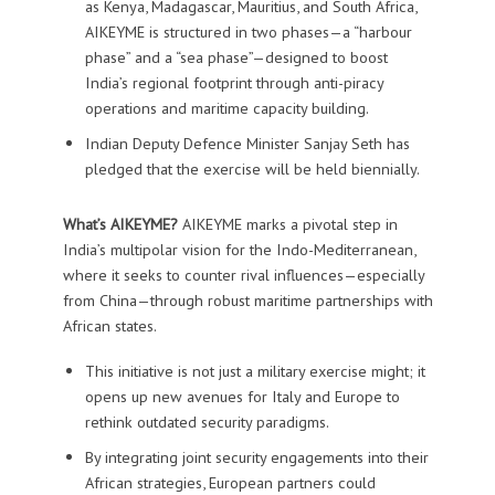
as Kenya, Madagascar, Mauritius, and South Africa,
AIKEYME is structured in two phases—a “harbour
phase” and a “sea phase”—designed to boost
India’s regional footprint through anti-piracy
operations and maritime capacity building.
Indian Deputy Defence Minister Sanjay Seth has
pledged that the exercise will be held biennially.
What’s AIKEYME?
AIKEYME marks a pivotal step in
India’s multipolar vision for the Indo-Mediterranean,
where it seeks to counter rival influences—especially
from China—through robust maritime partnerships with
African states.
This initiative is not just a military exercise might; it
opens up new avenues for Italy and Europe to
rethink outdated security paradigms.
By integrating joint security engagements into their
African strategies, European partners could