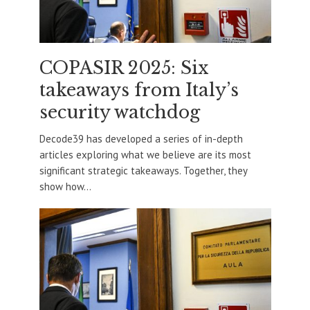
COPASIR 2025: Six
takeaways from Italy’s
security watchdog
Decode39 has developed a series of in-depth
articles exploring what we believe are its most
significant strategic takeaways. Together, they
show how...