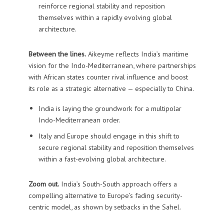
reinforce regional stability and reposition
themselves within a rapidly evolving global
architecture.
Between the lines.
Aikeyme reflects India’s maritime
vision for the Indo-Mediterranean, where partnerships
with African states counter rival influence and boost
its role as a strategic alternative — especially to China.
India is laying the groundwork for a multipolar
Indo-Mediterranean order.
Italy and Europe should engage in this shift to
secure regional stability and reposition themselves
within a fast-evolving global architecture.
Zoom out.
India’s South-South approach offers a
compelling alternative to Europe’s fading security-
centric model, as shown by setbacks in the Sahel.