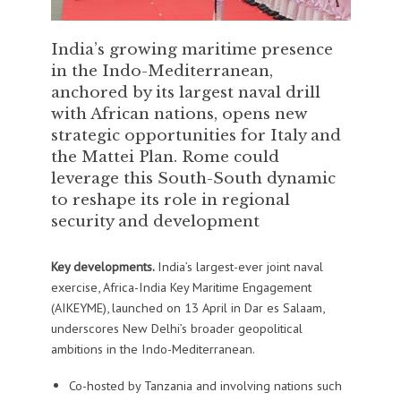
India’s growing maritime presence
in the Indo-Mediterranean,
anchored by its largest naval drill
with African nations, opens new
strategic opportunities for Italy and
the Mattei Plan. Rome could
leverage this South-South dynamic
to reshape its role in regional
security and development
Key developments.
India’s largest-ever joint naval
exercise, Africa-India Key Maritime Engagement
(AIKEYME), launched on 13 April in Dar es Salaam,
underscores New Delhi’s broader geopolitical
ambitions in the Indo-Mediterranean.
Co-hosted by Tanzania and involving nations such