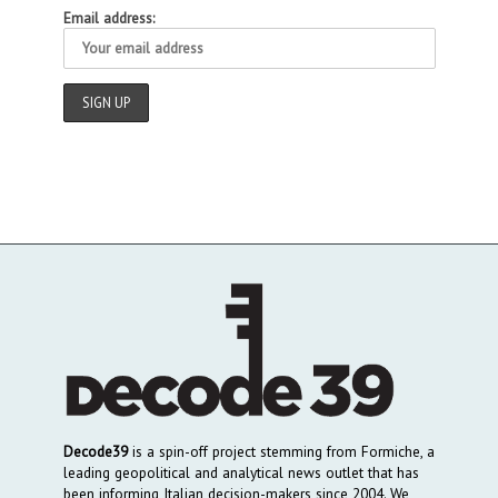
Email address:
Decode39
is a spin-off project stemming from Formiche, a
leading geopolitical and analytical news outlet that has
been informing Italian decision-makers since 2004. We