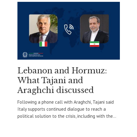
Lebanon and Hormuz:
What Tajani and
Araghchi discussed
Following a phone call with Araghchi, Tajani said
Italy supports continued dialogue to reach a
political solution to the crisis, including with the...