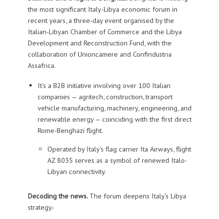
the most significant Italy-Libya economic forum in
recent years, a three-day event organised by the
Italian-Libyan Chamber of Commerce and the Libya
Development and Reconstruction Fund, with the
collaboration of Unioncamere and Confindustria
Assafrica.
It’s a B2B initiative involving over 100 Italian
companies — agritech, construction, transport
vehicle manufacturing, machinery, engineering, and
renewable energy — coinciding with the first direct
Rome-Benghazi flight.
Operated by Italy’s flag carrier Ita Airways, flight
AZ 8035 serves as a symbol of renewed Italo-
Libyan connectivity.
Decoding the news.
The forum deepens Italy’s Libya
strategy.-