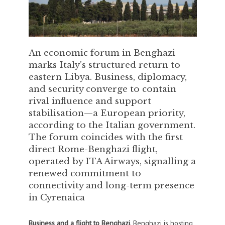
An economic forum in Benghazi
marks Italy’s structured return to
eastern Libya. Business, diplomacy,
and security converge to contain
rival influence and support
stabilisation—a European priority,
according to the Italian government.
The forum coincides with the first
direct Rome-Benghazi flight,
operated by ITA Airways, signalling a
renewed commitment to
connectivity and long-term presence
in Cyrenaica
Business and a flight to Benghazi
. Benghazi is hosting