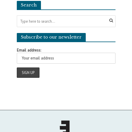
Search
Subscribe to our newsletter
Email address: