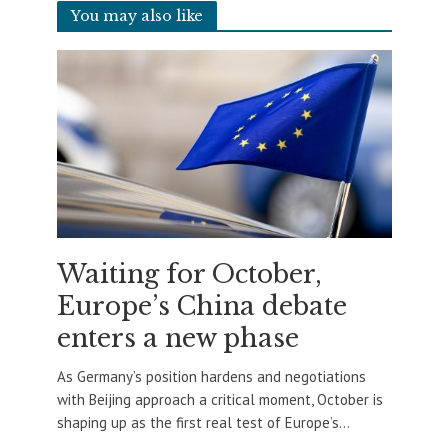
You may also like
Waiting for October,
Europe’s China debate
enters a new phase
As Germany’s position hardens and negotiations
with Beijing approach a critical moment, October is
shaping up as the first real test of Europe’s...