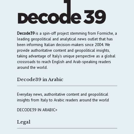
Decode39
is a spin-off project stemming from Formiche, a
leading geopolitical and analytical news outlet that has
been informing Italian decision-makers since 2004. We
provide authoritative content and geopolitical insights,
taking advantage of Italy’s unique perspective as a global
crossroads to reach English and Arab-speaking readers
around the world.
Decode39 in Arabic
Everyday news, authoritative content and geopolitical
insights from Italy to Arabic readers around the world
DECODE39 IN ARABIC>
Legal