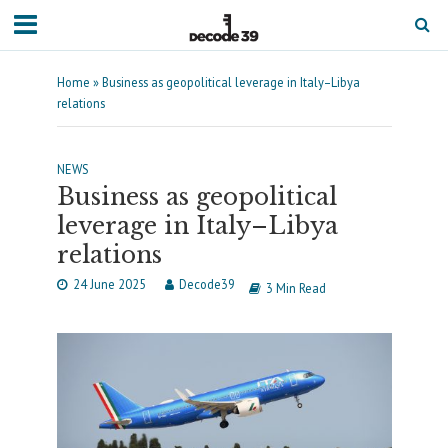
Home
»
Business as geopolitical leverage in Italy–Libya
relations
NEWS
Business as geopolitical
leverage in Italy–Libya
relations
24 June 2025
Decode39
3 Min Read