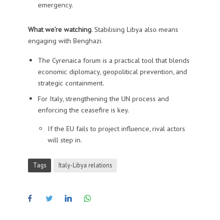
emergency.
What we’re watching
. Stabilising Libya also means
engaging with Benghazi.
The Cyrenaica forum is a practical tool that blends
economic diplomacy, geopolitical prevention, and
strategic containment.
For Italy, strengthening the UN process and
enforcing the ceasefire is key.
If the EU fails to project influence, rival actors
will step in.
Tags
Italy-Libya relations