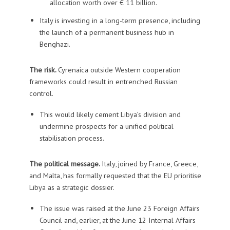
allocation worth over € 11 billion.
Italy is investing in a long-term presence, including
the launch of a permanent business hub in
Benghazi.
The risk.
Cyrenaica outside Western cooperation
frameworks could result in entrenched Russian
control.
This would likely cement Libya’s division and
undermine prospects for a unified political
stabilisation process.
The political message.
Italy, joined by France, Greece,
and Malta, has formally requested that the EU prioritise
Libya as a strategic dossier.
The issue was raised at the June 23 Foreign Affairs
Council and, earlier, at the June 12 Internal Affairs