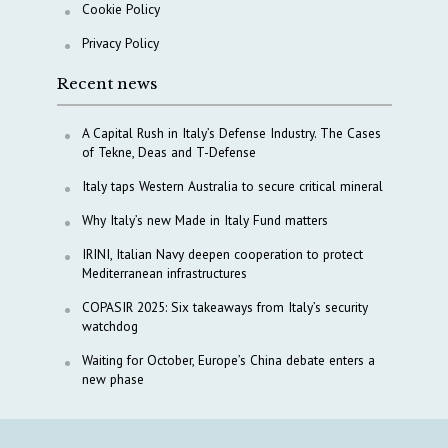
Cookie Policy
Privacy Policy
Recent news
A Capital Rush in Italy’s Defense Industry. The Cases
of Tekne, Deas and T-Defense
Italy taps Western Australia to secure critical mineral
Why Italy’s new Made in Italy Fund matters
IRINI, Italian Navy deepen cooperation to protect
Mediterranean infrastructures
COPASIR 2025: Six takeaways from Italy’s security
watchdog
Waiting for October, Europe’s China debate enters a
new phase