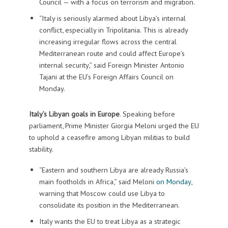
Council — with a focus on terrorism and migration.
“Italy is seriously alarmed about Libya’s internal
conflict, especially in Tripolitania. This is already
increasing irregular flows across the central
Mediterranean route and could affect Europe’s
internal security,” said Foreign Minister Antonio
Tajani at the EU’s Foreign Affairs Council on
Monday.
Italy’s Libyan goals in Europe
. Speaking before
parliament, Prime Minister Giorgia Meloni urged the EU
to uphold a ceasefire among Libyan militias to build
stability.
“Eastern and southern Libya are already Russia’s
main footholds in Africa,” said Meloni
on Monday
,
warning that Moscow could use Libya to
consolidate its position in the Mediterranean.
Italy wants the EU to treat Libya as a strategic