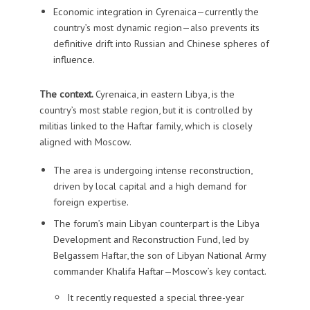
Economic integration in Cyrenaica—currently the
country’s most dynamic region—also prevents its
definitive drift into Russian and Chinese spheres of
influence.
The context.
Cyrenaica, in eastern Libya, is the
country’s most stable region, but it is controlled by
militias linked to the Haftar family, which is closely
aligned with Moscow.
The area is undergoing intense reconstruction,
driven by local capital and a high demand for
foreign expertise.
The forum’s main Libyan counterpart is the Libya
Development and Reconstruction Fund, led by
Belgassem Haftar, the son of Libyan National Army
commander Khalifa Haftar—Moscow’s key contact.
It recently requested a special three-year