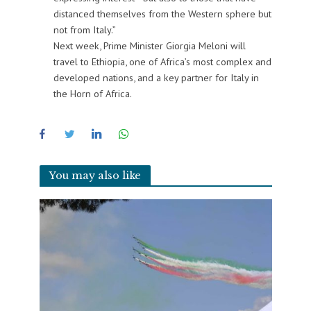
distanced themselves from the Western sphere but
not from Italy.”
Next week, Prime Minister Giorgia Meloni will
travel to Ethiopia, one of Africa’s most complex and
developed nations, and a key partner for Italy in
the Horn of Africa.
You may also like