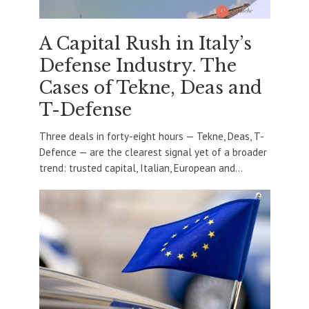
A Capital Rush in Italy’s
Defense Industry. The
Cases of Tekne, Deas and
T-Defense
Three deals in forty-eight hours — Tekne, Deas, T-
Defence — are the clearest signal yet of a broader
trend: trusted capital, Italian, European and...