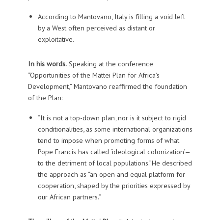
According to Mantovano, Italy is filling a void left
by a West often perceived as distant or
exploitative.
In his words.
Speaking at the conference
“Opportunities of the Mattei Plan for Africa’s
Development,” Mantovano reaffirmed the foundation
of the Plan:
“It is not a top-down plan, nor is it subject to rigid
conditionalities, as some international organizations
tend to impose when promoting forms of what
Pope Francis has called ‘ideological colonization’—
to the detriment of local populations.”He described
the approach as “an open and equal platform for
cooperation, shaped by the priorities expressed by
our African partners.”