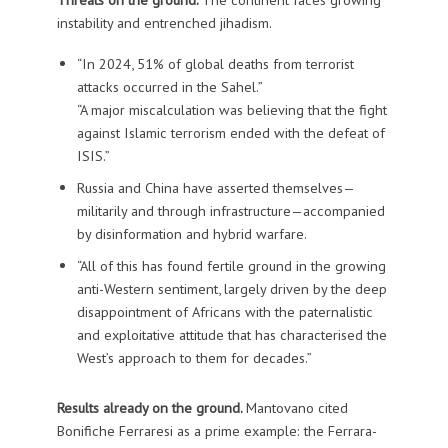
instability and entrenched jihadism.
“In 2024, 51% of global deaths from terrorist
attacks occurred in the Sahel.”
“A major miscalculation was believing that the fight
against Islamic terrorism ended with the defeat of
ISIS.”
Russia and China have asserted themselves—
militarily and through infrastructure—accompanied
by disinformation and hybrid warfare.
“All of this has found fertile ground in the growing
anti-Western sentiment, largely driven by the deep
disappointment of Africans with the paternalistic
and exploitative attitude that has characterised the
West’s approach to them for decades.”
Results already on the ground.
Mantovano cited
Bonifiche Ferraresi as a prime example: the Ferrara-