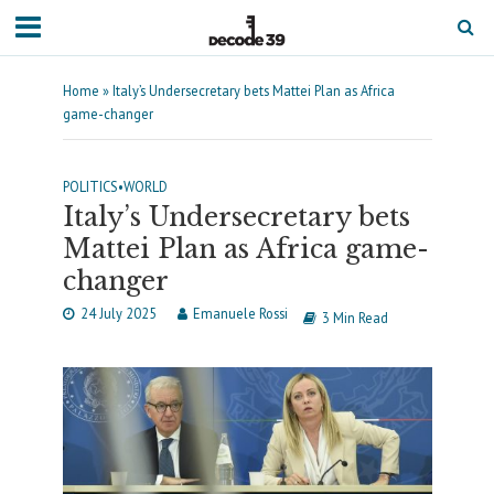
Home
»
Italy’s Undersecretary bets Mattei Plan as Africa
game-changer
POLITICS
•
WORLD
Italy’s Undersecretary bets
Mattei Plan as Africa game-
changer
24 July 2025
Emanuele Rossi
3 Min Read