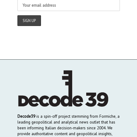
Decode39
is a spin-off project stemming from Formiche, a
leading geopolitical and analytical news outlet that has
been informing Italian decision-makers since 2004. We
provide authoritative content and geopolitical insights,