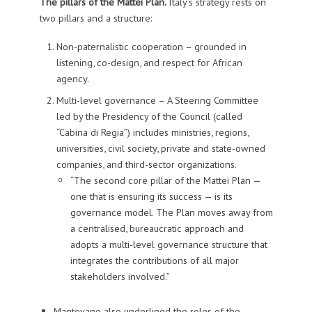
The pillars of the Mattei Plan.
Italy’s strategy rests on
two pillars and a structure:
Non-paternalistic cooperation – grounded in
listening, co-design, and respect for African
agency.
Multi-level governance – A Steering Committee
led by the Presidency of the Council (called
“Cabina di Regia”) includes ministries, regions,
universities, civil society, private and state-owned
companies, and third-sector organizations.
“The second core pillar of the Mattei Plan —
one that is ensuring its success — is its
governance model. The Plan moves away from
a centralised, bureaucratic approach and
adopts a multi-level governance structure that
integrates the contributions of all major
stakeholders involved.”
Mantovano also underlined the roles of the