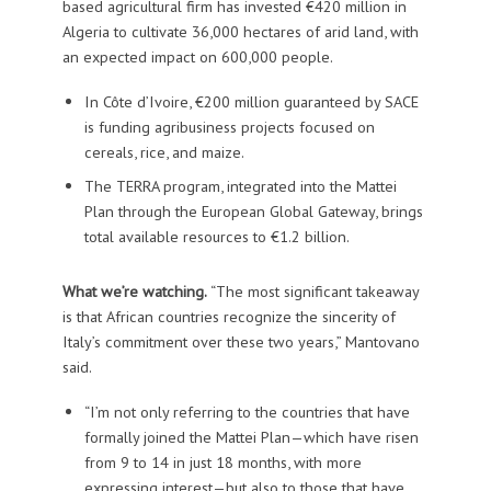
based agricultural firm has invested €420 million in
Algeria to cultivate 36,000 hectares of arid land, with
an expected impact on 600,000 people.
In Côte d’Ivoire, €200 million guaranteed by SACE
is funding agribusiness projects focused on
cereals, rice, and maize.
The TERRA program, integrated into the Mattei
Plan through the European Global Gateway, brings
total available resources to €1.2 billion.
What we’re watching.
“The most significant takeaway
is that African countries recognize the sincerity of
Italy’s commitment over these two years,” Mantovano
said.
“I’m not only referring to the countries that have
formally joined the Mattei Plan—which have risen
from 9 to 14 in just 18 months, with more
expressing interest—but also to those that have