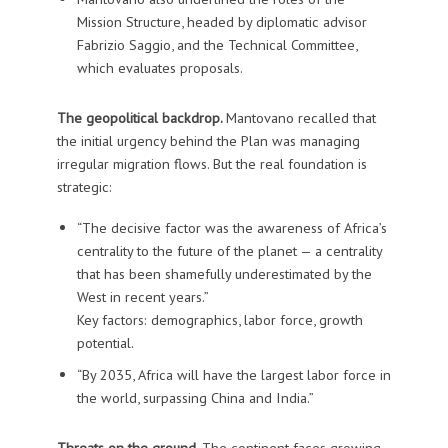
Mission Structure, headed by diplomatic advisor
Fabrizio Saggio, and the Technical Committee,
which evaluates proposals.
The geopolitical backdrop.
Mantovano recalled that
the initial urgency behind the Plan was managing
irregular migration flows. But the real foundation is
strategic:
“The decisive factor was the awareness of Africa’s
centrality to the future of the planet — a centrality
that has been shamefully underestimated by the
West in recent years.”
Key factors: demographics, labor force, growth
potential.
“By 2035, Africa will have the largest labor force in
the world, surpassing China and India.”
Threats on the ground.
The continent faces growing