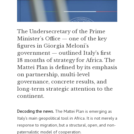
The Undersecretary of the Prime
Minister’s Office — one of the key
figures in Giorgia Meloni’s
government — outlined Italy's first
18 months of strategy for Africa. The
Mattei Plan is defined by its emphasis
on partnership, multi-level
governance, concrete results, and
long-term strategic attention to the
continent.
Decoding the news.
The Mattei Plan is emerging as
Italy’s main geopolitical tool in Africa. It is not merely a
response to migration, but a structural, open, and non-
paternalistic model of cooperation.