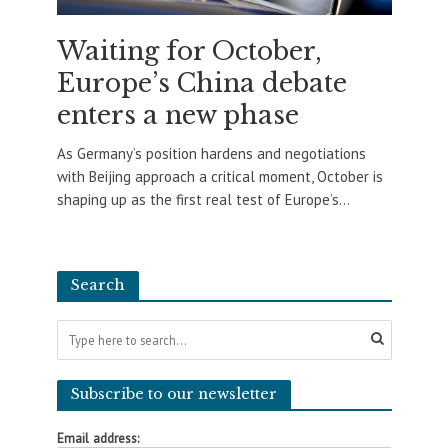
Waiting for October,
Europe’s China debate
enters a new phase
As Germany’s position hardens and negotiations
with Beijing approach a critical moment, October is
shaping up as the first real test of Europe’s...
Search
Subscribe to our newsletter
Email address: