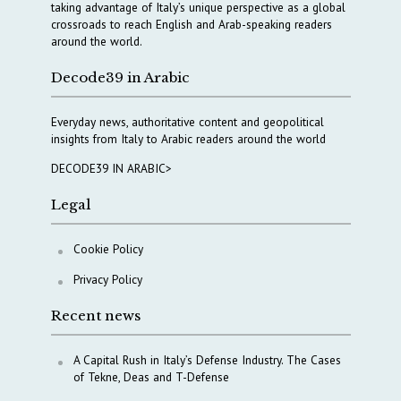
taking advantage of Italy’s unique perspective as a global
crossroads to reach English and Arab-speaking readers
around the world.
Decode39 in Arabic
Everyday news, authoritative content and geopolitical
insights from Italy to Arabic readers around the world
DECODE39 IN ARABIC>
Legal
Cookie Policy
Privacy Policy
Recent news
A Capital Rush in Italy’s Defense Industry. The Cases
of Tekne, Deas and T-Defense