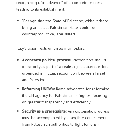
recognising it “in advance” of a concrete process
leading to its establishment.
“Recognising the State of Palestine, without there
being an actual Palestinian state, could be
counterproductive,” she stated.
Italy’s vision rests on three main pillars:
A concrete political process:
Recognition should
occur only as part of a realistic, multilateral effort
grounded in mutual recognition between Israel
and Palestine.
Reforming UNRWA:
Rome advocates for reforming
the UN agency for Palestinian refugees, focusing
on greater transparency and efficiency.
Security as a prerequisite:
Any diplomatic progress
must be accompanied by a tangible commitment
from Palestinian authorities to fight terrorism —