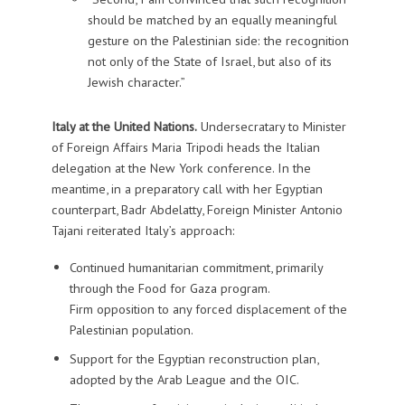
should be matched by an equally meaningful
gesture on the Palestinian side: the recognition
not only of the State of Israel, but also of its
Jewish character.”
Italy at the United Nations.
Undersecratary to Minister
of Foreign Affairs Maria Tripodi heads the Italian
delegation at the New York conference. In the
meantime, in a preparatory call with her Egyptian
counterpart, Badr Abdelatty, Foreign Minister Antonio
Tajani reiterated Italy’s approach:
Continued humanitarian commitment, primarily
through the Food for Gaza program.
Firm opposition to any forced displacement of the
Palestinian population.
Support for the Egyptian reconstruction plan,
adopted by the Arab League and the OIC.