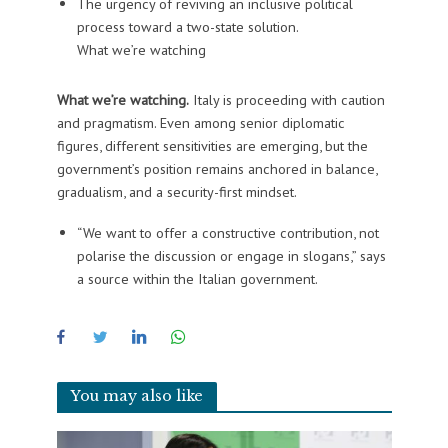
The urgency of reviving an inclusive political
process toward a two-state solution.
What we’re watching
What we’re watching.
Italy is proceeding with caution
and pragmatism. Even among senior diplomatic
figures, different sensitivities are emerging, but the
government’s position remains anchored in balance,
gradualism, and a security-first mindset.
“We want to offer a constructive contribution, not
polarise the discussion or engage in slogans,” says
a source within the Italian government.
You may also like