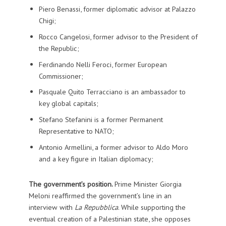
Piero Benassi, former diplomatic advisor at Palazzo
Chigi;
Rocco Cangelosi, former advisor to the President of
the Republic;
Ferdinando Nelli Feroci, former European
Commissioner;
Pasquale Quito Terracciano is an ambassador to
key global capitals;
Stefano Stefanini is a former Permanent
Representative to NATO;
Antonio Armellini, a former advisor to Aldo Moro
and a key figure in Italian diplomacy;
The government’s position.
Prime Minister Giorgia
Meloni reaffirmed the government’s line in an
interview with
La Repubblica
. While supporting the
eventual creation of a Palestinian state, she opposes