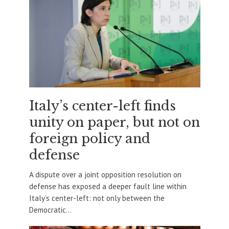
Italy’s center-left finds
unity on paper, but not on
foreign policy and
defense
A dispute over a joint opposition resolution on
defense has exposed a deeper fault line within
Italy’s center-left: not only between the
Democratic...