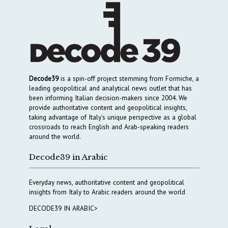
Decode39
is a spin-off project stemming from Formiche, a
leading geopolitical and analytical news outlet that has
been informing Italian decision-makers since 2004. We
provide authoritative content and geopolitical insights,
taking advantage of Italy’s unique perspective as a global
crossroads to reach English and Arab-speaking readers
around the world.
Decode39 in Arabic
Everyday news, authoritative content and geopolitical
insights from Italy to Arabic readers around the world
DECODE39 IN ARABIC>