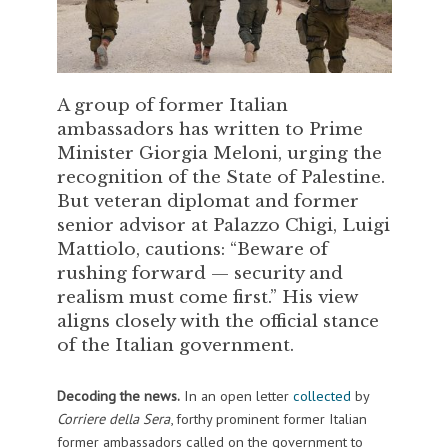
A group of former Italian
ambassadors has written to Prime
Minister Giorgia Meloni, urging the
recognition of the State of Palestine.
But veteran diplomat and former
senior advisor at Palazzo Chigi, Luigi
Mattiolo, cautions: “Beware of
rushing forward — security and
realism must come first.” His view
aligns closely with the official stance
of the Italian government.
Decoding the news.
In an open letter
collected
by
Corriere della Sera
, forthy prominent former Italian
former ambassadors called on the government to