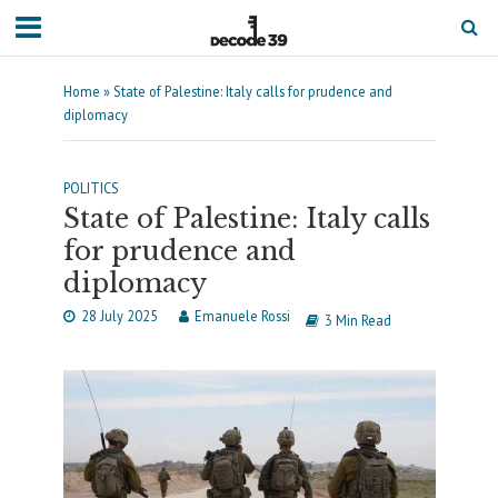
Home
»
State of Palestine: Italy calls for prudence and
diplomacy
POLITICS
State of Palestine: Italy calls
for prudence and
diplomacy
28 July 2025
Emanuele Rossi
3 Min Read