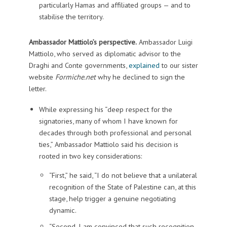
particularly Hamas and affiliated groups — and to
stabilise the territory.
Ambassador Mattiolo’s perspective.
Ambassador Luigi
Mattiolo, who served as diplomatic advisor to the
Draghi and Conte governments,
explained
to our sister
website
Formiche.net
why he declined to sign the
letter.
While expressing his “deep respect for the
signatories, many of whom I have known for
decades through both professional and personal
ties,” Ambassador Mattiolo said his decision is
rooted in two key considerations:
“First,” he said, “I do not believe that a unilateral
recognition of the State of Palestine can, at this
stage, help trigger a genuine negotiating
dynamic.
“Second, I am convinced that such recognition