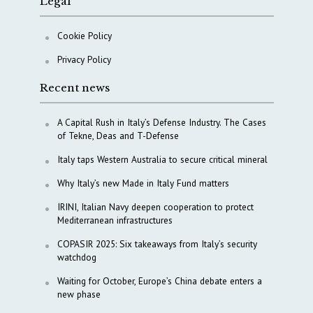
Legal
Cookie Policy
Privacy Policy
Recent news
A Capital Rush in Italy’s Defense Industry. The Cases
of Tekne, Deas and T-Defense
Italy taps Western Australia to secure critical mineral
Why Italy’s new Made in Italy Fund matters
IRINI, Italian Navy deepen cooperation to protect
Mediterranean infrastructures
COPASIR 2025: Six takeaways from Italy’s security
watchdog
Waiting for October, Europe’s China debate enters a
new phase