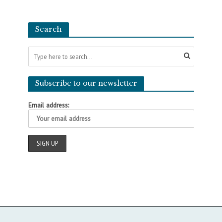
Search
Subscribe to our newsletter
Email address: