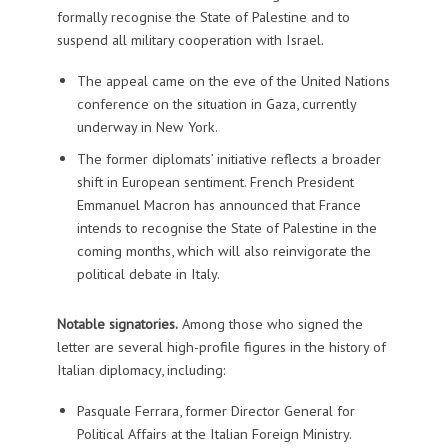
formally recognise the State of Palestine and to
suspend all military cooperation with Israel.
The appeal came on the eve of the United Nations
conference on the situation in Gaza, currently
underway in New York.
The former diplomats’ initiative reflects a broader
shift in European sentiment. French President
Emmanuel Macron has announced that France
intends to recognise the State of Palestine in the
coming months, which will also reinvigorate the
political debate in Italy.
Notable signatories.
Among those who signed the
letter are several high-profile figures in the history of
Italian diplomacy, including:
Pasquale Ferrara, former Director General for
Political Affairs at the Italian Foreign Ministry.