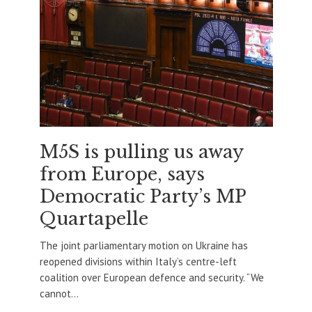
M5S is pulling us away
from Europe, says
Democratic Party’s MP
Quartapelle
The joint parliamentary motion on Ukraine has
reopened divisions within Italy’s centre-left
coalition over European defence and security. “We
cannot...