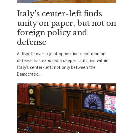
Italy’s center-left finds
unity on paper, but not on
foreign policy and
defense
A dispute over a joint opposition resolution on
defense has exposed a deeper fault line within
Italy’s center-left: not only between the
Democratic...