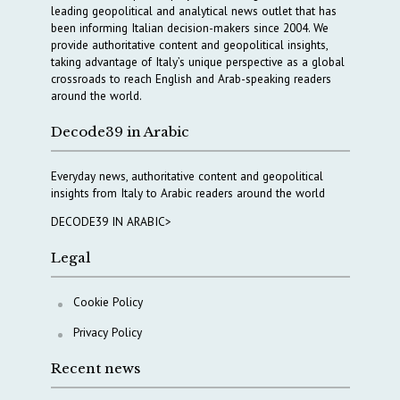
leading geopolitical and analytical news outlet that has
been informing Italian decision-makers since 2004. We
provide authoritative content and geopolitical insights,
taking advantage of Italy’s unique perspective as a global
crossroads to reach English and Arab-speaking readers
around the world.
Decode39 in Arabic
Everyday news, authoritative content and geopolitical
insights from Italy to Arabic readers around the world
DECODE39 IN ARABIC>
Legal
Cookie Policy
Privacy Policy
Recent news