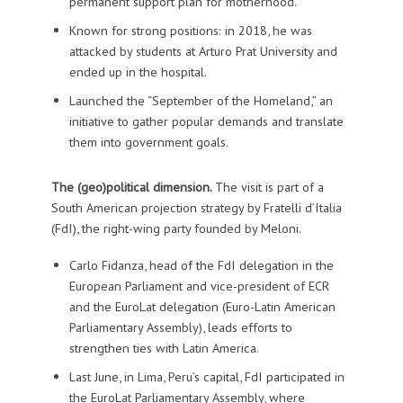
permanent support plan for motherhood.
Known for strong positions: in 2018, he was
attacked by students at Arturo Prat University and
ended up in the hospital.
Launched the “September of the Homeland,” an
initiative to gather popular demands and translate
them into government goals.
The (geo)political dimension.
The visit is part of a
South American projection strategy by Fratelli d’Italia
(FdI), the right-wing party founded by Meloni.
Carlo Fidanza, head of the FdI delegation in the
European Parliament and vice-president of ECR
and the EuroLat delegation (Euro-Latin American
Parliamentary Assembly), leads efforts to
strengthen ties with Latin America.
Last June, in Lima, Peru’s capital, FdI participated in
the EuroLat Parliamentary Assembly, where