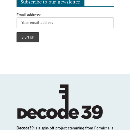
Subscribe to our newsletter
Email address:
Decode39
is a spin-off project stemming from Formiche, a