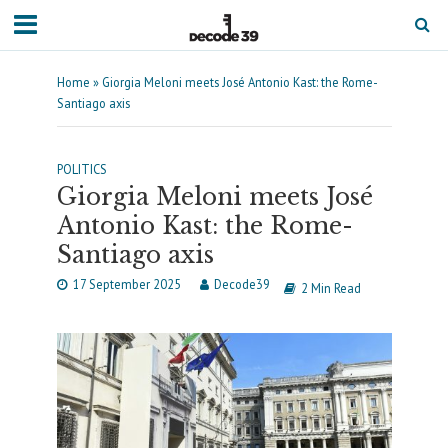
Home
»
Giorgia Meloni meets José Antonio Kast: the Rome-
Santiago axis
POLITICS
Giorgia Meloni meets José
Antonio Kast: the Rome-
Santiago axis
17 September 2025
Decode39
2 Min Read