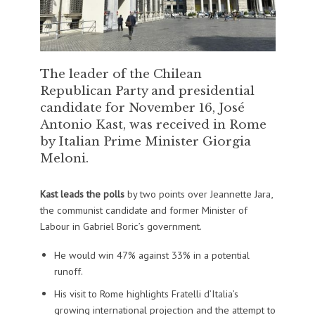
The leader of the Chilean
Republican Party and presidential
candidate for November 16, José
Antonio Kast, was received in Rome
by Italian Prime Minister Giorgia
Meloni.
Kast leads the polls
by two points over Jeannette Jara,
the communist candidate and former Minister of
Labour in Gabriel Boric’s government.
He would win 47% against 33% in a potential
runoff.
His visit to Rome highlights Fratelli d’Italia’s
growing international projection and the attempt to