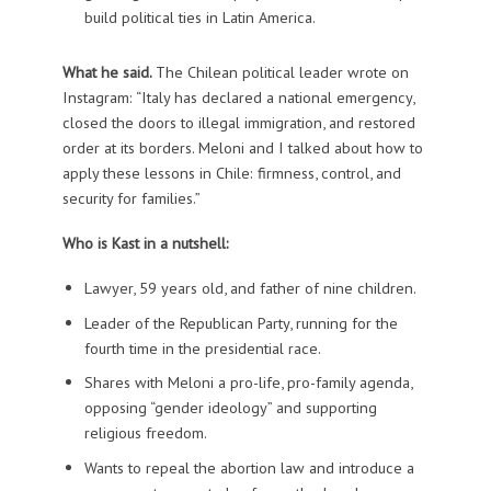
build political ties in Latin America.
What he said.
The Chilean political leader wrote on
Instagram: “Italy has declared a national emergency,
closed the doors to illegal immigration, and restored
order at its borders. Meloni and I talked about how to
apply these lessons in Chile: firmness, control, and
security for families.”
Who is Kast in a nutshell:
Lawyer, 59 years old, and father of nine children.
Leader of the Republican Party, running for the
fourth time in the presidential race.
Shares with Meloni a pro-life, pro-family agenda,
opposing “gender ideology” and supporting
religious freedom.
Wants to repeal the abortion law and introduce a