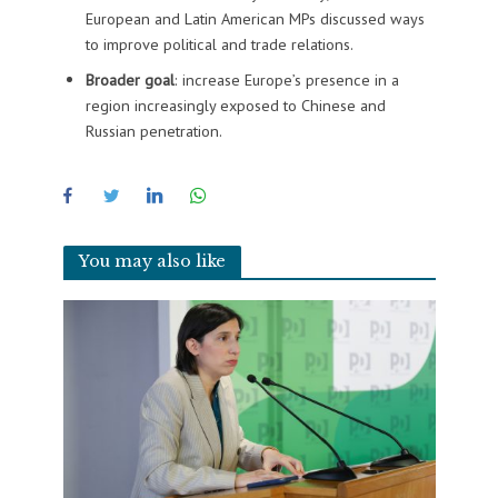
European and Latin American MPs discussed ways
to improve political and trade relations.
Broader goal
: increase Europe’s presence in a
region increasingly exposed to Chinese and
Russian penetration.
You may also like