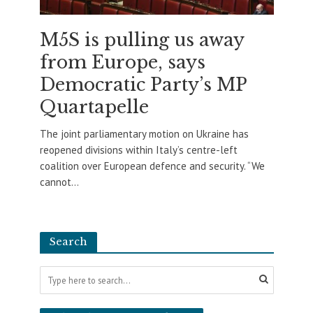
M5S is pulling us away
from Europe, says
Democratic Party’s MP
Quartapelle
The joint parliamentary motion on Ukraine has
reopened divisions within Italy’s centre-left
coalition over European defence and security. “We
cannot...
Search