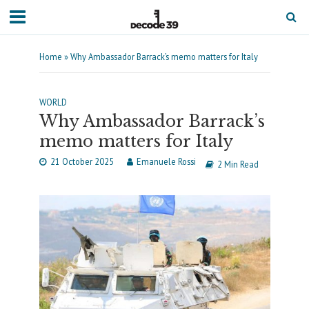
Home
»
Why Ambassador Barrack’s memo matters for Italy
WORLD
Why Ambassador Barrack’s
memo matters for Italy
21 October 2025
Emanuele Rossi
2 Min Read