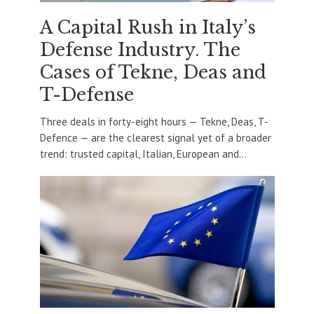
A Capital Rush in Italy’s
Defense Industry. The
Cases of Tekne, Deas and
T-Defense
Three deals in forty-eight hours — Tekne, Deas, T-
Defence — are the clearest signal yet of a broader
trend: trusted capital, Italian, European and...