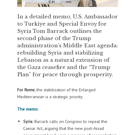
In a detailed memo, U.S. Ambassador
to Turkiye and Special Envoy for
Syria Tom Barrack outlines the
second phase of the Trump
administration’s Middle East agenda:
rebuilding Syria and stabilizing
Lebanon as a natural extension of
the Gaza ceasefire and the “Trump
Plan” for peace through prosperity.
For Rome
, the stabilization of the Enlarged
Mediterranean is a strategic priority.
The memo
:
Syria
: Barrack calls on Congress to repeal the
Caesar Act, arguing that the new post-Assad