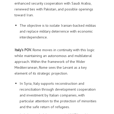
enhanced security cooperation with Saudi Arabia,
renewed ties with Pakistan, and possible openings
toward Iran.
The objective is to isolate Iranian-backed militias
and replace military deterrence with economic
interdependence.
Italy’s POV.
Rome moves in continuity with this logic
while maintaining an autonomous and multilateral
approach. Within the framework of the Wider
Mediterranean, Rome sees the Levant as a key
element of its strategic projection.
In Syria, Italy supports reconstruction and
reconciliation through development cooperation
and investment by Italian companies, with
particular attention to the protection of minorities
and the safe return of refugees.