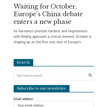
Waiting for October,
Europe’s China debate
enters a new phase
As Germany’s position hardens and negotiations
with Beijing approach a critical moment, October is
shaping up as the first real test of Europe’s...
Search
Subscribe to our newsletter
Email address: