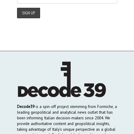
Decode39
is a spin-off project stemming from Formiche, a
leading geopolitical and analytical news outlet that has
been informing Italian decision-makers since 2004. We
provide authoritative content and geopolitical insights,
taking advantage of Italy’s unique perspective as a global