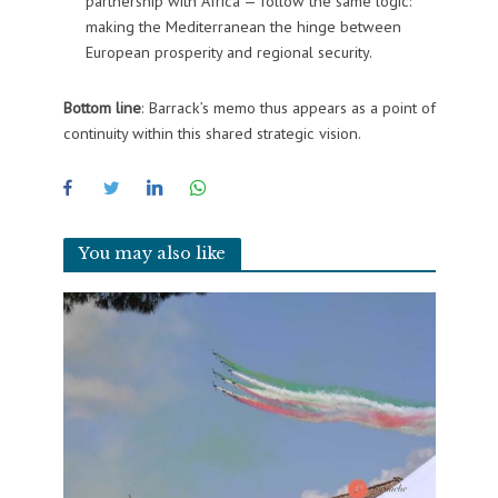
partnership with Africa — follow the same logic:
making the Mediterranean the hinge between
European prosperity and regional security.
Bottom line
: Barrack’s memo thus appears as a point of
continuity within this shared strategic vision.
You may also like