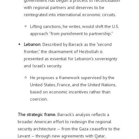
government has begun a process of reconciliation
with regional partners and deserves to be
reintegrated into international economic circuits.
Lifting sanctions, he writes, would shift the U.S.
approach “from punishment to partnership.”
Lebanon
: Described by Barrack as the “second
frontier,” the disarmament of Hezbollah is
presented as essential for Lebanon’s sovereignty
and Israel’s security.
He proposes a framework supervised by the
United States, France, and the United Nations,
based on economic incentives rather than
coercion.
The strategic frame.
Barrack’s analysis reflects a
broader American effort to redesign the regional
security architecture — from the Gaza ceasefire to the
Levant — through new agreements with Qatar,