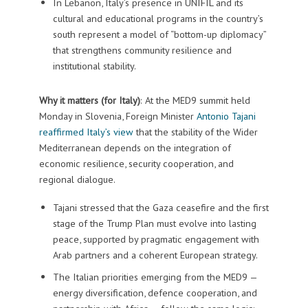
In Lebanon, Italy’s presence in UNIFIL and its
cultural and educational programs in the country’s
south represent a model of “bottom-up diplomacy”
that strengthens community resilience and
institutional stability.
Why it matters (for Italy)
: At the MED9 summit held
Monday in Slovenia, Foreign Minister
Antonio Tajani
reaffirmed Italy’s view
that the stability of the Wider
Mediterranean depends on the integration of
economic resilience, security cooperation, and
regional dialogue.
Tajani stressed that the Gaza ceasefire and the first
stage of the Trump Plan must evolve into lasting
peace, supported by pragmatic engagement with
Arab partners and a coherent European strategy.
The Italian priorities emerging from the MED9 —
energy diversification, defence cooperation, and