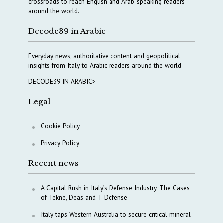
crossroads to reach English and Arab-speaking readers
around the world.
Decode39 in Arabic
Everyday news, authoritative content and geopolitical
insights from Italy to Arabic readers around the world
DECODE39 IN ARABIC>
Legal
Cookie Policy
Privacy Policy
Recent news
A Capital Rush in Italy’s Defense Industry. The Cases
of Tekne, Deas and T-Defense
Italy taps Western Australia to secure critical mineral