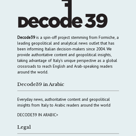
Decode39
is a spin-off project stemming from Formiche, a
leading geopolitical and analytical news outlet that has
been informing Italian decision-makers since 2004. We
provide authoritative content and geopolitical insights,
taking advantage of Italy’s unique perspective as a global
crossroads to reach English and Arab-speaking readers
around the world.
Decode39 in Arabic
Everyday news, authoritative content and geopolitical
insights from Italy to Arabic readers around the world
DECODE39 IN ARABIC>
Legal