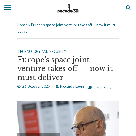
Home
»
Europe’s space joint venture takes off — now it must
deliver
TECHNOLOGY AND SECURITY
Europe’s space joint
venture takes off — now it
must deliver
23 October 2025
Riccardo Leoni
4 Min Read