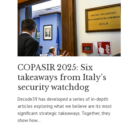
COPASIR 2025: Six
takeaways from Italy’s
security watchdog
Decode39 has developed a series of in-depth
articles exploring what we believe are its most
significant strategic takeaways. Together, they
show how...