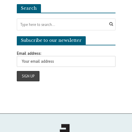
Search
Subscribe to our newsletter
Email address: