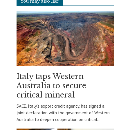
You may also like
Italy taps Western
Australia to secure
critical mineral
SACE, Italy’s export credit agency, has signed a
joint declaration with the government of Western
Australia to deepen cooperation on critical...