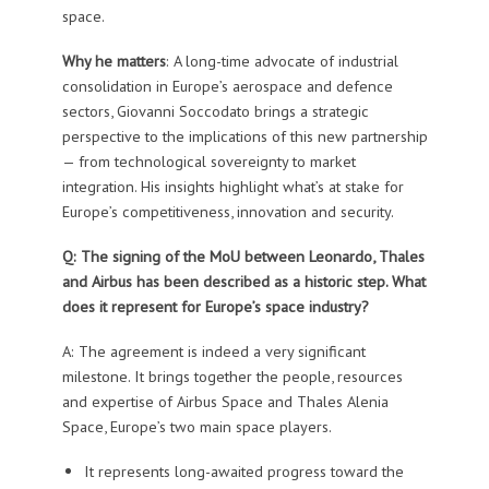
space.
Why he matters
: A long-time advocate of industrial
consolidation in Europe’s aerospace and defence
sectors, Giovanni Soccodato brings a strategic
perspective to the implications of this new partnership
— from technological sovereignty to market
integration. His insights highlight what’s at stake for
Europe’s competitiveness, innovation and security.
Q: The signing of the MoU between Leonardo, Thales
and Airbus has been described as a historic step. What
does it represent for Europe’s space industry?
A: The agreement is indeed a very significant
milestone. It brings together the people, resources
and expertise of Airbus Space and Thales Alenia
Space, Europe’s two main space players.
It represents long-awaited progress toward the