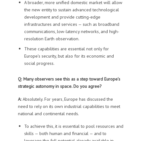
A broader, more unified domestic market will allow
the new entity to sustain advanced technological
development and provide cutting-edge
infrastructures and services — such as broadband
communications, low-latency networks, and high-
resolution Earth observation.
These capabilities are essential not only for
Europe’s security, but also for its economic and
social progress.
Q: Many observers see this as a step toward Europe’s
strategic autonomy in space. Do you agree?
A:
Absolutely. For years, Europe has discussed the
need to rely on its own industrial capabilities to meet
national and continental needs.
To achieve this, it is essential to pool resources and
skills — both human and financial — and to
leverage the full potential already available in