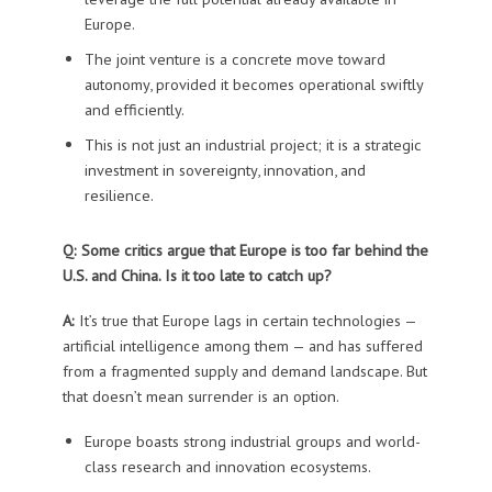
Europe.
The joint venture is a concrete move toward
autonomy, provided it becomes operational swiftly
and efficiently.
This is not just an industrial project; it is a strategic
investment in sovereignty, innovation, and
resilience.
Q: Some critics argue that Europe is too far behind the
U.S. and China. Is it too late to catch up?
A:
It’s true that Europe lags in certain technologies —
artificial intelligence among them — and has suffered
from a fragmented supply and demand landscape. But
that doesn’t mean surrender is an option.
Europe boasts strong industrial groups and world-
class research and innovation ecosystems.