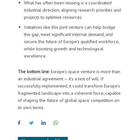
What has often been missing is a coordinated
industrial direction, aligning research priorities and
projects to optimise resources.
Initiatives like this joint venture can help bridge
the gap, meet significant internal demand, and
secure the future of Europe’s qualified workforce,
while boosting growth and technological
excellence.
The bottom line:
Europe’s space venture is more than
an industrial agreement — it’s a test of will. If
successfully implemented, it could transform Europe’s
fragmented landscape into a coherent force, capable
of shaping the future of global space competition on
its own terms.