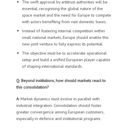
The swift approval by antitrust authorities will be
essential, recognising the global nature of the
space market and the need for Europe to compete
with actors benefiting from vast domestic bases.
Instead of fostering internal competition within
small national markets, Europe should enable this
new joint venture to fully express its potential.
The objective must be to accelerate operational
setup and build a unified European player capable
of shaping international standards.
Q: Beyond institutions, how should markets react to
this consolidation?
A:
Market dynamics must evolve in parallel with
industrial integration. Consolidation should foster
greater convergence among European customers,
especially in defence and institutional programs.