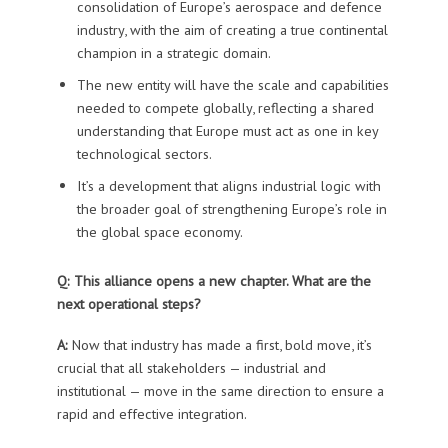
consolidation of Europe’s aerospace and defence
industry, with the aim of creating a true continental
champion in a strategic domain.
The new entity will have the scale and capabilities
needed to compete globally, reflecting a shared
understanding that Europe must act as one in key
technological sectors.
It’s a development that aligns industrial logic with
the broader goal of strengthening Europe’s role in
the global space economy.
Q: This alliance opens a new chapter. What are the
next operational steps?
A:
Now that industry has made a first, bold move, it’s
crucial that all stakeholders — industrial and
institutional — move in the same direction to ensure a
rapid and effective integration.