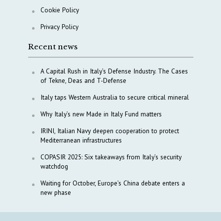
Cookie Policy
Privacy Policy
Recent news
A Capital Rush in Italy’s Defense Industry. The Cases
of Tekne, Deas and T-Defense
Italy taps Western Australia to secure critical mineral
Why Italy’s new Made in Italy Fund matters
IRINI, Italian Navy deepen cooperation to protect
Mediterranean infrastructures
COPASIR 2025: Six takeaways from Italy’s security
watchdog
Waiting for October, Europe’s China debate enters a
new phase