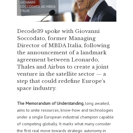
GIOVANNI
SOCCODATO AD MBDA
ITALIA
Decode39 spoke with Giovanni
Soccodato, former Managing
Director of MBDA Italia, following
the announcement of a landmark
agreement between Leonardo,
Thales and Airbus to create a joint
venture in the satellite sector — a
step that could redefine Europe’s
space industry.
The Memorandum of Understanding
, long awaited,
aims to unite resources, know-how and technologies
under a single European industrial champion capable
of competing globally. It marks what many consider
the first real move towards strategic autonomy in