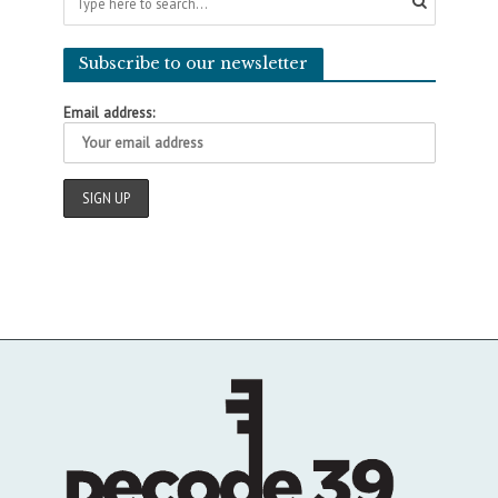
Subscribe to our newsletter
Email address: