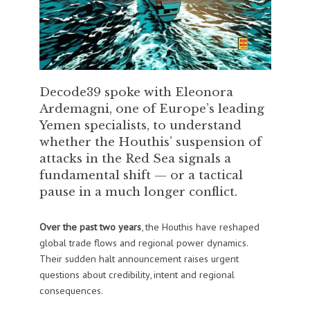
Decode39 spoke with Eleonora
Ardemagni, one of Europe’s leading
Yemen specialists, to understand
whether the Houthis’ suspension of
attacks in the Red Sea signals a
fundamental shift — or a tactical
pause in a much longer conflict.
Over the past two years
, the Houthis have reshaped
global trade flows and regional power dynamics.
Their sudden halt announcement raises urgent
questions about credibility, intent and regional
consequences.