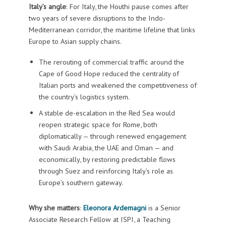
Italy’s angle
: For Italy, the Houthi pause comes after
two years of severe disruptions to the Indo-
Mediterranean corridor, the maritime lifeline that links
Europe to Asian supply chains.
The rerouting of commercial traffic around the
Cape of Good Hope reduced the centrality of
Italian ports and weakened the competitiveness of
the country’s logistics system.
A stable de-escalation in the Red Sea would
reopen strategic space for Rome, both
diplomatically — through renewed engagement
with Saudi Arabia, the UAE and Oman — and
economically, by restoring predictable flows
through Suez and reinforcing Italy’s role as
Europe’s southern gateway.
Why she matters
:
Eleonora Ardemagni
is a Senior
Associate Research Fellow at ISPI, a Teaching