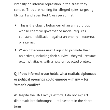
intensifying internal repression in the areas they
control. They are hunting for alleged spies, targeting
UN staff and even Red Cross personnel.
This is the classic behaviour of an armed group
whose coercive governance model requires
constant mobilisation against an enemy — external
or internal.
When it becomes useful again to promote their
objectives, including their survival, they will resume
external attacks with a new or recycled pretext.
Q: If this informal truce holds, what realistic diplomatic
or political openings could emerge — if any — for
Yemen’s conflict?
A:
Despite the UN Envoy’s efforts, I do not expect
diplomatic breakthroughs — at least not in the short
term.