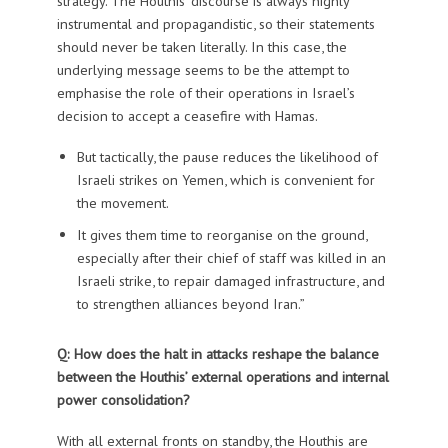
strategy. The Houthis’ discourse is always highly
instrumental and propagandistic, so their statements
should never be taken literally. In this case, the
underlying message seems to be the attempt to
emphasise the role of their operations in Israel’s
decision to accept a ceasefire with Hamas.
But tactically, the pause reduces the likelihood of
Israeli strikes on Yemen, which is convenient for
the movement.
It gives them time to reorganise on the ground,
especially after their chief of staff was killed in an
Israeli strike, to repair damaged infrastructure, and
to strengthen alliances beyond Iran.”
Q: How does the halt in attacks reshape the balance
between the Houthis’ external operations and internal
power consolidation?
With all external fronts on standby, the Houthis are