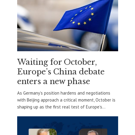
Waiting for October,
Europe’s China debate
enters a new phase
As Germany’s position hardens and negotiations
with Beijing approach a critical moment, October is
shaping up as the first real test of Europe’s...