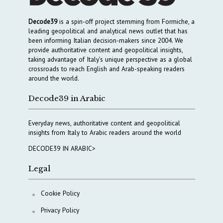
Decode39
is a spin-off project stemming from Formiche, a
leading geopolitical and analytical news outlet that has
been informing Italian decision-makers since 2004. We
provide authoritative content and geopolitical insights,
taking advantage of Italy’s unique perspective as a global
crossroads to reach English and Arab-speaking readers
around the world.
Decode39 in Arabic
Everyday news, authoritative content and geopolitical
insights from Italy to Arabic readers around the world
DECODE39 IN ARABIC>
Legal
Cookie Policy
Privacy Policy