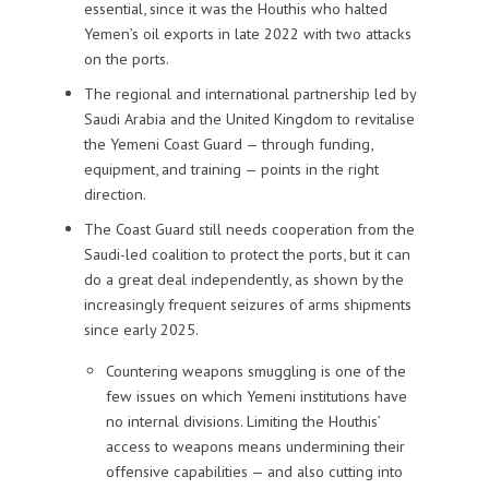
essential, since it was the Houthis who halted
Yemen’s oil exports in late 2022 with two attacks
on the ports.
The regional and international partnership led by
Saudi Arabia and the United Kingdom to revitalise
the Yemeni Coast Guard — through funding,
equipment, and training — points in the right
direction.
The Coast Guard still needs cooperation from the
Saudi-led coalition to protect the ports, but it can
do a great deal independently, as shown by the
increasingly frequent seizures of arms shipments
since early 2025.
Countering weapons smuggling is one of the
few issues on which Yemeni institutions have
no internal divisions. Limiting the Houthis’
access to weapons means undermining their
offensive capabilities — and also cutting into