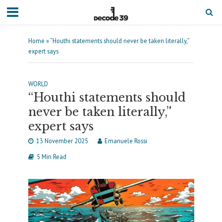
Home
»
“Houthi statements should never be taken literally,”
expert says
WORLD
“Houthi statements should
never be taken literally,”
expert says
13 November 2025
Emanuele Rossi
5 Min Read