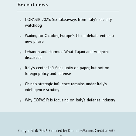
Recent news
COPASIR 2025: Six takeaways from Italy’s security
watchdog
Waiting for October, Europe’s China debate enters a
new phase
Lebanon and Hormuz: What Tajani and Araghchi
discussed
Italy’s center-left finds unity on paper, but not on
foreign policy and defense
China’s strategic influence remains under Italy’s
intelligence scrutiny
Why COPASIR is focusing on Italy’s defense industry
Copyright © 2026. Created by
Decode39.com
. Credits:
DAO