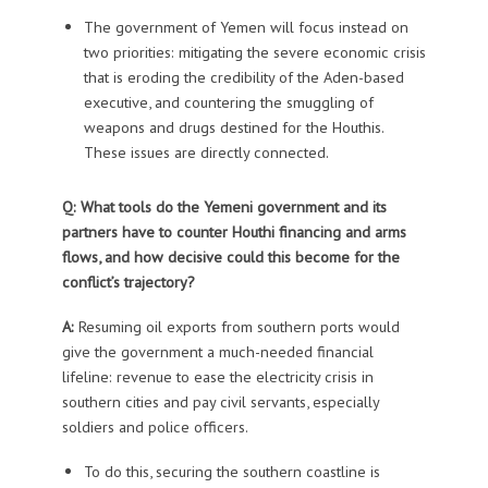
The government of Yemen will focus instead on
two priorities: mitigating the severe economic crisis
that is eroding the credibility of the Aden-based
executive, and countering the smuggling of
weapons and drugs destined for the Houthis.
These issues are directly connected.
Q: What tools do the Yemeni government and its
partners have to counter Houthi financing and arms
flows, and how decisive could this become for the
conflict’s trajectory?
A:
Resuming oil exports from southern ports would
give the government a much-needed financial
lifeline: revenue to ease the electricity crisis in
southern cities and pay civil servants, especially
soldiers and police officers.
To do this, securing the southern coastline is