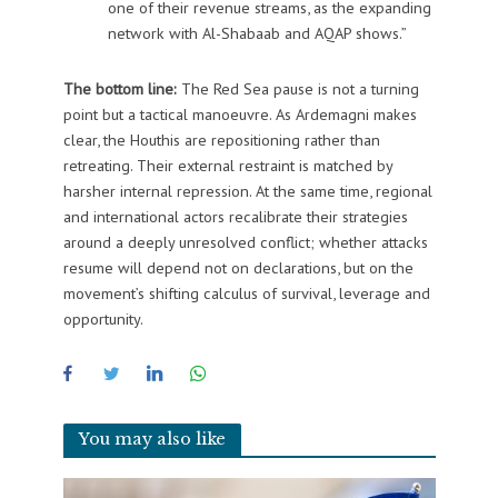
one of their revenue streams, as the expanding
network with Al-Shabaab and AQAP shows.”
The bottom line:
The Red Sea pause is not a turning
point but a tactical manoeuvre. As Ardemagni makes
clear, the Houthis are repositioning rather than
retreating. Their external restraint is matched by
harsher internal repression. At the same time, regional
and international actors recalibrate their strategies
around a deeply unresolved conflict; whether attacks
resume will depend not on declarations, but on the
movement’s shifting calculus of survival, leverage and
opportunity.
You may also like