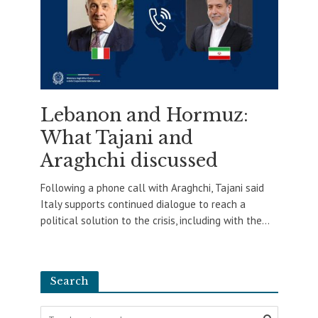
Lebanon and Hormuz:
What Tajani and
Araghchi discussed
Following a phone call with Araghchi, Tajani said
Italy supports continued dialogue to reach a
political solution to the crisis, including with the...
Search