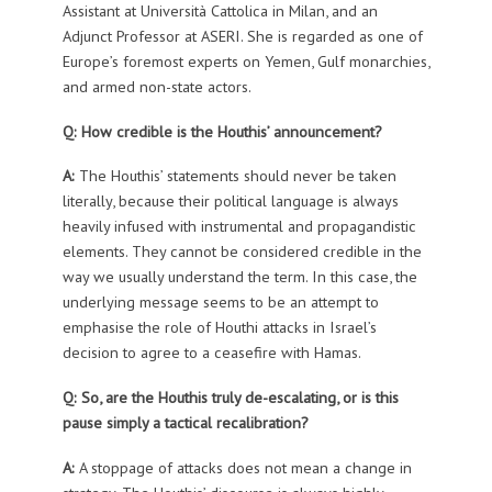
Assistant at Università Cattolica in Milan, and an
Adjunct Professor at ASERI. She is regarded as one of
Europe’s foremost experts on Yemen, Gulf monarchies,
and armed non-state actors.
Q: How credible is the Houthis’ announcement?
A:
The Houthis’ statements should never be taken
literally, because their political language is always
heavily infused with instrumental and propagandistic
elements. They cannot be considered credible in the
way we usually understand the term. In this case, the
underlying message seems to be an attempt to
emphasise the role of Houthi attacks in Israel’s
decision to agree to a ceasefire with Hamas.
Q: So, are the Houthis truly de-escalating, or is this
pause simply a tactical recalibration?
A:
A stoppage of attacks does not mean a change in