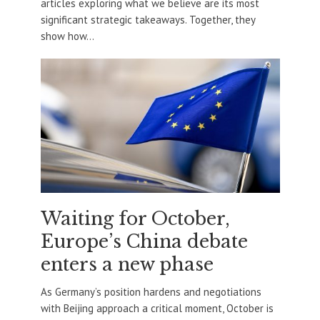
articles exploring what we believe are its most
significant strategic takeaways. Together, they
show how...
Waiting for October,
Europe’s China debate
enters a new phase
As Germany’s position hardens and negotiations
with Beijing approach a critical moment, October is