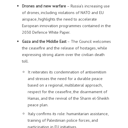
Drones and new warfare
– Russia’s increasing use
of drones, including violations of NATO and EU
airspace, highlights the need to accelerate
European innovation programmes contained in the
2030 Defence White Paper.
Gaza and the Middle East
– The Council welcomes
the ceasefire and the release of hostages, while
expressing strong alarm over the civilian death
toll.
It reiterates its condemnation of antisemitism
and stresses the need for a durable peace
based on a regional, multilateral approach,
respect for the ceasefire, the disarmament of
Hamas, and the revival of the Sharm el‑Sheikh
peace plan.
Italy confirms its role: humanitarian assistance,
training of Palestinian police forces, and
participation in EU initiatives.