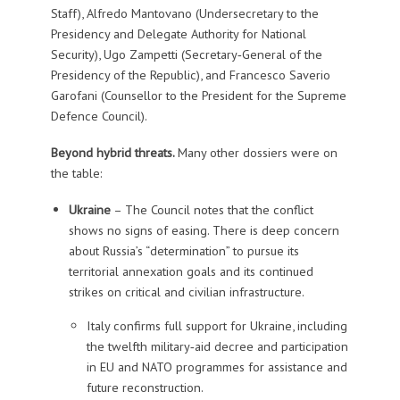
Staff), Alfredo Mantovano (Undersecretary to the
Presidency and Delegate Authority for National
Security), Ugo Zampetti (Secretary‑General of the
Presidency of the Republic), and Francesco Saverio
Garofani (Counsellor to the President for the Supreme
Defence Council).
Beyond hybrid threats.
Many other dossiers were on
the table:
Ukraine
– The Council notes that the conflict
shows no signs of easing. There is deep concern
about Russia’s “determination” to pursue its
territorial annexation goals and its continued
strikes on critical and civilian infrastructure.
Italy confirms full support for Ukraine, including
the twelfth military‑aid decree and participation
in EU and NATO programmes for assistance and
future reconstruction.