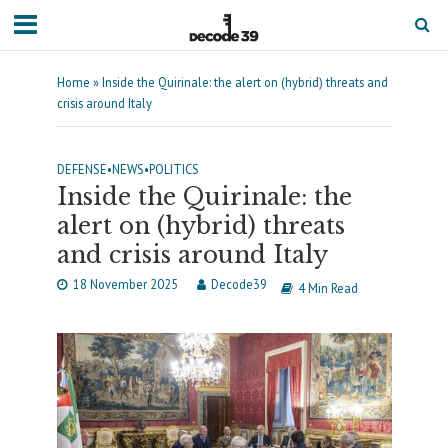
Home
»
Inside the Quirinale: the alert on (hybrid) threats and
crisis around Italy
DEFENSE
•
NEWS
•
POLITICS
Inside the Quirinale: the
alert on (hybrid) threats
and crisis around Italy
18 November 2025
Decode39
4 Min Read