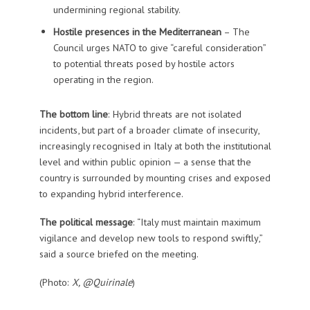
undermining regional stability.
Hostile presences in the Mediterranean
– The
Council urges NATO to give “careful consideration”
to potential threats posed by hostile actors
operating in the region.
The bottom line
: Hybrid threats are not isolated
incidents, but part of a broader climate of insecurity,
increasingly recognised in Italy at both the institutional
level and within public opinion — a sense that the
country is surrounded by mounting crises and exposed
to expanding hybrid interference.
The political message
: “Italy must maintain maximum
vigilance and develop new tools to respond swiftly,”
said a source briefed on the meeting.
(Photo:
X, @Quirinale
)