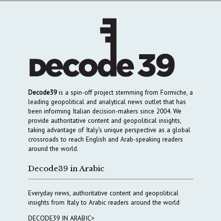
Decode39
is a spin-off project stemming from Formiche, a
leading geopolitical and analytical news outlet that has
been informing Italian decision-makers since 2004. We
provide authoritative content and geopolitical insights,
taking advantage of Italy’s unique perspective as a global
crossroads to reach English and Arab-speaking readers
around the world.
Decode39 in Arabic
Everyday news, authoritative content and geopolitical
insights from Italy to Arabic readers around the world
DECODE39 IN ARABIC>