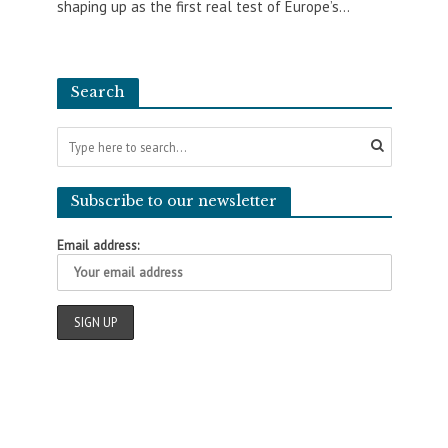
shaping up as the first real test of Europe’s...
Search
Subscribe to our newsletter
Email address: