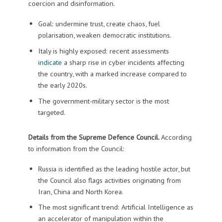
coercion and disinformation.
Goal: undermine trust, create chaos, fuel
polarisation, weaken democratic institutions.
Italy is highly exposed: recent assessments
indicate
a sharp rise in cyber incidents affecting
the country, with a marked increase compared to
the early 2020s.
The government-military sector is the most
targeted.
Details from the Supreme Defence Council.
According
to information from the Council:
Russia is identified as the leading hostile actor, but
the Council also flags activities originating from
Iran, China and North Korea.
The most significant trend: Artificial Intelligence as
an accelerator of manipulation within the