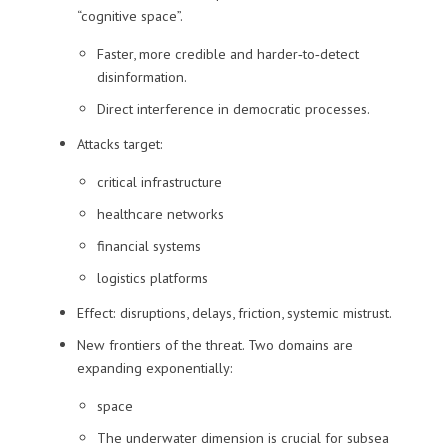
“cognitive space”.
Faster, more credible and harder‑to‑detect
disinformation.
Direct interference in democratic processes.
Attacks target:
critical infrastructure
healthcare networks
financial systems
logistics platforms
Effect: disruptions, delays, friction, systemic mistrust.
New frontiers of the threat. Two domains are
expanding exponentially:
space
The underwater dimension is crucial for subsea