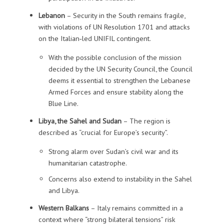
Lebanon
– Security in the South remains fragile,
with violations of UN Resolution 1701 and attacks
on the Italian‑led UNIFIL contingent.
With the possible conclusion of the mission
decided by the UN Security Council, the Council
deems it essential to strengthen the Lebanese
Armed Forces and ensure stability along the
Blue Line.
Libya, the Sahel and Sudan
– The region is
described as “crucial for Europe’s security”.
Strong alarm over Sudan’s civil war and its
humanitarian catastrophe.
Concerns also extend to instability in the Sahel
and Libya.
Western Balkans
– Italy remains committed in a
context where “strong bilateral tensions” risk