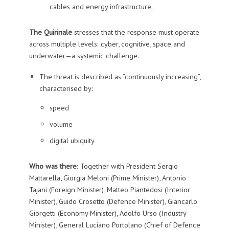
cables and energy infrastructure.
The Quirinale
stresses that the response must operate
across multiple levels: cyber, cognitive, space and
underwater—a systemic challenge.
The threat is described as “continuously increasing”,
characterised by:
speed
volume
digital ubiquity
Who was there
: Together with President Sergio
Mattarella, Giorgia Meloni (Prime Minister), Antonio
Tajani (Foreign Minister), Matteo Piantedosi (Interior
Minister), Guido Crosetto (Defence Minister), Giancarlo
Giorgetti (Economy Minister), Adolfo Urso (Industry
Minister), General Luciano Portolano (Chief of Defence