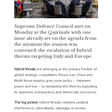
Supreme Defence Council met on
Monday at the Quirinale with one
issue already set on the agenda from
the moment the session was
convened: the escalation of hybrid
threats targeting Italy and Europe.
Hybrid threats
are emerging as the primary frontier of
global strategic competition. Russia, Iran, China and
North Korea employ grey‑zone tactics — between
peace and war — to destabilise the West by exploiting
its openness, transparency and democratic processes.
The big picture
: Hybrid threats combine political
interference, cyberattacks, sabotage, economic