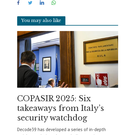
You may also like
COPASIR 2025: Six
takeaways from Italy’s
security watchdog
Decode39 has developed a series of in-depth