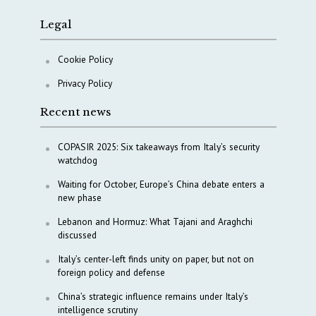
Legal
Cookie Policy
Privacy Policy
Recent news
COPASIR 2025: Six takeaways from Italy’s security
watchdog
Waiting for October, Europe’s China debate enters a
new phase
Lebanon and Hormuz: What Tajani and Araghchi
discussed
Italy’s center-left finds unity on paper, but not on
foreign policy and defense
China’s strategic influence remains under Italy’s
intelligence scrutiny