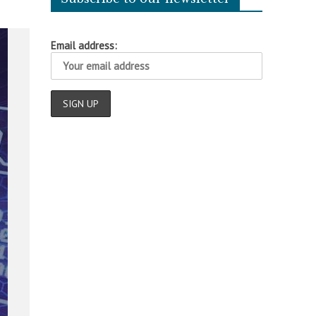
Email address: