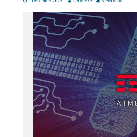
4 December 2025
Decode39
3 Min Read