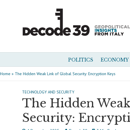
POLITICS
ECONOMY
Home
»
The Hidden Weak Link of Global Security: Encryption Keys
TECHNOLOGY AND SECURITY
The Hidden Weak 
Security: Encrypt