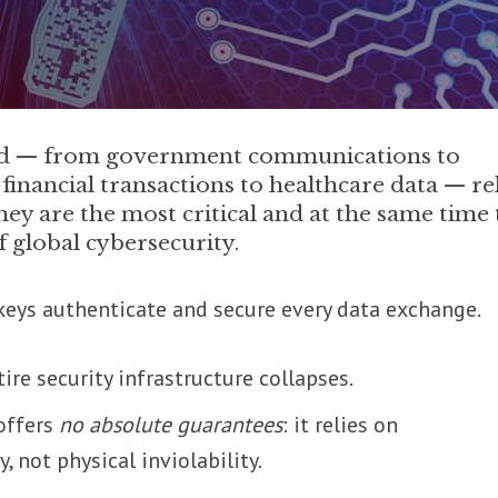
rld — from government communications to
financial transactions to healthcare data — re
ey are the most critical and at the same time 
f global cybersecurity.
eys authenticate and secure every data exchange.
ire security infrastructure collapses.
 offers
no absolute guarantees
: it relies on
, not physical inviolability.