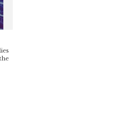
lies
the