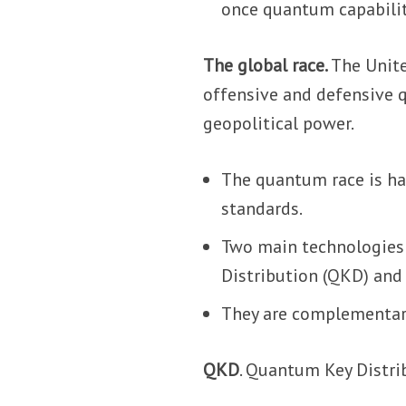
once quantum capabili
The global race.
The Unite
offensive and defensive q
geopolitical power.
The quantum race is ha
standards.
Two main technologies
Distribution (QKD) and
They are complementar
QKD
. Quantum Key Distri