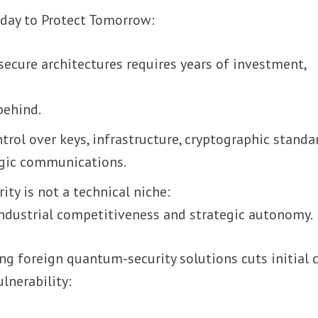
oday to Protect Tomorrow:
ecure architectures requires years of investment,
behind.
ntrol over keys, infrastructure, cryptographic standa
egic communications.
ity is not a technical niche:
 industrial competitiveness and strategic autonomy.
ng foreign quantum-security solutions cuts initial 
ulnerability: