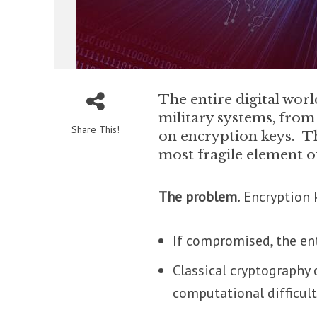
The entire digital wo
military systems, from 
Share This!
on encryption keys. Th
most fragile element o
The problem.
Encryption k
If compromised, the ent
Classical cryptography
computational difficulty