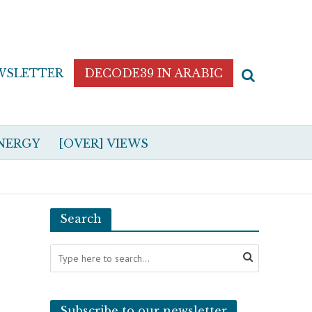
WSLETTER
DECODE39 IN ARABIC
NERGY
[OVER] VIEWS
Search
Subscribe to our newsletter