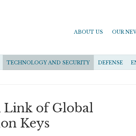
ABOUT US
OUR NE
TECHNOLOGY AND SECURITY
DEFENSE
E
Link of Global
ion Keys