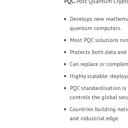
PQC
. Post Quantum Crypt
Develops new mathemati
quantum computers.
Most PQC solutions run
Protects both data an
Can replace or compleme
Highly scalable: deplo
PQC standardisation is
controls the global sec
Countries building nati
and industrial edge.