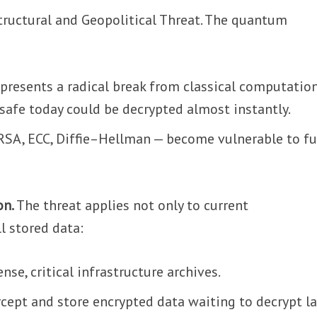
tructural and Geopolitical Threat. The quantum
esents a radical break from classical computation
safe today could be decrypted almost instantly.
 RSA, ECC, Diffie–Hellman — become vulnerable to f
on.
The threat applies not only to current
l stored data:
ense, critical infrastructure archives.
rcept and store encrypted data waiting to decrypt la