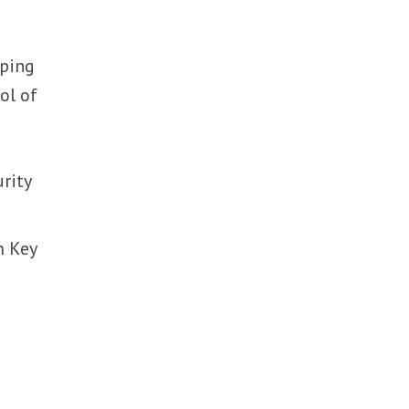
oping
ol of
rity
m Key