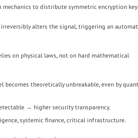
 mechanics to distribute symmetric encryption key
rreversibly alters the signal, triggering an automat
elies on physical laws, not on hard mathematical
el becomes theoretically unbreakable, even by qua
etectable → higher security transparency.
ligence, systemic finance, critical infrastructure.