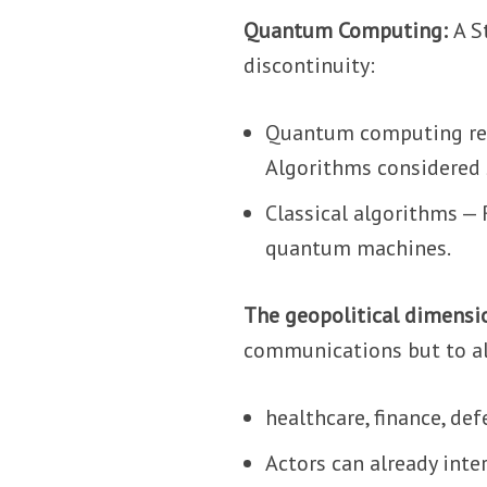
Quantum Computing:
A S
discontinuity:
Quantum computing repr
Algorithms considered 
Classical algorithms —
quantum machines.
The geopolitical dimensi
communications but to al
healthcare, finance, def
Actors can already inte