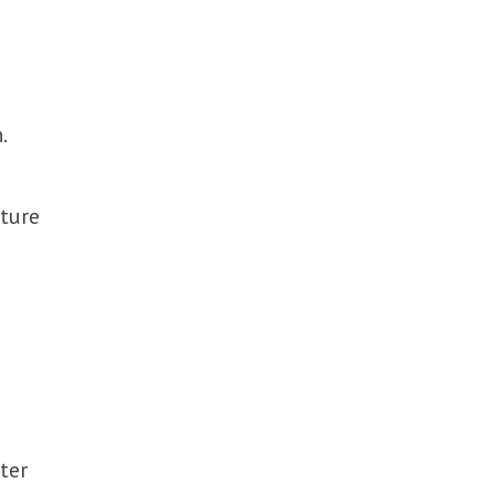
.
uture
ter