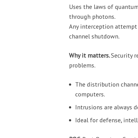
Uses the laws of quantum
through photons.
Any interception attempt i
channel shutdown.
Why it matters.
Security r
problems.
The distribution chann
computers.
Intrusions are always d
Ideal for defense, intel