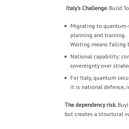
Italy’s Challenge.
Build T
Migrating to quantum-s
planning and training.
Waiting means falling 
National capability: co
sovereignty over strat
For Italy, quantum secur
it is national defence,
The dependency risk.
Buyi
but creates a structural v