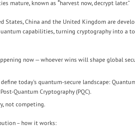
ties mature, known as
“
harvest now, decrypt later.”
d States, China and the United Kingdom are devel
uantum capabilities, turning cryptography into a to
ppening now — whoever wins will shape global secu
 define today’s quantum-secure landscape: Quantu
 Post-Quantum Cryptography (PQC).
y, not competing.
bution – how it works: