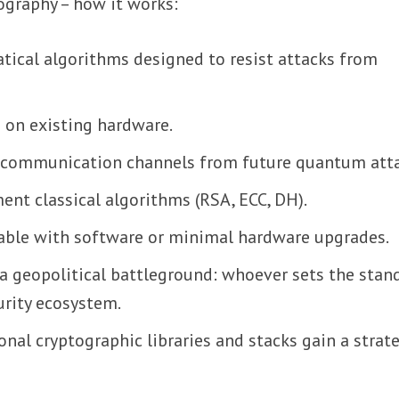
ography – how it works:
cal algorithms designed to resist attacks from
 on existing hardware.
d communication channels from future quantum atta
nt classical algorithms (RSA, ECC, DH).
yable with software or minimal hardware upgrades.
 a geopolitical battleground: whoever sets the stan
urity ecosystem.
onal cryptographic libraries and stacks gain a strat