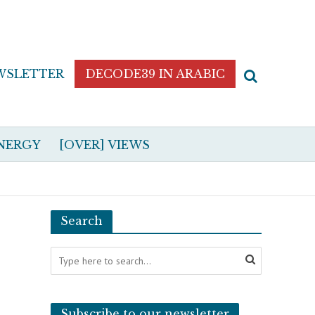
WSLETTER
DECODE39 IN ARABIC
NERGY
[OVER] VIEWS
Search
Subscribe to our newsletter