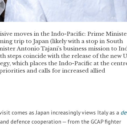
cisive moves in the Indo-Pacific: Prime Ministe
ng trip to Japan (likely with a stop in South
ister Antonio Tajani’s business mission to In
h steps coincide with the release of the new U
egy, which places the Indo-Pacific at the centr
riorities and calls for increased allied
 visit comes as Japan increasingly views Italy as a
de
 and defence cooperation — from the GCAP fighter