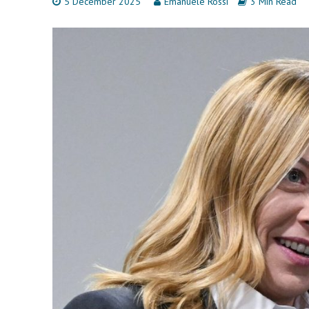
5 December 2025
Emanuele Rossi
3 Min Read