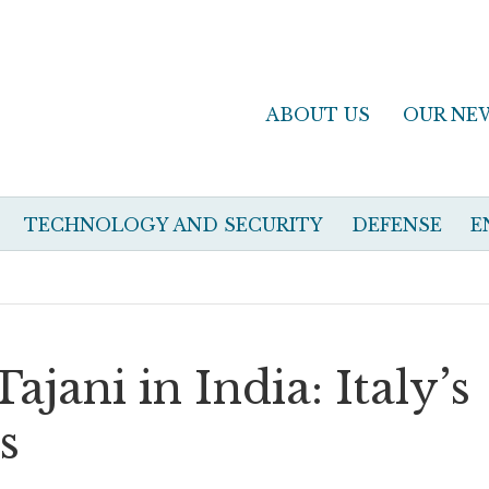
ABOUT US
OUR NE
TECHNOLOGY AND SECURITY
DEFENSE
E
jani in India: Italy’s
s