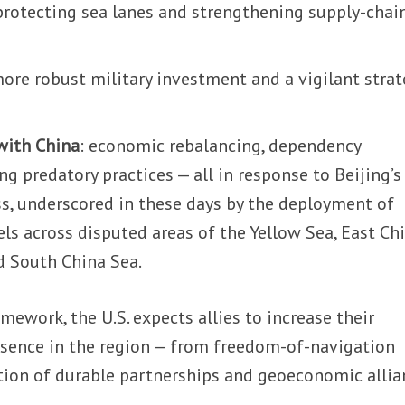
 protecting sea lanes and strengthening supply-chai
more robust military investment and a vigilant strat
with China
: economic rebalancing, dependency
ng predatory practices — all in response to Beijing’s
s, underscored in these days by the deployment of
ls across disputed areas of the Yellow Sea, East Ch
nd South China Sea.
mework, the U.S. expects allies to increase their
resence in the region — from freedom-of-navigation
ction of durable partnerships and geoeconomic allia