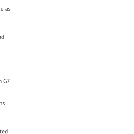
ce as
nd
h G7
ons
ted