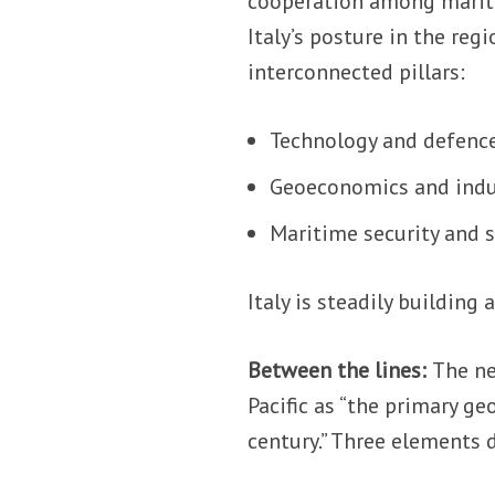
cooperation among marit
Italy’s posture in the reg
interconnected pillars:
Technology and defence
Geoeconomics and indu
Maritime security and s
Italy is steadily building 
Between the lines:
The ne
Pacific as “the primary g
century.” Three elements 