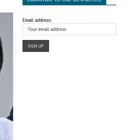
Email address: