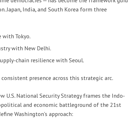
ime democracies — has become the framework guid
ion. Japan, India, and South Korea form three
 with Tokyo.
stry with New Delhi.
upply-chain resilience with Seoul.
a consistent presence across this strategic arc.
w U.S. National Security Strategy frames the Indo-
eopolitical and economic battleground of the 21st
define Washington’s approach: