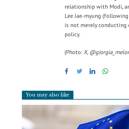
relationship with Modi, 
Lee Jae-myung (following
is not merely conducting d
policy.
(Photo:
X, @giorgia_melo
You may also like