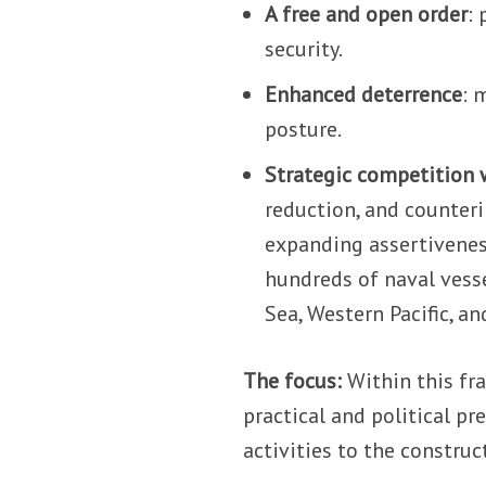
A free and open order
:
security.
Enhanced deterrence
: 
posture.
Strategic competition 
reduction, and counteri
expanding assertivenes
hundreds of naval vesse
Sea, Western Pacific, a
The focus:
Within this fra
practical and political p
activities to the constru