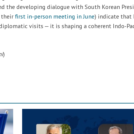
and the developing dialogue with South Korean Pres
 their
first in-person meeting in June
) indicate that 
iplomatic visits — it is shaping a coherent Indo-Pac
ni
)