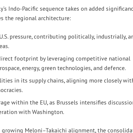
ly’s Indo-Pacific sequence takes on added significan
s the regional architecture:
S. pressure, contributing politically, industrially, a
eas.
 direct footprint by leveraging competitive national
erospace, energy, green technologies, and defence.
lities in its supply chains, aligning more closely wit
ocracies.
rage within the EU, as Brussels intensifies discussi
eration with Washington.
 growing Meloni–Takaichi alignment, the consolida