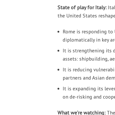
State of play for Italy:
Ita
the United States reshape
Rome is responding to U.
diplomatically in key ar
It is strengthening its
assets: shipbuilding, a
It is reducing vulnerabi
partners and Asian dem
It is expanding its leve
on de-risking and coop
What we’re watching:
The