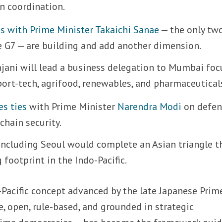
n coordination.
ns with Prime Minister Takaichi Sanae
— the only tw
 G7 — are building and add another dimension.
Tajani will lead a business delegation to Mumbai fo
ort-tech, agrifood, renewables, and pharmaceutical
es ties
with Prime Minister
Narendra Modi
on defen
chain security.
 Including Seoul would complete an Asian triangle t
 footprint in the Indo-Pacific.
Pacific concept advanced by the late Japanese Prim
e, open, rule-based, and grounded in strategic