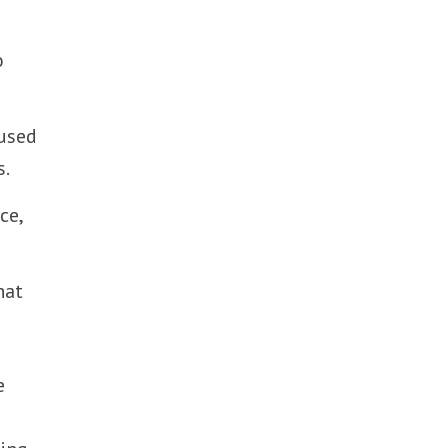
o
cused
s.
ce,
hat
e