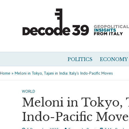
POLITICS
ECONOMY
Home
»
Meloni in Tokyo, Tajani in India: Italy’s Indo-Pacific Moves
WORLD
Meloni in Tokyo, Ta
Indo-Pacific Move