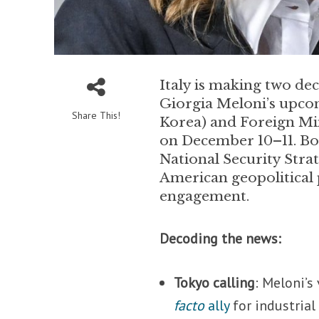
Italy is making two de
Giorgia Meloni’s upcomi
Share This!
Korea) and Foreign Min
on December 10–11. Bot
National Security Strat
American geopolitical p
engagement.
Decoding the news:
Tokyo calling
: Meloni’s
facto
ally
for industrial