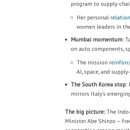
program to supply-chai
Her personal
relatio
women leaders in the
Mumbai momentum
: 
on auto components, sp
The mission
reinforc
AI, space, and supply-
The South Korea stop
:
mirrors Italy’s emerging
The big picture:
The Indo-
Minister Abe Shinzo — fre