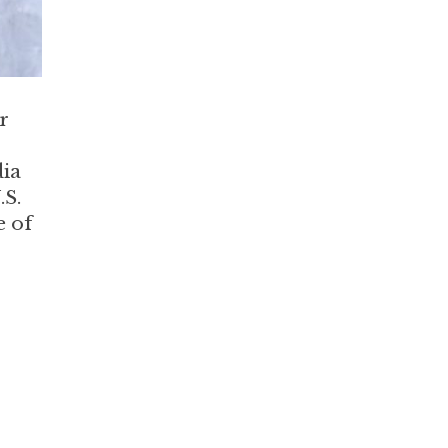
r
dia
.S.
e of