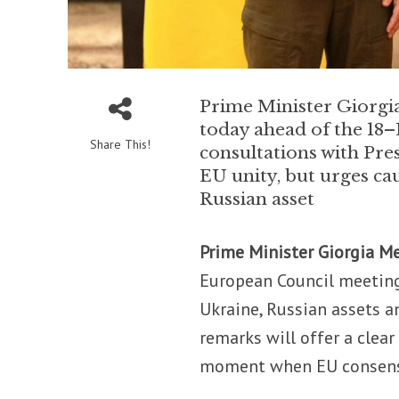
Prime Minister Giorgia 
today ahead of the 18
Share This!
consultations with Pre
EU unity, but urges cau
Russian asset
Prime Minister Giorgia M
European Council meeting
Ukraine, Russian assets a
remarks will offer a clear
moment when EU consensu