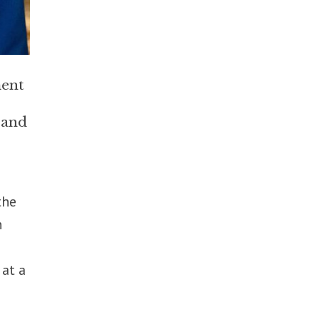
ment
 and
the
n
 at a