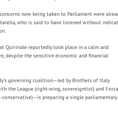
 concerns now being taken to Parliament were alrea
tarella, who is said to have listened without indica
on.
t Quirinale reportedly took place in a calm and
e, despite the sensitive economic and financial
ly’s governing coalition—led by Brothers of Italy
with the League (right-wing, sovereigntist) and Forz
ral-conservative)—is preparing a single parliamentary