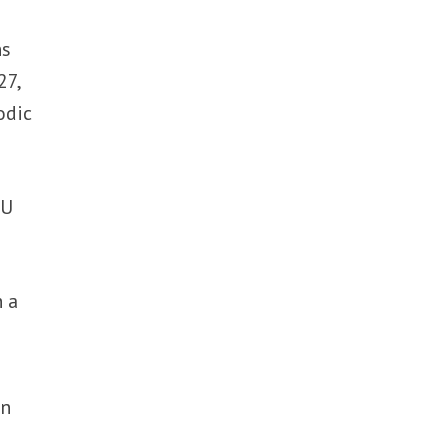
ns
27,
odic
EU
h a
in