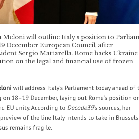
Meloni will outline Italy’s position to Parlia
–19 December European Council, after
sident Sergio Mattarella. Rome backs Ukraine
tion on the legal and financial use of frozen
eloni
will address Italy’s Parliament today ahead of 
 on 18–19 December, laying out Rome’s position o
nd EU unity. According to
Decode39
’s sources, her
 preview of the line Italy intends to take in Brussels
s remains fragile.