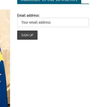
Email address: