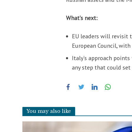
What’s next:
EU leaders will revisit
European Council, with 
Italy’s approach points 
any step that could set
You may also like