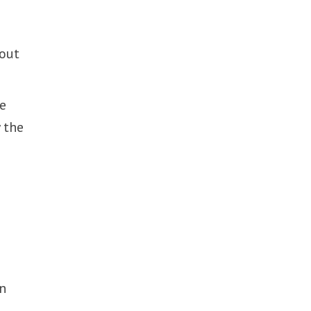
hout
he
 the
on