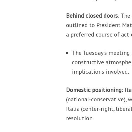
Behind closed doors
: The
outlined to President Mat
a preferred course of acti
The Tuesday’s meeting a
constructive atmospher
implications involved.
Domestic positioning:
Ita
(national-conservative), 
Italia (center-right, libe
resolution.