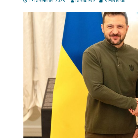
17 December 2025
Decode39
3 Min Read