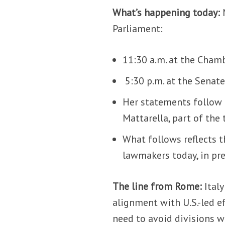
What’s happening today:
Parliament:
11:30 a.m. at the Cham
5:30 p.m. at the Senate
Her statements follow 
Mattarella, part of the
What follows reflects t
lawmakers today, in pre
The line from Rome:
Italy
alignment with U.S.-led e
need to avoid divisions 