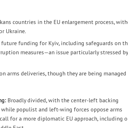
lkans countries in the EU enlargement process, wit
or Ukraine.
n future funding for Kyiv, including safeguards on t
rruption measures—an issue particularly stressed by
n arms deliveries, though they are being managed
ng:
Broadly divided, with the center-left backing
 while populist and left-wing forces oppose arms
 call for a more diplomatic EU approach, including 
ddle East.