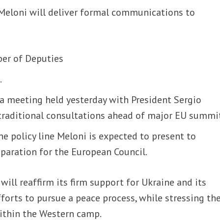
Meloni will deliver formal communications to
ber of Deputies
.
a meeting held yesterday with President Sergio
 traditional consultations ahead of major EU summi
he policy line Meloni is expected to present to
paration for the European Council.
 will reaffirm its firm support for Ukraine and its
fforts to pursue a peace process, while stressing th
within the Western camp.