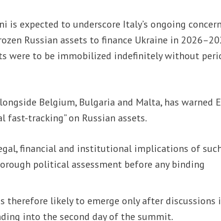
i is expected to underscore Italy’s ongoing concer
rozen Russian assets to finance Ukraine in 2026–20
ets were to be immobilized indefinitely without peri
 alongside Belgium, Bulgaria and Malta, has warned 
l fast-tracking” on Russian assets.
gal, financial and institutional implications of suc
orough political assessment before any binding
 is therefore likely to emerge only after discussions 
nding into the second day of the summit.