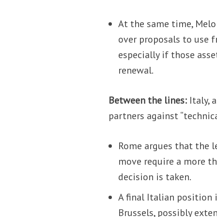
At the same time, Melon
over proposals to use f
especially if those ass
renewal.
Between the lines:
Italy,
partners against “technica
Rome argues that the le
move require a more th
decision is taken.
A final Italian position
Brussels, possibly exte