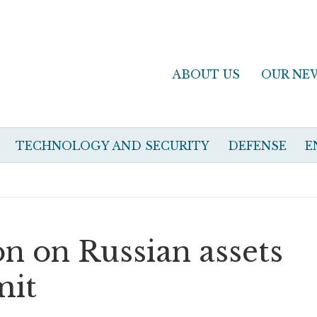
ABOUT US
OUR NE
TECHNOLOGY AND SECURITY
DEFENSE
E
ion on Russian assets
mit