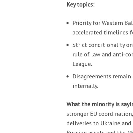
Key topics:
Priority for Western Ba
accelerated timelines f
Strict conditionality o
rule of law and anti-co
League.
Disagreements remain o
internally.
What the minority is sayi
stronger EU coordination,
deliveries to Ukraine and
Russian assets and the Mi