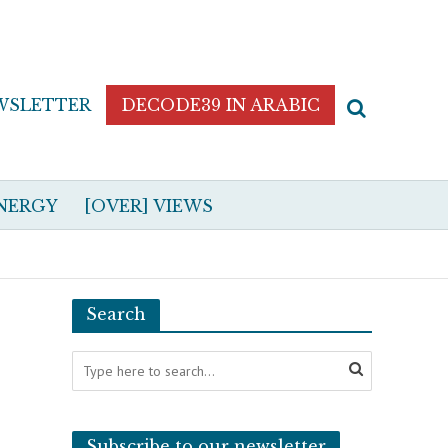
WSLETTER
DECODE39 IN ARABIC
NERGY
[OVER] VIEWS
Search
Subscribe to our newsletter