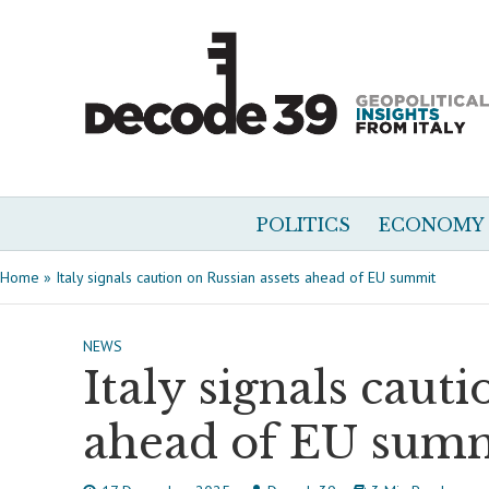
POLITICS
ECONOMY
Home
»
Italy signals caution on Russian assets ahead of EU summit
NEWS
Italy signals caut
ahead of EU sum