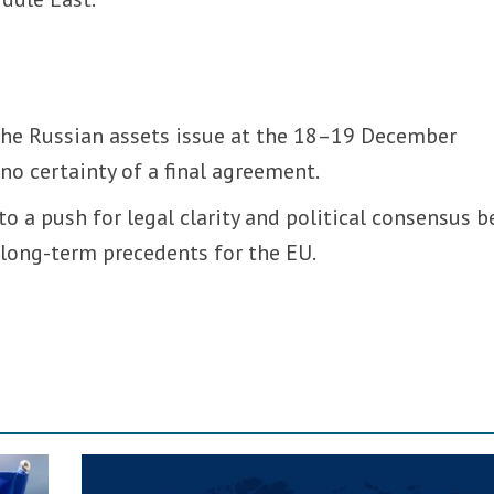
 the Russian assets issue at the 18–19 December
no certainty of a final agreement.
to a push for legal clarity and political consensus b
 long-term precedents for the EU.