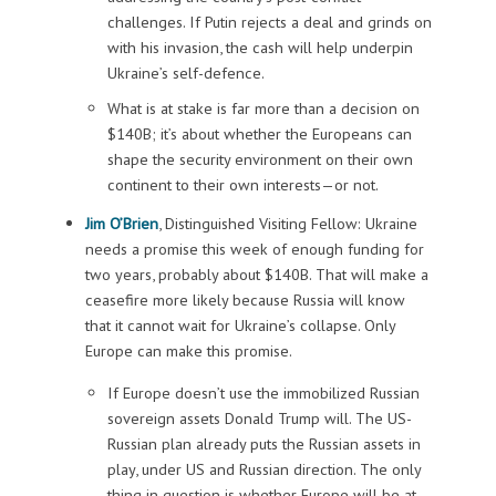
challenges. If Putin rejects a deal and grinds on
with his invasion, the cash will help underpin
Ukraine’s self-defence.
What is at stake is far more than a decision on
$140B; it’s about whether the Europeans can
shape the security environment on their own
continent to their own interests—or not.
Jim O’Brien
, Distinguished Visiting Fellow: Ukraine
needs a promise this week of enough funding for
two years, probably about $140B. That will make a
ceasefire more likely because Russia will know
that it cannot wait for Ukraine’s collapse. Only
Europe can make this promise.
If Europe doesn’t use the immobilized Russian
sovereign assets Donald Trump will. The US-
Russian plan already puts the Russian assets in
play, under US and Russian direction. The only
thing in question is whether Europe will be at