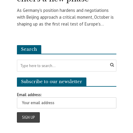
As Germany’s position hardens and negotiations
with Beijing approach a critical moment, October is
shaping up as the first real test of Europe’s...
Search
Subscribe to our newsletter
Email address: