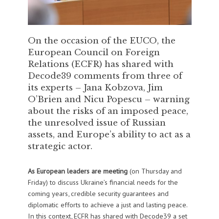
On the occasion of the EUCO, the
European Council on Foreign
Relations (ECFR) has shared with
Decode39 comments from three of
its experts – Jana Kobzova, Jim
O’Brien and Nicu Popescu – warning
about the risks of an imposed peace,
the unresolved issue of Russian
assets, and Europe’s ability to act as a
strategic actor.
As European leaders are meeting
(on Thursday and
Friday) to discuss Ukraine’s financial needs for the
coming years, credible security guarantees and
diplomatic efforts to achieve a just and lasting peace.
In this context, ECFR has shared with Decode39 a set