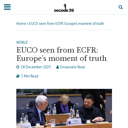
Home
»
EUCO seen from ECFR: Europe’s moment of truth
WORLD
EUCO seen from ECFR:
Europe’s moment of truth
18 December 2025
Emanuele Rossi
3 Min Read