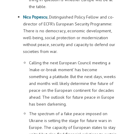
the table.
Nicu Popescu
, Distinguished Policy Fellow and co-
director of ECFR’s European Security Programme:
There is no democracy, economic development,
well-being, social protection or modernization
without peace, security and capacity to defend our
societies from war.
Calling the next European Council meeting a
‘make-or-break moment’ has become
something a platitude. But the next days, weeks
and months will likely determine the future of
peace on the European continent for decades
ahead. The outlook for future peace in Europe
has been darkening.
The spectrum of a fake peace imposed on
Ukraine is setting the stage for future wars in
Europe. The capacity of European states to stay