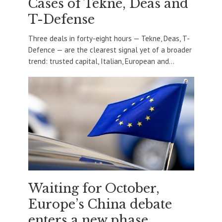
Cases of Tekne, Deas and
T-Defense
Three deals in forty-eight hours — Tekne, Deas, T-
Defence — are the clearest signal yet of a broader
trend: trusted capital, Italian, European and...
Waiting for October,
Europe’s China debate
enters a new phase