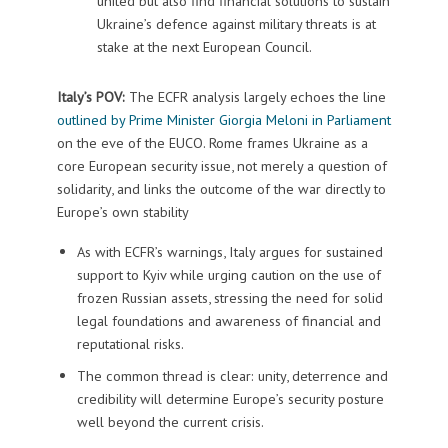
united but also find financial solutions to sustain
Ukraine’s defence against military threats is at
stake at the next European Council.
Italy’s POV:
The ECFR analysis largely echoes the line
outlined by Prime Minister Giorgia Meloni in Parliament
on the eve of the EUCO. Rome frames Ukraine as a
core European security issue, not merely a question of
solidarity, and links the outcome of the war directly to
Europe’s own stability
As with ECFR’s warnings, Italy argues for sustained
support to Kyiv while urging caution on the use of
frozen Russian assets, stressing the need for solid
legal foundations and awareness of financial and
reputational risks.
The common thread is clear: unity, deterrence and
credibility will determine Europe’s security posture
well beyond the current crisis.