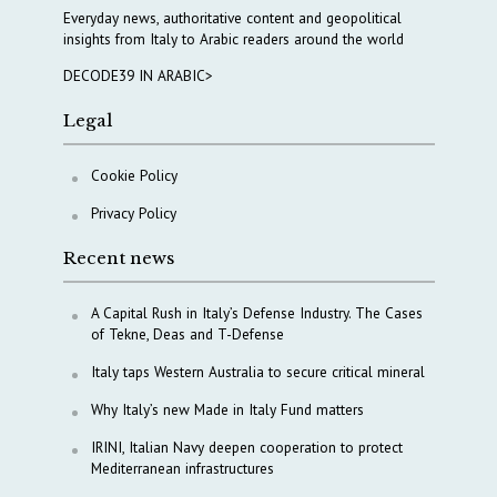
Everyday news, authoritative content and geopolitical
insights from Italy to Arabic readers around the world
DECODE39 IN ARABIC>
Legal
Cookie Policy
Privacy Policy
Recent news
A Capital Rush in Italy’s Defense Industry. The Cases
of Tekne, Deas and T-Defense
Italy taps Western Australia to secure critical mineral
Why Italy’s new Made in Italy Fund matters
IRINI, Italian Navy deepen cooperation to protect
Mediterranean infrastructures