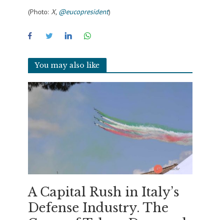
(Photo:
X,
@eucopresident
)
You may also like
A Capital Rush in Italy’s
Defense Industry. The