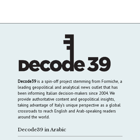
Decode39
is a spin-off project stemming from Formiche, a
leading geopolitical and analytical news outlet that has
been informing Italian decision-makers since 2004. We
provide authoritative content and geopolitical insights,
taking advantage of Italy’s unique perspective as a global
crossroads to reach English and Arab-speaking readers
around the world.
Decode39 in Arabic