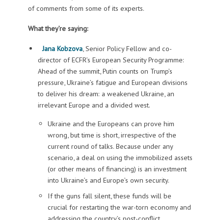
of comments from some of its experts.
What they’re saying:
Jana Kobzova
, Senior Policy Fellow and co-
director of ECFR’s European Security Programme:
Ahead of the summit, Putin counts on Trump’s
pressure, Ukraine’s fatigue and European divisions
to deliver his dream: a weakened Ukraine, an
irrelevant Europe and a divided west.
Ukraine and the Europeans can prove him
wrong, but time is short, irrespective of the
current round of talks. Because under any
scenario, a deal on using the immobilized assets
(or other means of financing) is an investment
into Ukraine’s and Europe’s own security.
If the guns fall silent, these funds will be
crucial for restarting the war-torn economy and
addressing the country’s post-conflict