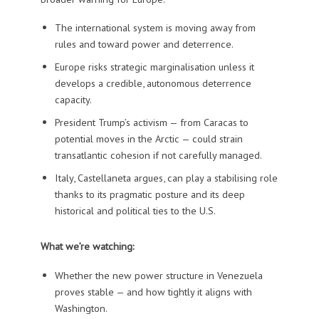
The international system is moving away from
rules and toward power and deterrence.
Europe risks strategic marginalisation unless it
develops a credible, autonomous deterrence
capacity.
President Trump’s activism — from Caracas to
potential moves in the Arctic — could strain
transatlantic cohesion if not carefully managed.
Italy, Castellaneta argues, can play a stabilising role
thanks to its pragmatic posture and its deep
historical and political ties to the U.S.
What we’re watching:
Whether the new power structure in Venezuela
proves stable — and how tightly it aligns with
Washington.