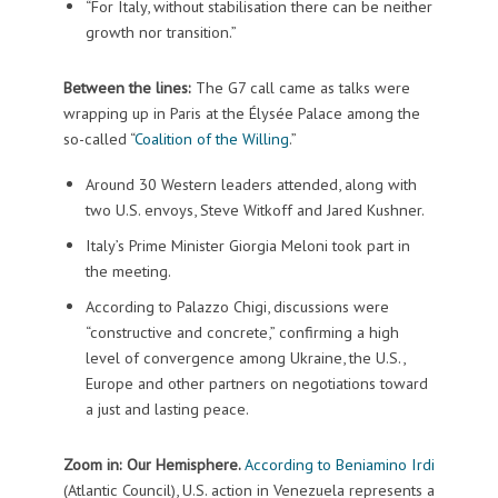
“For Italy, without stabilisation there can be neither
growth nor transition.”
Between the lines:
The G7 call came as talks were
wrapping up in Paris at the Élysée Palace among the
so-called “
Coalition of the Willing
.”
Around 30 Western leaders attended, along with
two U.S. envoys, Steve Witkoff and Jared Kushner.
Italy’s Prime Minister Giorgia Meloni took part in
the meeting.
According to Palazzo Chigi, discussions were
“constructive and concrete,” confirming a high
level of convergence among Ukraine, the U.S.,
Europe and other partners on negotiations toward
a just and lasting peace.
Zoom in: Our Hemisphere.
According to Beniamino Irdi
(Atlantic Council), U.S. action in Venezuela represents a