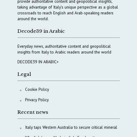
provide authoritative content and geopolitical insights,
taking advantage of Italy’s unique perspective as a global
crossroads to reach English and Arab-speaking readers
around the world.
Decode39 in Arabic
Everyday news, authoritative content and geopolitical
insights from Italy to Arabic readers around the world
DECODE39 IN ARABIC>
Legal
Cookie Policy
Privacy Policy
Recent news
Italy taps Western Australia to secure critical mineral