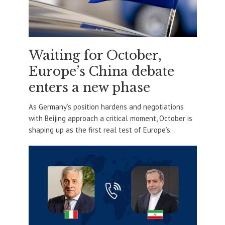
Waiting for October,
Europe’s China debate
enters a new phase
As Germany’s position hardens and negotiations
with Beijing approach a critical moment, October is
shaping up as the first real test of Europe’s...