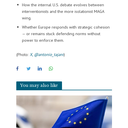
How the internal U.S. debate evolves between
interventionists and the more isolationist MAGA
wing.
Whether Europe responds with strategic cohesion
— or remains stuck defending norms without
power to enforce them.
(Photo:
X, @antonio_tajani
)
You may also like