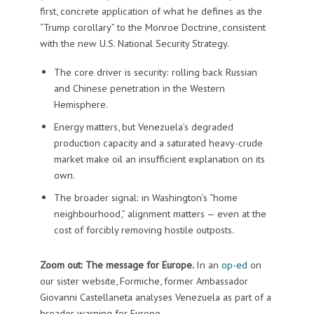
first, concrete application of what he defines as the
“Trump corollary” to the Monroe Doctrine, consistent
with the new U.S. National Security Strategy.
The core driver is security: rolling back Russian
and Chinese penetration in the Western
Hemisphere.
Energy matters, but Venezuela’s degraded
production capacity and a saturated heavy-crude
market make oil an insufficient explanation on its
own.
The broader signal: in Washington’s “home
neighbourhood,” alignment matters — even at the
cost of forcibly removing hostile outposts.
Zoom out: The message for Europe.
In an
op-ed
on
our sister website, Formiche, former Ambassador
Giovanni Castellaneta analyses Venezuela as part of a
broader warning for Europe.