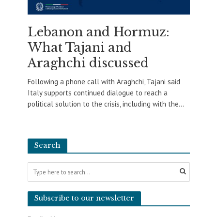
Lebanon and Hormuz:
What Tajani and
Araghchi discussed
Following a phone call with Araghchi, Tajani said
Italy supports continued dialogue to reach a
political solution to the crisis, including with the...
Search
Subscribe to our newsletter