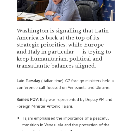
Washington is signalling that Latin
America is back at the top of its
strategic priorities, while Europe —
and Italy in particular — is trying to
keep humanitarian, political and
transatlantic balances aligned.
Late Tuesday
(Italian time), G7 foreign ministers held a
conference call focused on Venezuela and Ukraine.
Rome’s POV:
Italy was represented by Deputy PM and
Foreign Minister Antonio Tajani.
Tajani emphasised the importance of a peaceful
transition in Venezuela and the protection of the