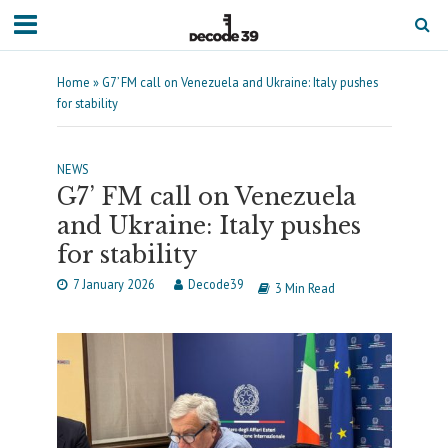
Home
»
G7’ FM call on Venezuela and Ukraine: Italy pushes
for stability
NEWS
G7’ FM call on Venezuela
and Ukraine: Italy pushes
for stability
7 January 2026
Decode39
3 Min Read