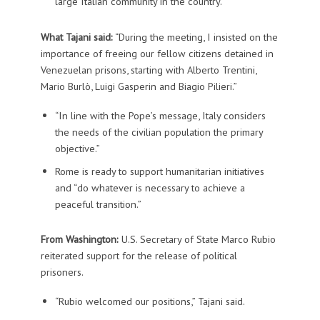
large Italian community in the country.
What Tajani said:
“During the meeting, I insisted on the
importance of freeing our fellow citizens detained in
Venezuelan prisons, starting with Alberto Trentini,
Mario Burlò, Luigi Gasperin and Biagio Pilieri.”
“In line with the Pope’s message, Italy considers
the needs of the civilian population the primary
objective.”
Rome is ready to support humanitarian initiatives
and “do whatever is necessary to achieve a
peaceful transition.”
From Washington:
U.S. Secretary of State Marco Rubio
reiterated support for the release of political
prisoners.
“Rubio welcomed our positions,” Tajani said.