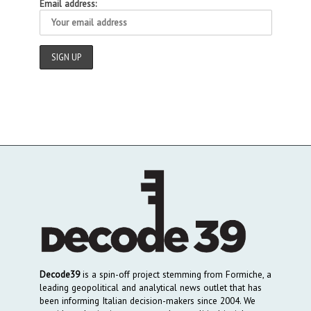
Email address:
Decode39
is a spin-off project stemming from Formiche, a
leading geopolitical and analytical news outlet that has
been informing Italian decision-makers since 2004. We