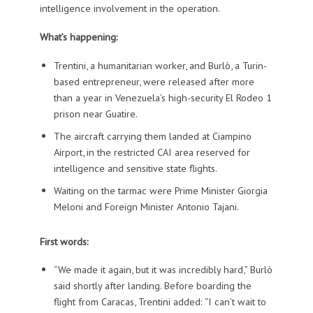
intelligence involvement in the operation.
What’s happening:
Trentini, a humanitarian worker, and Burlò, a Turin-
based entrepreneur, were released after more
than a year in Venezuela’s high-security El Rodeo 1
prison near Guatire.
The aircraft carrying them landed at Ciampino
Airport, in the restricted CAI area reserved for
intelligence and sensitive state flights.
Waiting on the tarmac were Prime Minister Giorgia
Meloni and Foreign Minister Antonio Tajani.
First words:
“We made it again, but it was incredibly hard,” Burlò
said shortly after landing. Before boarding the
flight from Caracas, Trentini added: “I can’t wait to