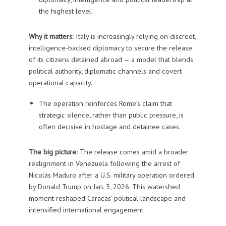
the highest level.
Why it matters:
Italy is increasingly relying on discreet,
intelligence-backed diplomacy to secure the release
of its citizens detained abroad — a model that blends
political authority, diplomatic channels and covert
operational capacity.
The operation reinforces Rome’s claim that
strategic silence, rather than public pressure, is
often decisive in hostage and detainee cases.
The big picture:
The release comes amid a broader
realignment in Venezuela following the arrest of
Nicolás Maduro after a U.S. military operation ordered
by Donald Trump on Jan. 3, 2026. This watershed
moment reshaped Caracas’ political landscape and
intensified international engagement.