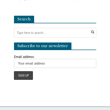
Search
Subscribe to our newsletter
Email address: