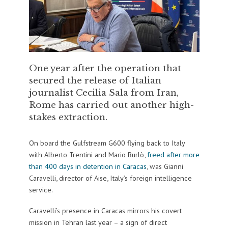
One year after the operation that
secured the release of Italian
journalist Cecilia Sala from Iran,
Rome has carried out another high-
stakes extraction.
On board the Gulfstream G600 flying back to Italy
with Alberto Trentini and Mario Burlò,
freed after more
than 400 days in detention in Caracas
, was Gianni
Caravelli, director of Aise, Italy’s foreign intelligence
service.
Caravelli’s presence in Caracas mirrors his covert
mission in Tehran last year – a sign of direct