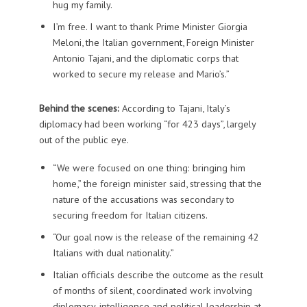
hug my family.
I’m free. I want to thank Prime Minister Giorgia
Meloni, the Italian government, Foreign Minister
Antonio Tajani, and the diplomatic corps that
worked to secure my release and Mario’s.”
Behind the scenes:
According to Tajani, Italy’s
diplomacy had been working “for 423 days”, largely
out of the public eye.
“We were focused on one thing: bringing him
home,” the foreign minister said, stressing that the
nature of the accusations was secondary to
securing freedom for Italian citizens.
“Our goal now is the release of the remaining 42
Italians with dual nationality.”
Italian officials describe the outcome as the result
of months of silent, coordinated work involving
diplomacy, intelligence and political leadership at