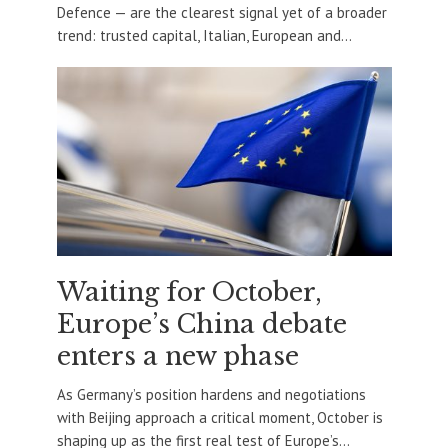
Defence — are the clearest signal yet of a broader
trend: trusted capital, Italian, European and...
Waiting for October,
Europe’s China debate
enters a new phase
As Germany’s position hardens and negotiations
with Beijing approach a critical moment, October is
shaping up as the first real test of Europe’s...