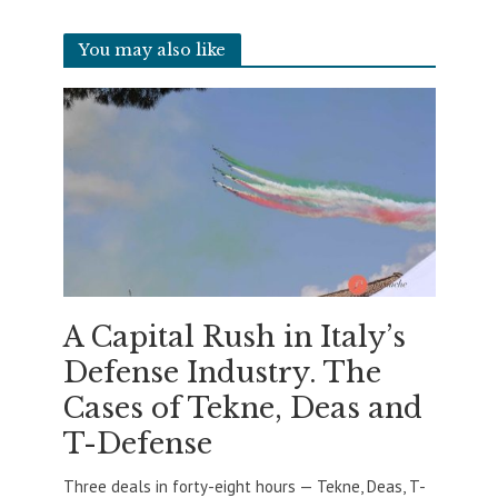
You may also like
A Capital Rush in Italy’s
Defense Industry. The
Cases of Tekne, Deas and
T-Defense
Three deals in forty-eight hours — Tekne, Deas, T-