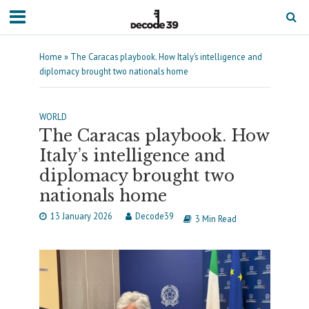
Home
»
The Caracas playbook. How Italy’s intelligence and
diplomacy brought two nationals home
WORLD
The Caracas playbook. How
Italy’s intelligence and
diplomacy brought two
nationals home
13 January 2026
Decode39
3 Min Read