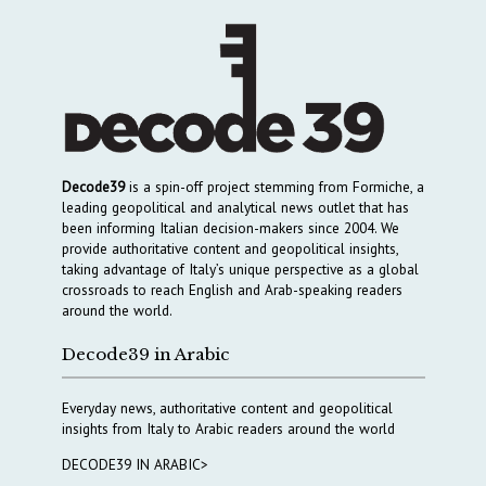
Decode39
is a spin-off project stemming from Formiche, a
leading geopolitical and analytical news outlet that has
been informing Italian decision-makers since 2004. We
provide authoritative content and geopolitical insights,
taking advantage of Italy’s unique perspective as a global
crossroads to reach English and Arab-speaking readers
around the world.
Decode39 in Arabic
Everyday news, authoritative content and geopolitical
insights from Italy to Arabic readers around the world
DECODE39 IN ARABIC>