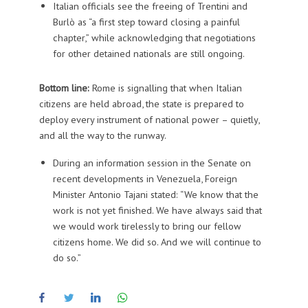
Italian officials see the freeing of Trentini and
Burlò as “a first step toward closing a painful
chapter,” while acknowledging that negotiations
for other detained nationals are still ongoing.
Bottom line:
Rome is signalling that when Italian
citizens are held abroad, the state is prepared to
deploy every instrument of national power – quietly,
and all the way to the runway.
During an information session in the Senate on
recent developments in Venezuela, Foreign
Minister Antonio Tajani stated: “We know that the
work is not yet finished. We have always said that
we would work tirelessly to bring our fellow
citizens home. We did so. And we will continue to
do so.”