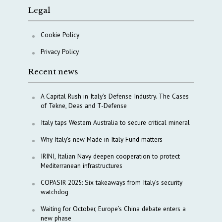
Legal
Cookie Policy
Privacy Policy
Recent news
A Capital Rush in Italy’s Defense Industry. The Cases
of Tekne, Deas and T-Defense
Italy taps Western Australia to secure critical mineral
Why Italy’s new Made in Italy Fund matters
IRINI, Italian Navy deepen cooperation to protect
Mediterranean infrastructures
COPASIR 2025: Six takeaways from Italy’s security
watchdog
Waiting for October, Europe’s China debate enters a
new phase