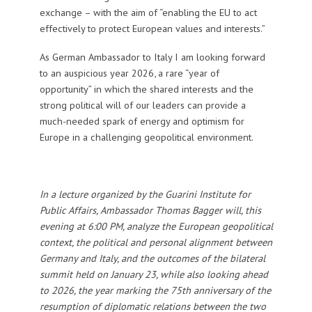
exchange – with the aim of “enabling the EU to act
effectively to protect European values and interests.”
As German Ambassador to Italy I am looking forward
to an auspicious year 2026, a rare “year of
opportunity” in which the shared interests and the
strong political will of our leaders can provide a
much-needed spark of energy and optimism for
Europe in a challenging geopolitical environment.
In a lecture organized by the Guarini Institute for
Public Affairs, Ambassador Thomas Bagger will, this
evening at 6:00 PM, analyze the European geopolitical
context, the political and personal alignment between
Germany and Italy, and the outcomes of the bilateral
summit held on January 23, while also looking ahead
to 2026, the year marking the 75th anniversary of the
resumption of diplomatic relations between the two