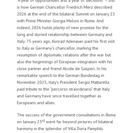
“A year of opportunities and a year of decisions” – this
is how German Chancellor Friedrich Merz described
2026 at the end of the bilateral Summit on January 23
with Prime Minister Giorgia Meloni in Rome. And
indeed, 2026 holds plenty of new promise for the
long and storied relationship between Germany and
Italy. 75 years ago, Konrad Adenauer paid his first visit
to Italy as Germany’s chancellor, marking the
resumption of diplomatic relations after the war but
also the beginnings of European integration with his
close partner and friend Alcide de Gasperi. In his
remarkable speech to the German Bundestag in
November 2025, Italy’s President Sergio Mattarella
paid tribute to the “percorso straordinario” that Italy
and Germany have since travelled together as
Europeans and allies.
The success of the government consultations in Rome
rd
on January 23
went far beyond pictures of bilateral
harmony in the splendor of Villa Doria Pamphili.