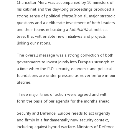
Chancellor Merz was accompanied by 10 ministers of
his cabinet and the day-long proceedings produced a
strong sense of political
sintonià
on all major strategic
questions and a deliberate investment of both leaders
and their teams in building a
familiarità
at political
level that will enable new initiatives and projects
linking our nations.
The overall message was a strong conviction of both
governments to invest jointly into Europe’s strength at
a time when the EU’s security, economic and political
foundations are under pressure as never before in our
lifetime.
Three major lines of action were agreed and will
form the basis of our agenda for the months ahead:
Security and Defence: Europe needs to act urgently
and firmly in a fundamentally new security context,
including against hybrid warfare. Ministers of Defence