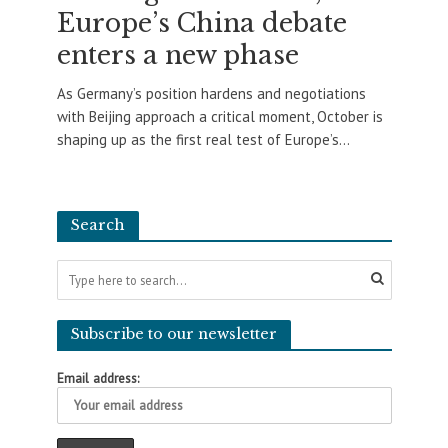
Europe’s China debate
enters a new phase
As Germany’s position hardens and negotiations
with Beijing approach a critical moment, October is
shaping up as the first real test of Europe’s...
Search
Subscribe to our newsletter
Email address: