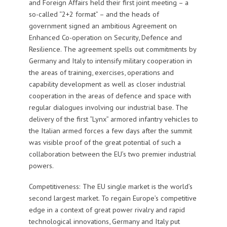
and Foreign Affairs held their first joint meeting – a
so-called “2+2 format” – and the heads of
government signed an ambitious Agreement on
Enhanced Co-operation on Security, Defence and
Resilience. The agreement spells out commitments by
Germany and Italy to intensify military cooperation in
the areas of training, exercises, operations and
capability development as well as closer industrial
cooperation in the areas of defence and space with
regular dialogues involving our industrial base. The
delivery of the first “Lynx” armored infantry vehicles to
the Italian armed forces a few days after the summit
was visible proof of the great potential of such a
collaboration between the EU’s two premier industrial
powers.
Competitiveness: The EU single market is the world’s
second largest market. To regain Europe’s competitive
edge in a context of great power rivalry and rapid
technological innovations, Germany and Italy put