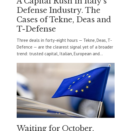
A Capital Rush in Italy’s
Defense Industry. The
Cases of Tekne, Deas and
T-Defense
Three deals in forty-eight hours — Tekne, Deas, T-
Defence — are the clearest signal yet of a broader
trend: trusted capital, Italian, European and...
Waiting for October,