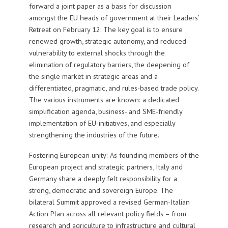
forward a joint paper as a basis for discussion
amongst the EU heads of government at their Leaders’
Retreat on February 12. The key goal is to ensure
renewed growth, strategic autonomy, and reduced
vulnerability to external shocks through the
elimination of regulatory barriers, the deepening of
the single market in strategic areas and a
differentiated, pragmatic, and rules-based trade policy.
The various instruments are known:
a dedicated
simplification agenda, business- and SME-friendly
implementation of EU-initiatives, and especially
strengthening the industries of the future.
Fostering European unity: As founding members of the
European project and strategic partners, Italy and
Germany share a deeply felt responsibility for a
strong, democratic and sovereign Europe. The
bilateral Summit approved a revised German-Italian
Action Plan across all relevant policy fields – from
research and agriculture to infrastructure and cultural