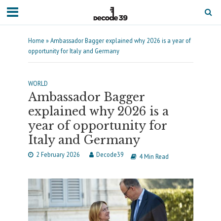
Home
»
Ambassador Bagger explained why 2026 is a year of
opportunity for Italy and Germany
WORLD
Ambassador Bagger
explained why 2026 is a
year of opportunity for
Italy and Germany
2 February 2026
Decode39
4 Min Read