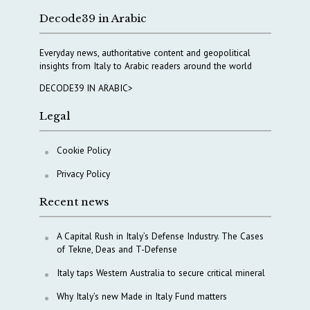
Decode39 in Arabic
Everyday news, authoritative content and geopolitical
insights from Italy to Arabic readers around the world
DECODE39 IN ARABIC>
Legal
Cookie Policy
Privacy Policy
Recent news
A Capital Rush in Italy’s Defense Industry. The Cases
of Tekne, Deas and T-Defense
Italy taps Western Australia to secure critical mineral
Why Italy’s new Made in Italy Fund matters