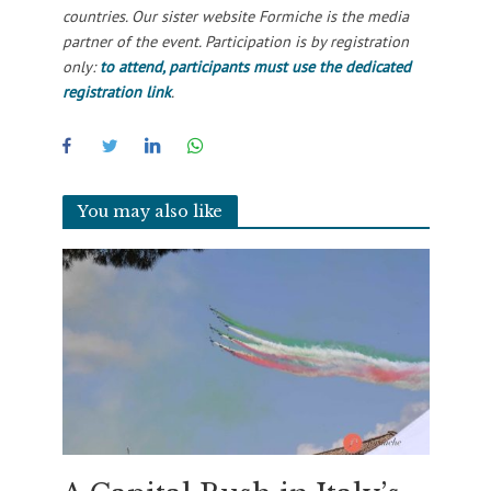
countries. Our sister website Formiche is the media
partner of the event. Participation is by registration
only:
to attend, participants must use the dedicated
registration link
.
You may also like