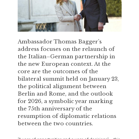
Ambassador Thomas Bagger’s
address focuses on the relaunch of
the Italian–German partnership in
the new European context. At the
core are the outcomes of the
bilateral summit held on January 23,
the political alignment between
Berlin and Rome, and the outlook
for 2026, a symbolic year marking
the 75th anniversary of the
resumption of diplomatic relations
between the two countries.