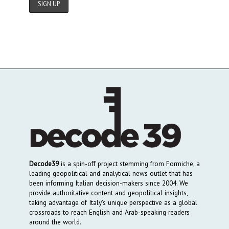
Decode39
is a spin-off project stemming from Formiche, a
leading geopolitical and analytical news outlet that has
been informing Italian decision-makers since 2004. We
provide authoritative content and geopolitical insights,
taking advantage of Italy’s unique perspective as a global
crossroads to reach English and Arab-speaking readers
around the world.