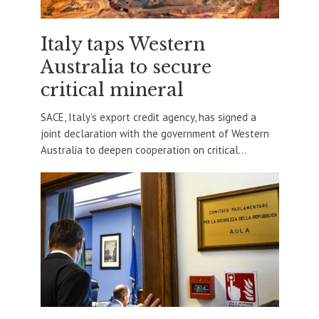
Italy taps Western
Australia to secure
critical mineral
SACE, Italy’s export credit agency, has signed a
joint declaration with the government of Western
Australia to deepen cooperation on critical...