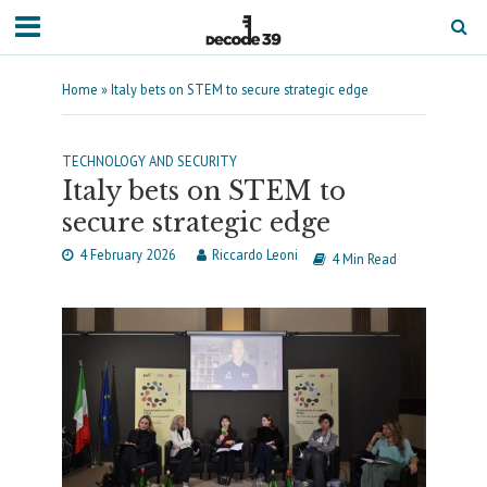
Home
»
Italy bets on STEM to secure strategic edge
TECHNOLOGY AND SECURITY
Italy bets on STEM to
secure strategic edge
4 February 2026
Riccardo Leoni
4 Min Read