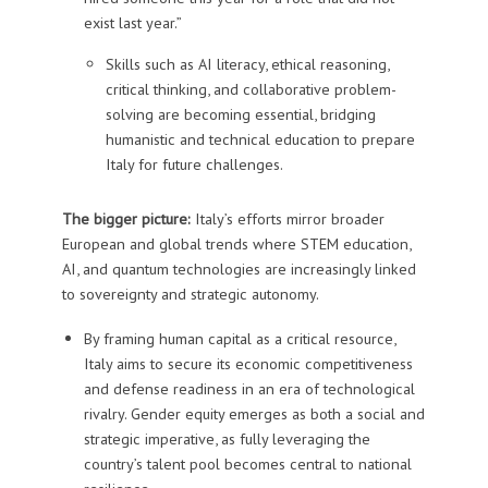
exist last year.”
Skills such as AI literacy, ethical reasoning,
critical thinking, and collaborative problem-
solving are becoming essential, bridging
humanistic and technical education to prepare
Italy for future challenges.
The bigger picture:
Italy’s efforts mirror broader
European and global trends where STEM education,
AI, and quantum technologies are increasingly linked
to sovereignty and strategic autonomy.
By framing human capital as a critical resource,
Italy aims to secure its economic competitiveness
and defense readiness in an era of technological
rivalry. Gender equity emerges as both a social and
strategic imperative, as fully leveraging the
country’s talent pool becomes central to national