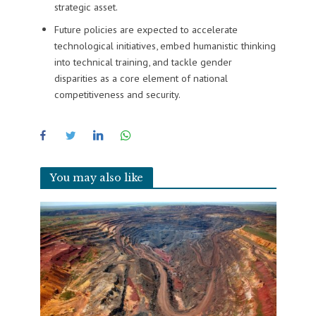
strategic asset.
Future policies are expected to accelerate
technological initiatives, embed humanistic thinking
into technical training, and tackle gender
disparities as a core element of national
competitiveness and security.
You may also like