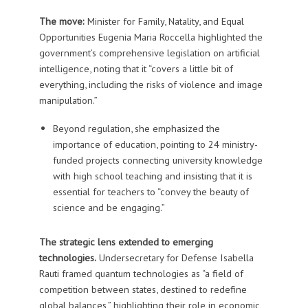
The move:
Minister for Family, Natality, and Equal
Opportunities
Eugenia Maria Roccella
highlighted the
government’s comprehensive legislation on artificial
intelligence, noting that it “covers a little bit of
everything, including the risks of violence and image
manipulation.”
Beyond regulation, she emphasized the
importance of education, pointing to 24 ministry-
funded projects connecting university knowledge
with high school teaching and insisting that it is
essential for teachers to “convey the beauty of
science and be engaging.”
The strategic lens extended to emerging
technologies.
Undersecretary for Defense
Isabella
Rauti
framed quantum technologies as “a field of
competition between states, destined to redefine
global balances,” highlighting their role in economic,