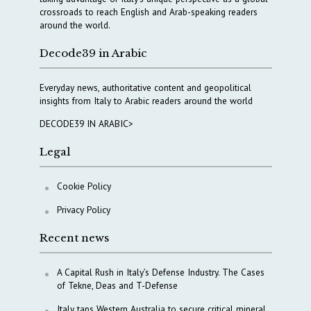
crossroads to reach English and Arab-speaking readers
around the world.
Decode39 in Arabic
Everyday news, authoritative content and geopolitical
insights from Italy to Arabic readers around the world
DECODE39 IN ARABIC>
Legal
Cookie Policy
Privacy Policy
Recent news
A Capital Rush in Italy’s Defense Industry. The Cases
of Tekne, Deas and T-Defense
Italy taps Western Australia to secure critical mineral