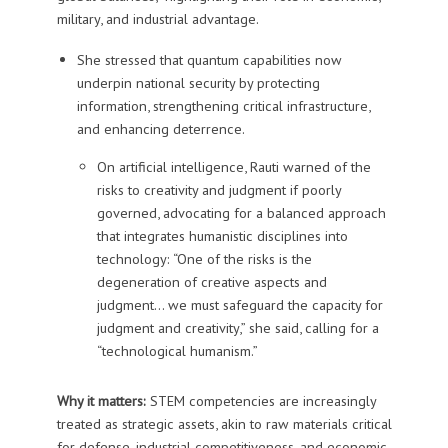
military, and industrial advantage.
She stressed that quantum capabilities now
underpin national security by protecting
information, strengthening critical infrastructure,
and enhancing deterrence.
On artificial intelligence, Rauti warned of the
risks to creativity and judgment if poorly
governed, advocating for a balanced approach
that integrates humanistic disciplines into
technology: “One of the risks is the
degeneration of creative aspects and
judgment… we must safeguard the capacity for
judgment and creativity,” she said, calling for a
“technological humanism.”
Why it matters:
STEM competencies are increasingly
treated as strategic assets, akin to raw materials critical
for defense, industrial competitiveness, and economic