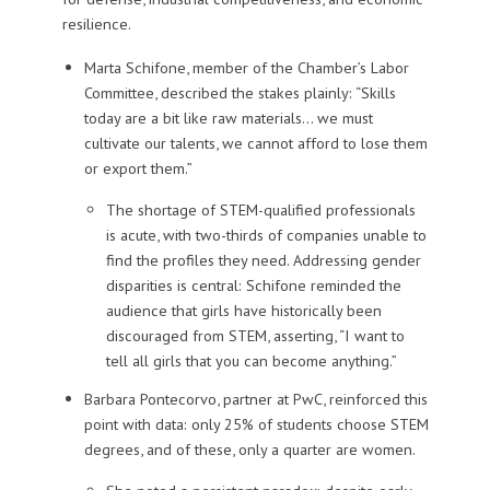
resilience.
Marta Schifone
, member of the Chamber’s Labor
Committee, described the stakes plainly: “Skills
today are a bit like raw materials… we must
cultivate our talents, we cannot afford to lose them
or export them.”
The shortage of STEM-qualified professionals
is acute, with two-thirds of companies unable to
find the profiles they need. Addressing gender
disparities is central: Schifone reminded the
audience that girls have historically been
discouraged from STEM, asserting, “I want to
tell all girls that you can become anything.”
Barbara Pontecorvo
, partner at PwC, reinforced this
point with data: only 25% of students choose STEM
degrees, and of these, only a quarter are women.