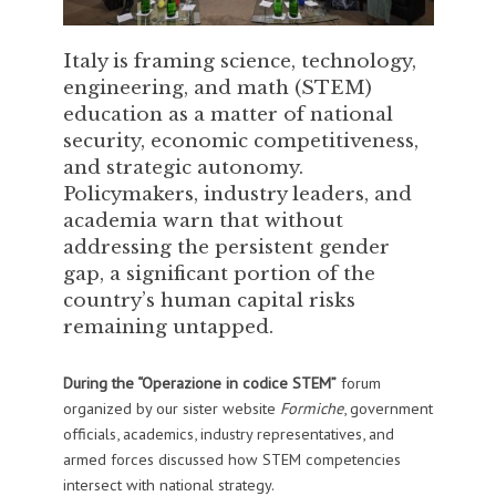
Italy is framing science, technology,
engineering, and math (STEM)
education as a matter of national
security, economic competitiveness,
and strategic autonomy.
Policymakers, industry leaders, and
academia warn that without
addressing the persistent gender
gap, a significant portion of the
country’s human capital risks
remaining untapped.
During the “Operazione in codice STEM”
forum
organized by our sister website
Formiche
, government
officials, academics, industry representatives, and
armed forces discussed how STEM competencies
intersect with national strategy.