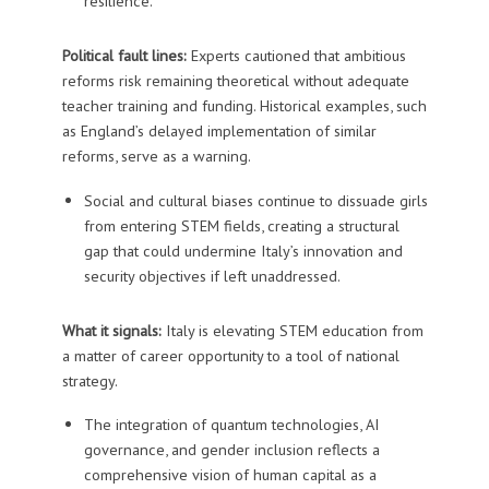
resilience.
Political fault lines:
Experts cautioned that ambitious
reforms risk remaining theoretical without adequate
teacher training and funding. Historical examples, such
as England’s delayed implementation of similar
reforms, serve as a warning.
Social and cultural biases continue to dissuade girls
from entering STEM fields, creating a structural
gap that could undermine Italy’s innovation and
security objectives if left unaddressed.
What it signals:
Italy is elevating STEM education from
a matter of career opportunity to a tool of national
strategy.
The integration of quantum technologies, AI
governance, and gender inclusion reflects a
comprehensive vision of human capital as a