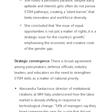
She noted a persistent paradox: despite early
aptitude and interest, girls often do not pursue
STEM pathways, creating a “silent barrier” that
limits innovation and workforce diversity.
She concluded that “the issue of equal
opportunities is not just a matter of rights, it is a
strategic issue for the country’s growth,”
emphasizing the economic and creative costs
of the gender gap.
Strategic convergence.
There is broad agreement
among policymakers, defense officials, industry
leaders, and educators on the need to strengthen
STEM skills as a matter of national priority.
Alessandra Santacroce
, director of institutional
relations at IBM Italy, underscored how the labor
market is already shifting in response to
technological change: “54% of managers say they
hired someone this year for a role that did not