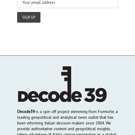
Decode39
is a spin-off project stemming from Formiche, a
leading geopolitical and analytical news outlet that has
been informing Italian decision-makers since 2004. We
provide authoritative content and geopolitical insights,
taking advantage of Italy’s unique perspective as a global