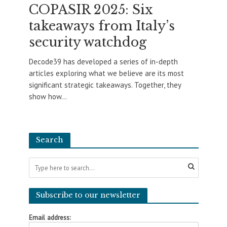
COPASIR 2025: Six
takeaways from Italy’s
security watchdog
Decode39 has developed a series of in-depth
articles exploring what we believe are its most
significant strategic takeaways. Together, they
show how...
Search
Subscribe to our newsletter
Email address: