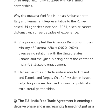
of strategic autonomy, coupled with diversified
partnerships.
Why she matters:
Vani Rao is India’s Ambassador to
Italy and Permanent Representative to the Rome-
based UN agencies since April 2024, a senior career
diplomat with three decades of experience.
She previously led the Americas Division of India’s
Ministry of External Affairs (2020–2024),
overseeing relations with the United States,
Canada and the Quad, placing her at the center of
India–US strategic engagement.
Her earlier roles include ambassador to Finland
and Estonia and Deputy Chief of Mission in Israel,
reflecting a career focused on key geopolitical and
multilateral partnerships.
Q:
The EU–India Free Trade Agreement is entering a
decisive phase and is increasingly framed not just as a