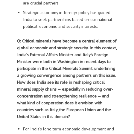
are crucial partners.
Strategic autonomy in foreign policy has guided
India to seek partnerships based on our national
political, economic and security interests.
Q: Critical minerals have become a central element of
global economic and strategic security. In this context,
India’s External Affairs Minister and
Italy’s Foreign
Minister were both in Washington in recent days to
participate in the Critical Minerals Summit, underlining
a growing convergence among partners on this issue.
How does India see its role in reshaping critical
mineral supply chains — especially in reducing over-
concentration and strengthening resilience — and
what kind of cooperation does it envision with
countries such as Italy, the European Union and the
United States in this domain?
For India’s long term economic development and