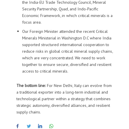
the
India-EU Trade Technology Council
,
Mineral
Security Partnership, Quad, and I
ndo-Pacific
Economic Framework, in which critical minerals is a
focus area
.
Our Foreign Minister attended the recent Critical
Minerals Ministerial in Washington D.C where I
ndia
support
ed
structured international cooperation to
reduce risks in global critical mineral supply chains,
which are very
concentrat
ed. We need to work
together
to ensure secure, diversified and resilient
access to critical minerals
.
The bottom line:
For New Delhi, Italy can evolve from
a traditional exporter into a long-term industrial and
technological partner within a strategy that combines
strategic autonomy, diversified alliances, and resilient
supply chains.