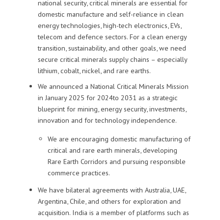
national security, critical minerals are essential for
domestic manufacture and self-reliance in
clean
energy technologies, high-tech electronics,
EVs,
telecom and defence
sectors
.
For a clean energy
transition, sustainability, and other goals, we
need
secure
critical minerals
supply chains
– especially
lithium, cobalt, nickel, and rare earths
.
We announced a
National Critical Minerals Mission
in
January 2025
for
2024
to
2031
as
a strategic
blueprint
for mining,
energy security,
investments,
innovation and for technology independence.
We are encouraging domestic manufacturing of
critical and rare earth minerals,
developing
Rare Earth Corridors
and pursuing
responsible
commerce practices
.
We
have
bilateral agreements with Australia,
UAE,
Argentina, Chile, and others for exploration and
acquisition.
India is a member of platforms such as