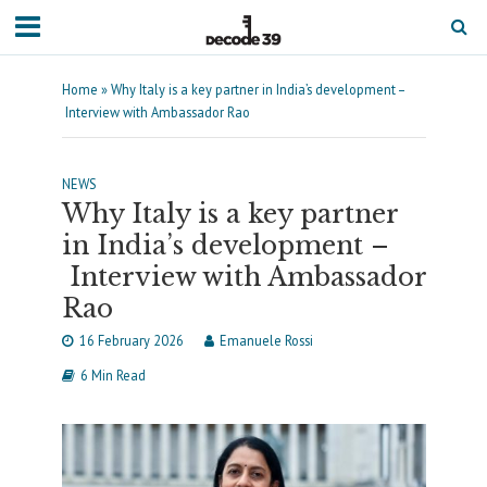
Home
»
Why Italy is a key partner in India’s development –
Interview with Ambassador Rao
NEWS
Why Italy is a key partner
in India’s development –
Interview with Ambassador
Rao
16 February 2026
Emanuele Rossi
6 Min Read