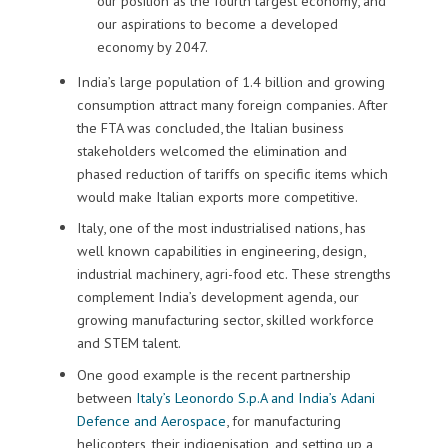
our position as the fourth largest economy, and
our aspirations to become a developed
economy by 2047.
India’s large population of 1.4 billion and growing
consumption attract many foreign companies.
After
the FTA was concluded, the Italian business
stakeholders welcomed the elimination and
phased reduction of tariffs on specific items which
would make Italian exports more competitive.
Italy
,
one of the most industrialised nations,
has
well known capabilities in engineering, design,
industrial machinery, agri-food etc.
These strengths
complement India’s development agenda, our
growing manufacturing sector, skilled workforce
and STEM talent.
One good example is the recent partnership
between
Italy’s Leonordo S.p.A and India’s Adani
Defence and Aerospace
, for manufacturing
helicopters, their indigenisation, and setting up a