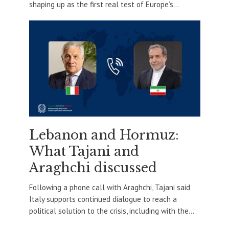
shaping up as the first real test of Europe’s...
Lebanon and Hormuz:
What Tajani and
Araghchi discussed
Following a phone call with Araghchi, Tajani said
Italy supports continued dialogue to reach a
political solution to the crisis, including with the...