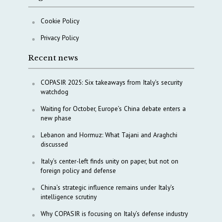
Cookie Policy
Privacy Policy
Recent news
COPASIR 2025: Six takeaways from Italy’s security
watchdog
Waiting for October, Europe’s China debate enters a
new phase
Lebanon and Hormuz: What Tajani and Araghchi
discussed
Italy’s center-left finds unity on paper, but not on
foreign policy and defense
China’s strategic influence remains under Italy’s
intelligence scrutiny
Why COPASIR is focusing on Italy’s defense industry