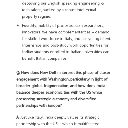
deploying
our
E
nglish speaking
engineering
&
tech
talent
, backed by a
robust intellectual
property regime.
Fourthly, mobility of professionals, researchers,
innovators
. We
have
complementarities – demand
for skilled workforce in Italy, and our young talent.
Internships and post-study work opportunities for
Indian students
enrolled
in Italian universities can
benefit Italian companies.
Q: How does New Delhi interpret this phase of closer
engagement with Washington, particularly in light of
broader global fragmentation, and how does India
balance deeper economic ties with the US while
preserving strategic autonomy and diversified
partnerships with Europe?
A:
Just like Italy, India
deeply
values it
s
strategic
partnership with the US – which is multifaceted,