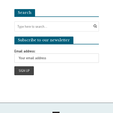
Search
Subscribe to our newsletter
Email address: