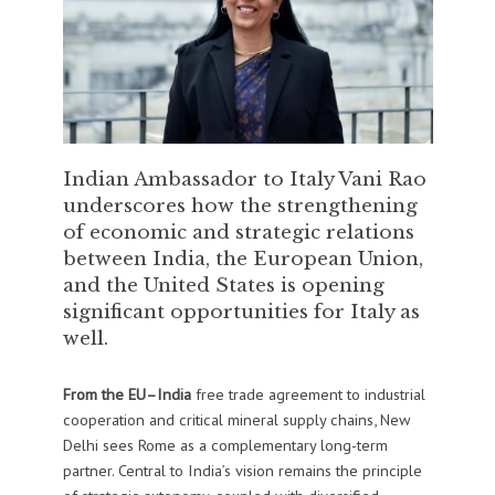
Indian Ambassador to Italy Vani Rao
underscores how the strengthening
of economic and strategic relations
between India, the European Union,
and the United States is opening
significant opportunities for Italy as
well.
From the EU–India
free trade agreement to industrial
cooperation and critical mineral supply chains, New
Delhi sees Rome as a complementary long-term
partner. Central to India’s vision remains the principle