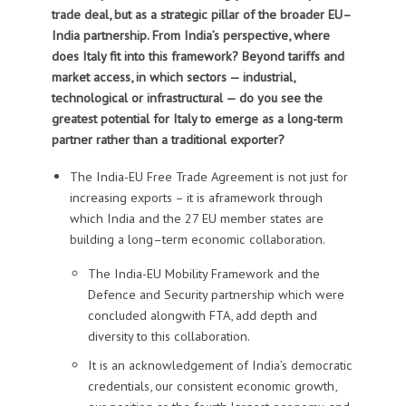
trade deal, but as a strategic pillar of the broader EU–
India partnership.
From India’s perspective, where
does Italy fit into this framework? Beyond tariffs and
market access, in which sectors — industrial,
technological or infrastructural — do you see the
greatest potential for Italy to emerge as a long-term
partner rather than a traditional exporter?
T
he India-EU Free Trade Agreement is
not just for
increasing exports – it is
a
framework through
which India and the 27 EU member states are
building a long
–
term economic
collaboration
.
The India-EU
Mobility Framework
and the
Defence and Security partnership
which were
concluded
alongwith FTA,
add depth and
diversity to this collaboration
.
It is
an acknowledgement of India’s
democratic
credentials, our
consistent economic growth,