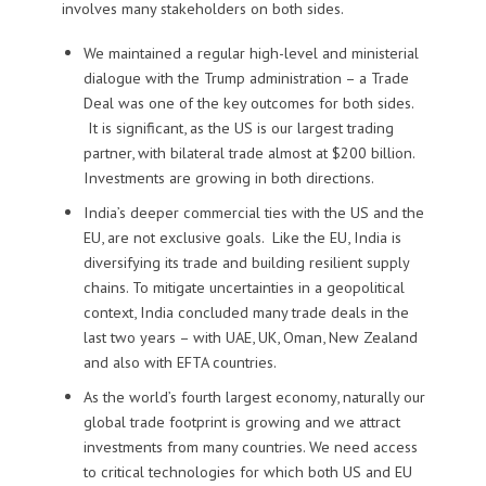
involves many stakeholders on both sides
.
We
maintained a
regular
high-level and ministerial
dialogue with the Trump administration
–
a
Trade
Deal was one of the key outcomes
for both sides
.
It
is significant
,
as the US is our largest trading
partner,
with bilateral trade almost at $200 billion.
I
nvestments
are
growing in both directions.
India’s d
eeper commercial ties with the US and the
EU, are not exclusive goal
s. Like the EU, India is
diversifying its trade and building resilient supply
chains.
To mitigate uncertainties in a
geopolitical
context, India concluded many trade deals in the
last two years – with UAE, UK, Oman, New Zealand
and
also with
EFTA countries.
As the world’s fourth largest economy, naturally our
global trade footprint is growing
and
we attract
investments
from
many countries
. We need access
to critical technologies for which both US and EU