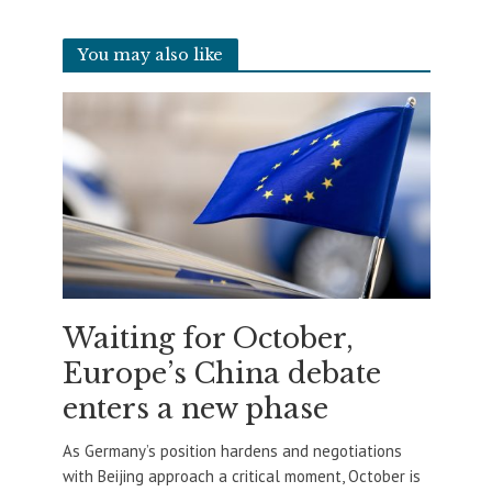
You may also like
Waiting for October,
Europe’s China debate
enters a new phase
As Germany’s position hardens and negotiations
with Beijing approach a critical moment, October is