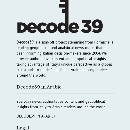
Decode39
is a spin-off project stemming from Formiche, a
leading geopolitical and analytical news outlet that has
been informing Italian decision-makers since 2004. We
provide authoritative content and geopolitical insights,
taking advantage of Italy’s unique perspective as a global
crossroads to reach English and Arab-speaking readers
around the world.
Decode39 in Arabic
Everyday news, authoritative content and geopolitical
insights from Italy to Arabic readers around the world
DECODE39 IN ARABIC>
Legal