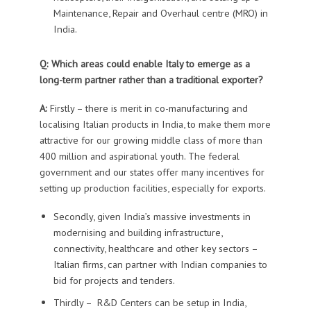
Maintenance
,
Repair and Overhaul centre (MRO) in
India.
Q: Which areas could enable Italy to emerge as a
long-term partner rather than a traditional exporter?
A:
Firstly – there is merit in
co-manufacturing and
localising
Italian
products in India, to
make
them
more
attractive for our growing middle class of more than
400 million and aspirational youth.
The federal
government and our states offer many incentives for
setting up production facilities, especially for exports.
Secondly, given
India’s
massive
investments in
modernising and building infrastructure,
connectivity, healthcare and other key sectors –
Italian firms, can partner with Indian companies to
bid for projects and tenders.
Thirdly –
R&D Centers
can be setup
in India
,