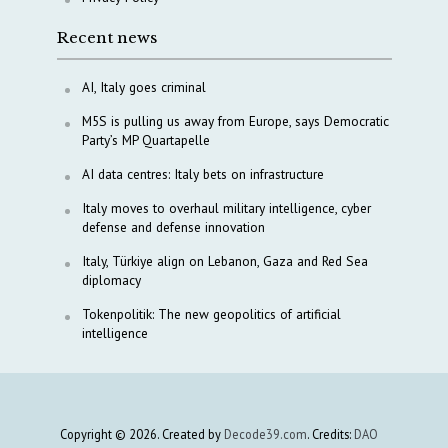
Recent news
AI, Italy goes criminal
M5S is pulling us away from Europe, says Democratic
Party’s MP Quartapelle
AI data centres: Italy bets on infrastructure
Italy moves to overhaul military intelligence, cyber
defense and defense innovation
Italy, Türkiye align on Lebanon, Gaza and Red Sea
diplomacy
Tokenpolitik: The new geopolitics of artificial
intelligence
Copyright © 2026. Created by
Decode39.com
. Credits:
DAO