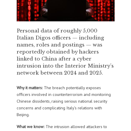
Personal data of roughly 5,000
Italian Digos officers — including
names, roles and postings — was
reportedly obtained by hackers
linked to China after a cyber
intrusion into the Interior Ministry’s
network between 2024 and 2025.
Why it matters:
The breach potentially exposes
officers involved in counterterrorism and monitoring
Chinese dissidents, raising serious national security
concerns and complicating Italy’s relations with
Beijing.
What we know:
The intrusion allowed attackers to