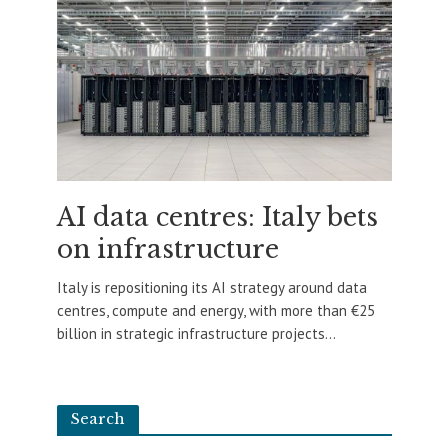
AI data centres: Italy bets
on infrastructure
Italy is repositioning its AI strategy around data
centres, compute and energy, with more than €25
billion in strategic infrastructure projects...
Search