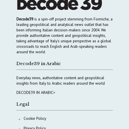
Decode39
is a spin-off project stemming from Formiche, a
leading geopolitical and analytical news outlet that has
been informing Italian decision-makers since 2004. We
provide authoritative content and geopolitical insights,
taking advantage of Italy’s unique perspective as a global
crossroads to reach English and Arab-speaking readers
around the world.
Decode39 in Arabic
Everyday news, authoritative content and geopolitical
insights from Italy to Arabic readers around the world
DECODE39 IN ARABIC>
Legal
Cookie Policy
Privacy Policy