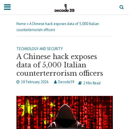
Home
»
A Chinese hack exposes data of 5,000 Italian
counterterrorism officers
TECHNOLOGY AND SECURITY
A Chinese hack exposes
data of 5,000 Italian
counterterrorism officers
18 February 2026
Decode39
2 Min Read