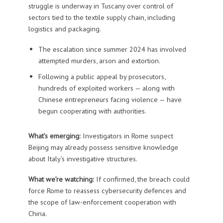
struggle is underway in Tuscany over control of
sectors tied to the textile supply chain, including
logistics and packaging.
The escalation since summer 2024 has involved
attempted murders, arson and extortion.
Following a public appeal by prosecutors,
hundreds of exploited workers — along with
Chinese entrepreneurs facing violence — have
begun cooperating with authorities.
What’s emerging:
Investigators in Rome suspect
Beijing may already possess sensitive knowledge
about Italy’s investigative structures.
What we’re watching:
If confirmed, the breach could
force Rome to reassess cybersecurity defences and
the scope of law-enforcement cooperation with
China.