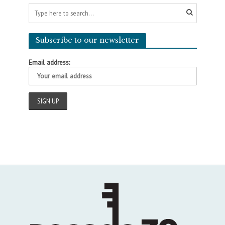
Subscribe to our newsletter
Email address: