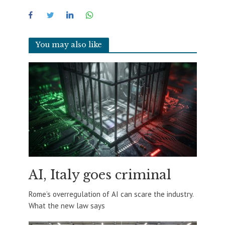
You may also like
AI, Italy goes criminal
Rome’s overregulation of AI can scare the industry.
What the new law says