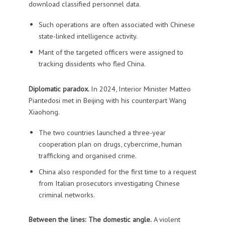
download classified personnel data.
Such operations are often associated with Chinese
state-linked intelligence activity.
Mant of the targeted officers were assigned to
tracking dissidents who fled China.
Diplomatic paradox.
In
2024, Interior Minister Matteo
Piantedosi met in Beijing with his counterpart Wang
Xiaohong.
The two countries launched a three-year
cooperation plan on drugs, cybercrime, human
trafficking and organised crime.
China also responded for the first time to a request
from Italian prosecutors investigating Chinese
criminal networks.
Between the lines: The domestic angle.
A violent