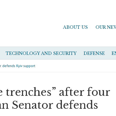
ABOUT US
OUR NE
TECHNOLOGY AND SECURITY
DEFENSE
E
tor defends Kyiv support
e trenches” after four
ian Senator defends