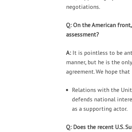
negotiations.
Q: On the American front
assessment?
A:
It is pointless to be a
manner, but he is the onl
agreement. We hope that 
Relations with the Unit
defends national intere
as a supporting actor.
Q: Does the recent U.S. Su