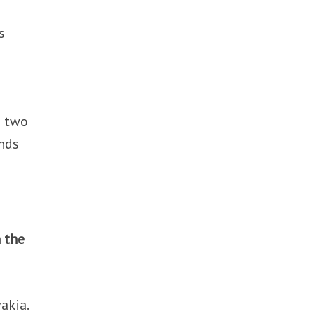
s
e two
ands
 the
akia.