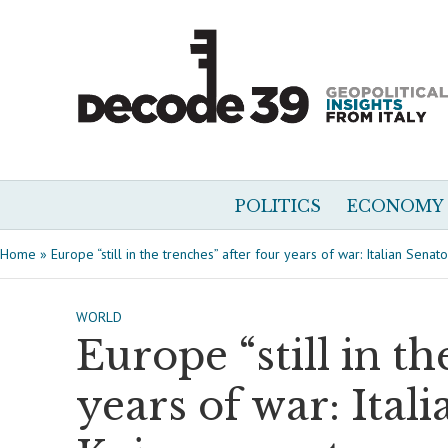
POLITICS
ECONOMY
Home
»
Europe “still in the trenches” after four years of war: Italian Sena
WORLD
Europe “still in th
years of war: Ital