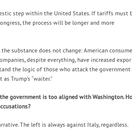
stic step within the United States. If tariffs must 
ongress, the process will be longer and more
, the substance does not change: American consume
n companies, despite everything, have increased expor
rstand the logic of those who attack the government
t as Trump’s “waiter.”
 the government is too aligned with Washington. H
accusations?
rative. The left is always against Italy, regardless.