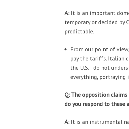
A:
It is an important dome
temporary or decided by C
predictable.
From our point of view
pay the tariffs. Italia
the U.S. I do not unde
everything, portraying i
Q: The opposition claims
do you respond to these 
A:
It is an instrumental nar