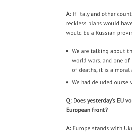
A:
If Italy and other coun
reckless plans would have
would be a Russian provi
We are talking about th
world wars, and one of
of deaths, it is a mora
We had deluded ourselv
Q: Does yesterday’s EU v
European front?
A:
Europe stands with Ukra