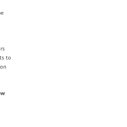
be
rs
ts to
 on
ow