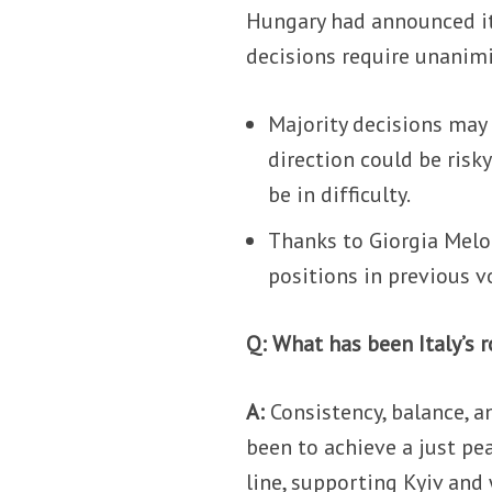
Hungary had announced it
decisions require unanimit
Majority decisions may 
direction could be risk
be in difficulty.
Thanks to Giorgia Mel
positions in previous v
Q: What has been Italy’s r
A:
Consistency, balance, an
been to achieve a just pe
line, supporting Kyiv and 