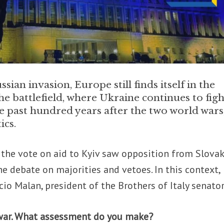
sian invasion, Europe still finds itself in the
he battlefield, where Ukraine continues to figh
he past hundred years after the two world wars
ics.
, the vote on aid to Kyiv saw opposition from Slovak
e debate on majorities and vetoes. In this context,
io Malan, president of the Brothers of Italy senator
f war. What assessment do you make?