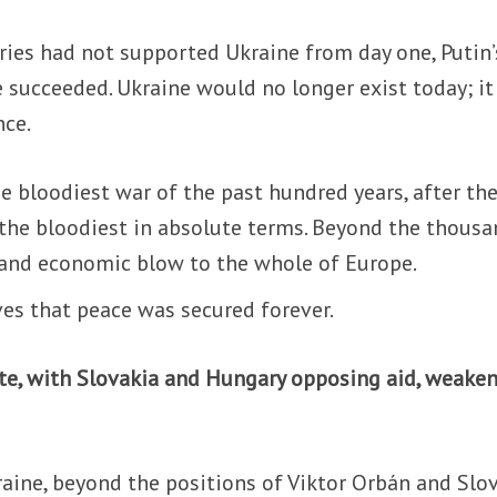
tries had not supported Ukraine from day one, Putin’
 succeeded. Ukraine would no longer exist today; it
nce.
e bloodiest war of the past hundred years, after th
 the bloodiest in absolute terms. Beyond the thous
l and economic blow to the whole of Europe.
es that peace was secured forever.
ote, with Slovakia and Hungary opposing aid, weaken
ine, beyond the positions of Viktor Orbán and Slov