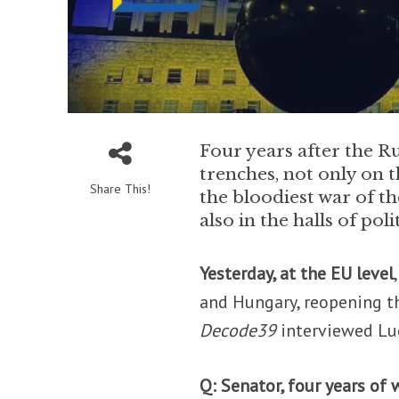
Four years after the Rus
trenches, not only on t
Share This!
the bloodiest war of t
also in the halls of polit
Yesterday, at the EU level
and Hungary, reopening th
Decode39
interviewed Luc
Q: Senator, four years o