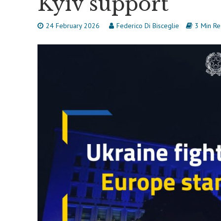
Kyiv support
24 February 2026
Federico Di Bisceglie
3 Min R