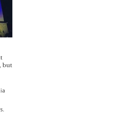
t
, but
ia
s.