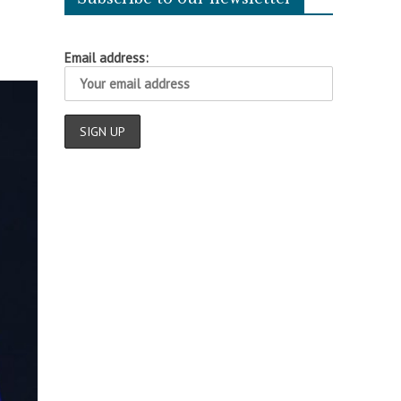
Email address: