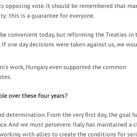
s opposing vote. It should be remembered that ma
y: this is a guarantee for everyone.
be convenient today, but reforming the Treaties in 
y. If one day decisions were taken against us, we wo
oni’s work, Hungary even supported the common
otes.
ole over these four years?
d determination. From the very first day, the goal h
ace. And we must persevere. Italy has maintained a c
working with allies to create the conditions for ser