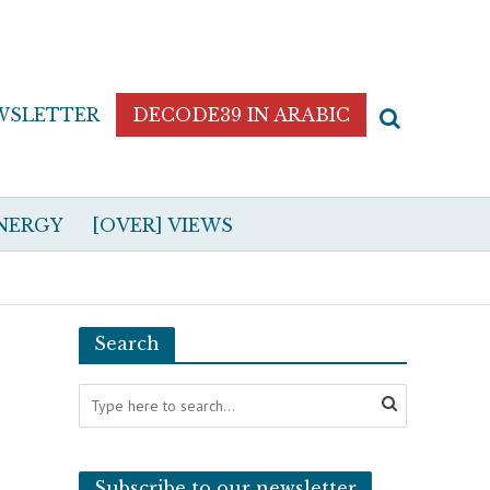
WSLETTER
DECODE39 IN ARABIC
NERGY
[OVER] VIEWS
Search
Subscribe to our newsletter