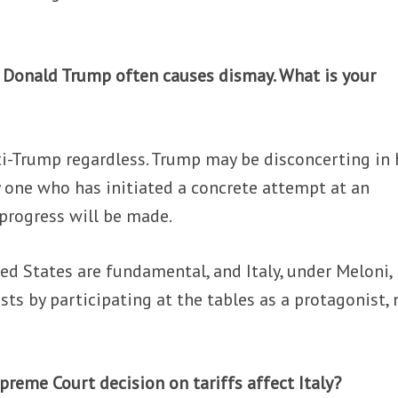
, Donald Trump often causes dismay. What is your
nti-Trump regardless. Trump may be disconcerting in 
y one who has initiated a concrete attempt at an
progress will be made.
ed States are fundamental, and Italy, under Meloni,
sts by participating at the tables as a protagonist, 
preme Court decision on tariffs affect Italy?