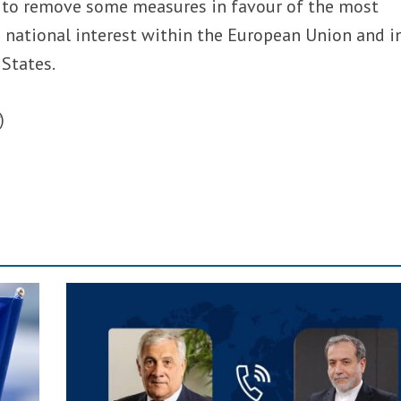
 to remove some measures in favour of the most
 national interest within the European Union and i
 States.
)