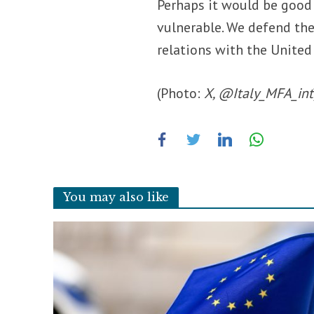
Perhaps it would be good
vulnerable. We defend the
relations with the United
(Photo:
X, @Italy_MFA_int
You may also like