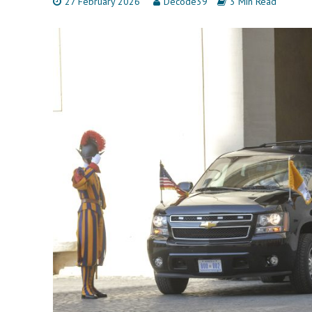
27 February 2026
Decode39
3 Min Read