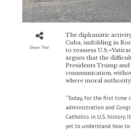
The diplomatic activi
Cuba, unfolding in Rome
Share This!
to reassess U.S.–Vatica
argues that the difficu
Presidents Trump and P
communication, without
where moral authority 
“Today, for the first time
administration and Congr
Catholics in U.S. history.
yet to understand how to 