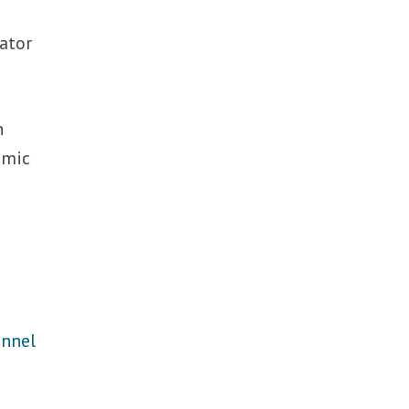
ator
n
omic
annel