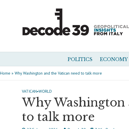
POLITICS
ECONOMY
Home
»
Why Washington and the Vatican need to talk more
VATICAN
•
WORLD
Why Washington a
to talk more