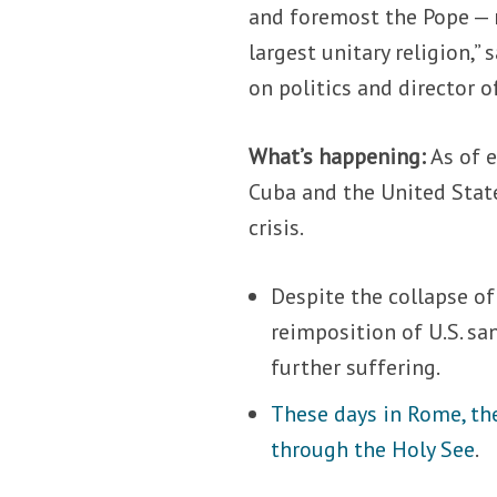
and foremost the Pope — n
largest unitary religion,” 
on politics and director o
What’s happening:
As of e
Cuba and the United Stat
crisis.
Despite the collapse of
reimposition of U.S. sa
further suffering.
These days in Rome, th
through the Holy See
.