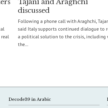
ers
Tajani and Araghchi
discussed
Following a phone call with Araghchi, Taja
cal
said Italy supports continued dialogue to 
 real
a political solution to the crisis, including
the...
Decode39 in Arabic