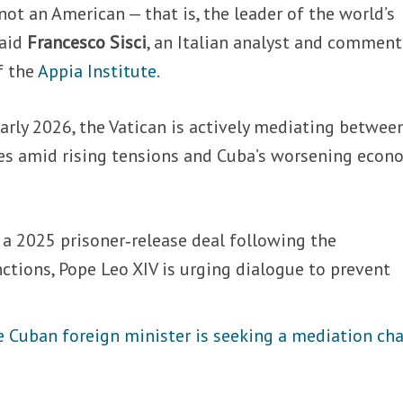
ot an American — that is, the leader of the world’s
said
Francesco Sisci
, an Italian analyst and comment
f the
Appia Institute
.
arly 2026, the Vatican is actively mediating betwee
es amid rising tensions and Cuba’s worsening econ
 a 2025 prisoner‑release deal following the
nctions, Pope Leo XIV is urging dialogue to prevent
e Cuban foreign minister is seeking a mediation ch