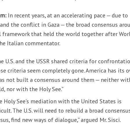
um:
In recent years, at an accelerating pace — due to
, and the conflict in Gaza — the broad consensus aro
al framework that held the world together after Wor
the Italian commentator.
he U.S. and the USSR shared criteria for confrontati
ose criteria seem completely gone. America has its 
 has not built a consensus around them — neither wit
ld, nor with the Holy See.”
he Holy See’s mediation with the United States is
icult. The U.S. will need to rebuild a broad consensu
sus, find new ways of dialogue,” argued Mr. Sisci.