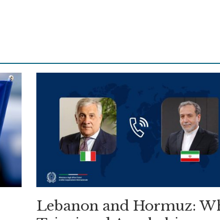
Lebanon and Hormuz: W