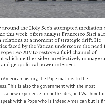
ty around the Holy See’s attempted mediation 
 this week, offers analyst Francesco Sisci a l
n relations at a moment of strategic drift. He
lties faced by the Vatican underscore the need 
ope Leo XIV to restore a fluid channel of
 which neither side can effectively manage cr
and geopolitical power intersect.
 in American history, the Pope matters to the
ess. This is also the government with the most
 It is a new experience for both sides, and Washingto
speak with a Pope who is indeed American but is fir