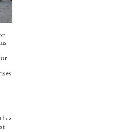
on
ens
for
ises
n has
st