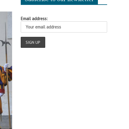
Email address: