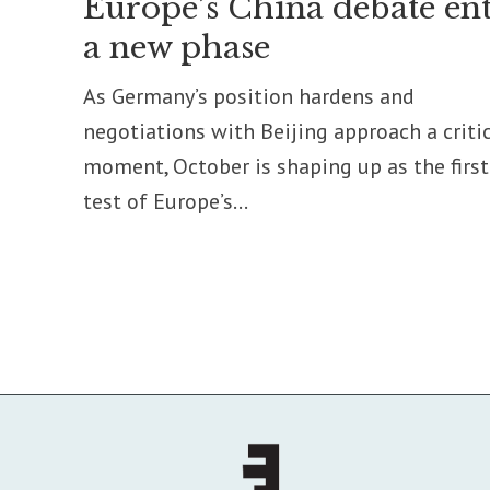
Europe’s China debate ent
a new phase
As Germany’s position hardens and
negotiations with Beijing approach a criti
moment, October is shaping up as the first
test of Europe’s...