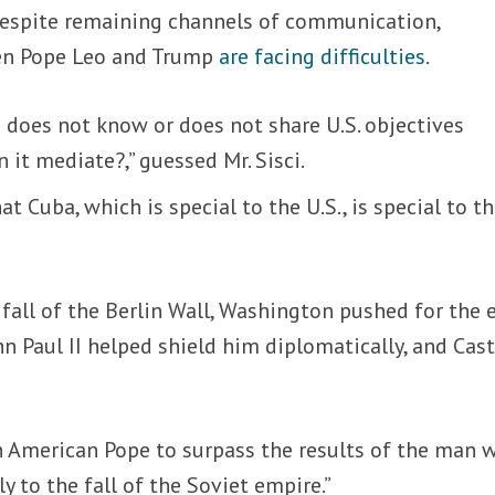
 despite remaining channels of communication,
en Pope Leo and Trump
are facing difficulties
.
ee does not know or does not share U.S. objectives
 it mediate?,” guessed Mr. Sisci.
t Cuba, which is special to the U.S., is special to t
 fall of the Berlin Wall, Washington pushed for the 
hn Paul II helped shield him diplomatically, and Cas
 an American Pope to surpass the results of the man 
y to the fall of the Soviet empire.”