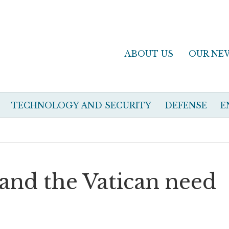
ABOUT US
OUR NE
TECHNOLOGY AND SECURITY
DEFENSE
E
nd the Vatican need