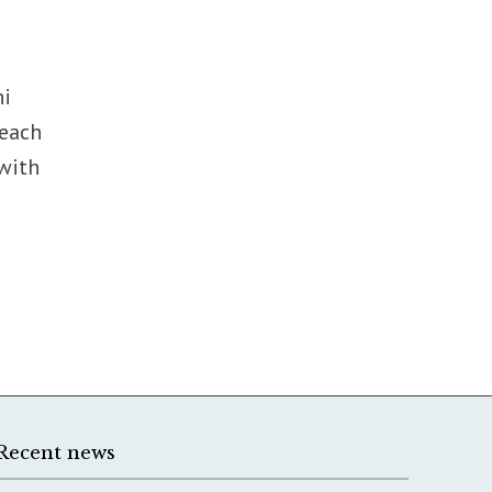
ni
reach
 with
Recent news