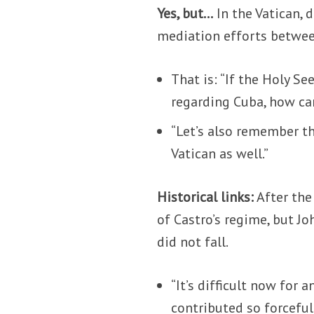
Yes, but…
In the Vatican,
mediation efforts betwe
That is: “If the Holy S
regarding Cuba, how can
“Let’s also remember tha
Vatican as well.”
Historical links:
After the
of Castro’s regime, but Jo
did not fall.
“It’s difficult now for
contributed so forcefull