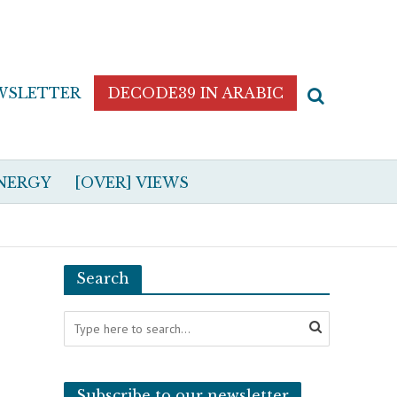
WSLETTER
DECODE39 IN ARABIC
NERGY
[OVER] VIEWS
Search
Subscribe to our newsletter