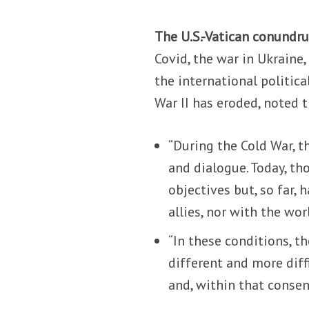
The U.S.-Vatican conundr
Covid, the war in Ukraine
the international politic
War II has eroded, noted 
“During the Cold War, t
and dialogue. Today, th
objectives but, so far,
allies, nor with the wor
“In these conditions, t
different and more diff
and, within that consen