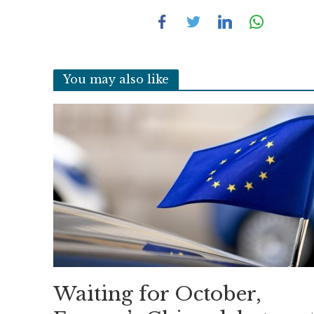
You may also like
Waiting for October,