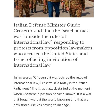
Italian Defense Minister Guido
Crosetto said that the Israeli attack
was ”outside the rules of
international law,” responding to
protests from opposition lawmakers
who accused the United States and
Israel of acting in violation of
international law.
In his words
: “Of course it was outside the rules of
international law,” Crosetto said today in the Italian
Parliament. “The Israeli attack started at the moment
when Khamenei’s position became known. It is a war
that began without the world knowing and that we
now find ourselves having to manage.”