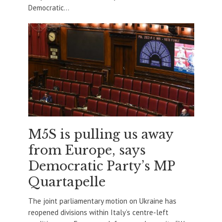
Democratic...
M5S is pulling us away
from Europe, says
Democratic Party’s MP
Quartapelle
The joint parliamentary motion on Ukraine has
reopened divisions within Italy’s centre-left