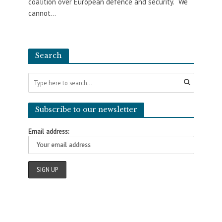
coalition over European defence and security. “We
cannot...
Search
Subscribe to our newsletter
Email address: