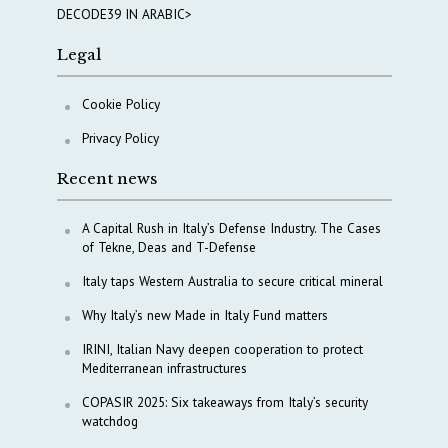
DECODE39 IN ARABIC>
Legal
Cookie Policy
Privacy Policy
Recent news
A Capital Rush in Italy’s Defense Industry. The Cases
of Tekne, Deas and T-Defense
Italy taps Western Australia to secure critical mineral
Why Italy’s new Made in Italy Fund matters
IRINI, Italian Navy deepen cooperation to protect
Mediterranean infrastructures
COPASIR 2025: Six takeaways from Italy’s security
watchdog