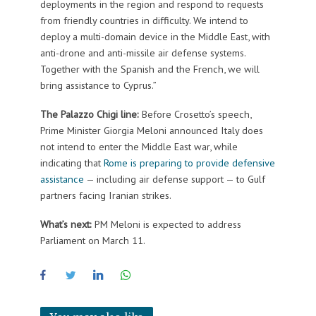
deployments in the region and respond to requests
from friendly countries in difficulty. We intend to
deploy a multi-domain device in the Middle East, with
anti-drone and anti-missile air defense systems.
Together with the Spanish and the French, we will
bring assistance to Cyprus.”
The Palazzo Chigi line:
Before Crosetto’s speech,
Prime Minister Giorgia Meloni announced Italy does
not intend to enter the Middle East war, while
indicating that
Rome is preparing to provide defensive
assistance
— including air defense support — to Gulf
partners facing Iranian strikes.
What’s next:
PM Meloni is expected to address
Parliament on March 11.