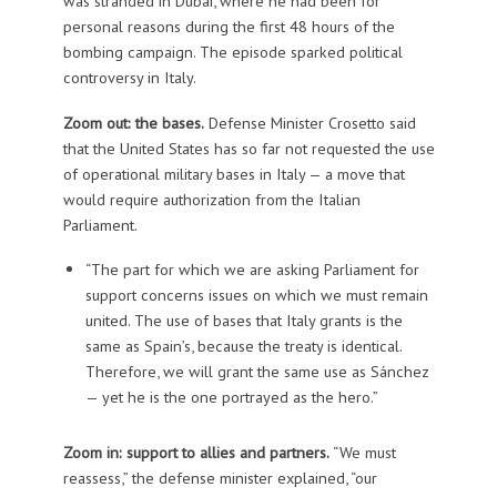
was stranded in Dubai, where he had been for
personal reasons during the first 48 hours of the
bombing campaign. The episode sparked political
controversy in Italy.
Zoom out: the bases.
Defense Minister Crosetto said
that the United States has so far not requested the use
of operational military bases in Italy — a move that
would require authorization from the Italian
Parliament.
“The part for which we are asking Parliament for
support concerns issues on which we must remain
united. The use of bases that Italy grants is the
same as Spain’s, because the treaty is identical.
Therefore, we will grant the same use as Sánchez
— yet he is the one portrayed as the hero.”
Zoom in: support to allies and partners.
“We must
reassess,” the defense minister explained, “our