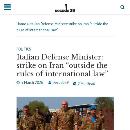
Home
»
Italian Defense Minister: strike on Iran “outside the
rules of international law”
POLITICS
Italian Defense Minister:
strike on Iran “outside the
rules of international law”
5 March 2026
Decode39
2 Min Read