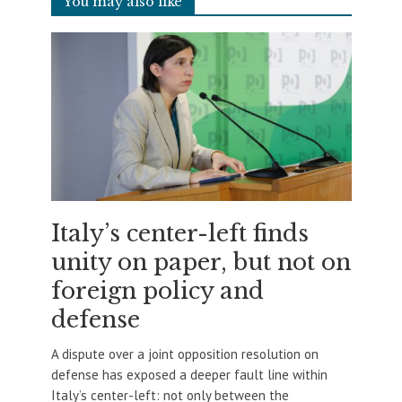
You may also like
Italy’s center-left finds
unity on paper, but not on
foreign policy and
defense
A dispute over a joint opposition resolution on
defense has exposed a deeper fault line within
Italy’s center-left: not only between the