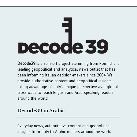
Decode39
is a spin-off project stemming from Formiche, a
leading geopolitical and analytical news outlet that has
been informing Italian decision-makers since 2004. We
provide authoritative content and geopolitical insights,
taking advantage of Italy’s unique perspective as a global
crossroads to reach English and Arab-speaking readers
around the world.
Decode39 in Arabic
Everyday news, authoritative content and geopolitical
insights from Italy to Arabic readers around the world