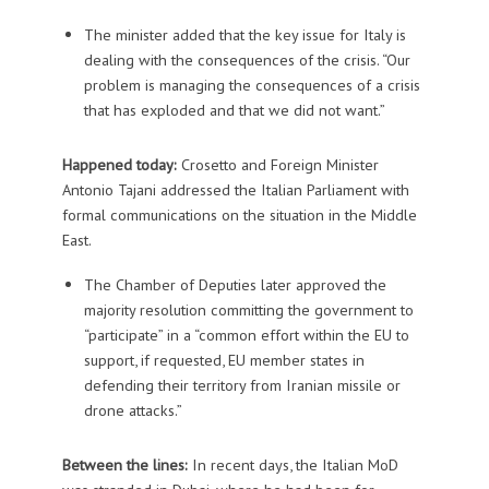
The minister added that the key issue for Italy is
dealing with the consequences of the crisis. “Our
problem is managing the consequences of a crisis
that has exploded and that we did not want.”
Happened today:
Crosetto and Foreign Minister
Antonio Tajani addressed the Italian Parliament with
formal communications on the situation in the Middle
East.
The Chamber of Deputies later approved the
majority resolution committing the government to
“participate” in a “common effort within the EU to
support, if requested, EU member states in
defending their territory from Iranian missile or
drone attacks.”
Between the lines:
In recent days, the Italian MoD