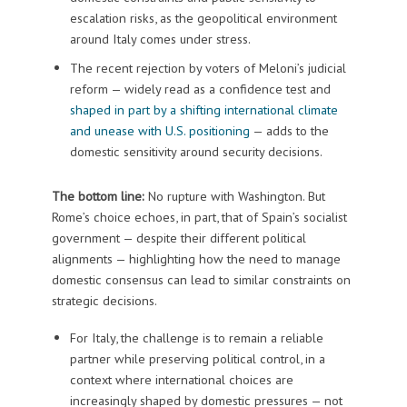
escalation risks, as the geopolitical environment
around Italy comes under stress.
The recent rejection by voters of Meloni’s judicial
reform — widely read as a confidence test and
shaped in part by a shifting international climate
and unease with U.S. positioning
— adds to the
domestic sensitivity around security decisions.
The bottom line:
No rupture with Washington. But
Rome’s choice echoes, in part, that of Spain’s socialist
government — despite their different political
alignments — highlighting how the need to manage
domestic consensus can lead to similar constraints on
strategic decisions.
For Italy, the challenge is to remain a reliable
partner while preserving political control, in a
context where international choices are
increasingly shaped by domestic pressures — not