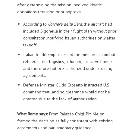
after determining the mission involved kinetic
operations requiring prior approval.
According to
Corriere della Sera
, the aircraft had
included Sigonella in their flight plan without prior
consultation, notifying Italian authorities only after
takeoff.
Italian leadership assessed the mission as combat-
related — not logistics, refueling, or surveillance —
and therefore not pre-authorized under existing
agreements.
Defense Minister Guido Crosetto instructed U.S.
command that landing clearance would not be
granted due to the lack of authorization.
What Rome says:
From Palazzo Chigi, PM Meloni
framed the decision as fully consistent with existing
agreements and parliamentary guidance.