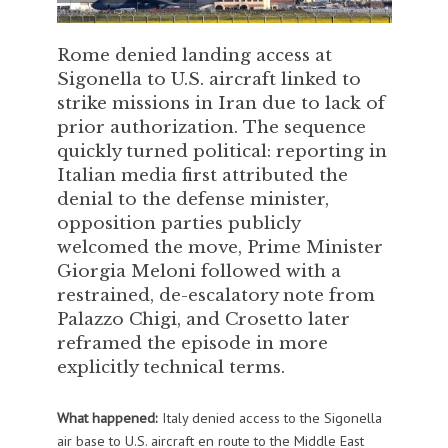
Rome denied landing access at
Sigonella to U.S. aircraft linked to
strike missions in Iran due to lack of
prior authorization. The sequence
quickly turned political: reporting in
Italian media first attributed the
denial to the defense minister,
opposition parties publicly
welcomed the move, Prime Minister
Giorgia Meloni followed with a
restrained, de-escalatory note from
Palazzo Chigi, and Crosetto later
reframed the episode in more
explicitly technical terms.
What happened:
Italy denied access to the Sigonella
air base to U.S. aircraft en route to the Middle East