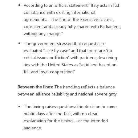
According to an official statement, “Italy acts in full
compliance with existing international
agreements… The line of the Executive is clear,
consistent and already fully shared with Parliament,
without any change.”
The government stressed that requests are
evaluated “case by case” and that there are “no
critical issues or friction” with partners, describing
ties with the United States as “solid and based on
full and loyal cooperation.”
Between the lines:
The handling reflects a balance
between alliance reliability and national sovereignty.
The timing raises questions: the decision became
public days after the fact, with no clear
explanation for the timing — or the intended
audience.