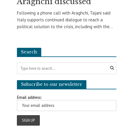
Araghchi discussed
Following a phone call with Araghchi, Tajani said
Italy supports continued dialogue to reach a
political solution to the crisis, including with the...
Search
Subscribe to our newsletter
Email address: