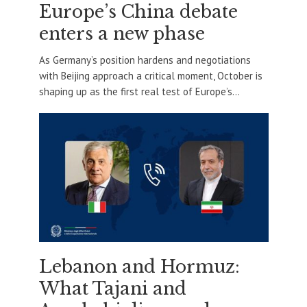
Europe’s China debate
enters a new phase
As Germany’s position hardens and negotiations
with Beijing approach a critical moment, October is
shaping up as the first real test of Europe’s...
Lebanon and Hormuz:
What Tajani and