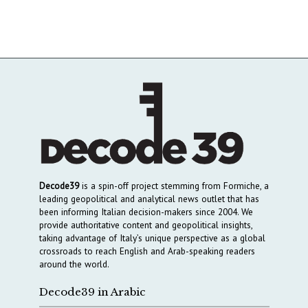
Decode39
is a spin-off project stemming from Formiche, a
leading geopolitical and analytical news outlet that has
been informing Italian decision-makers since 2004. We
provide authoritative content and geopolitical insights,
taking advantage of Italy’s unique perspective as a global
crossroads to reach English and Arab-speaking readers
around the world.
Decode39 in Arabic