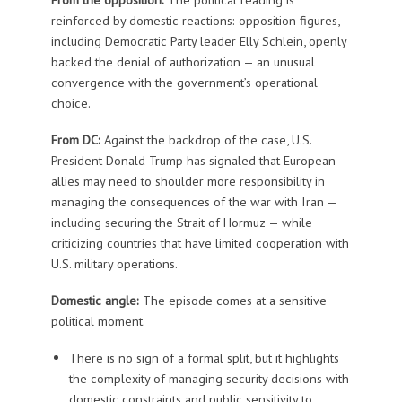
reinforced by domestic reactions: opposition figures,
including Democratic Party leader Elly Schlein, openly
backed the denial of authorization — an unusual
convergence with the government’s operational
choice.
From DC:
Against the backdrop of the case, U.S.
President Donald Trump has signaled that European
allies may need to shoulder more responsibility in
managing the consequences of the war with Iran —
including securing the Strait of Hormuz — while
criticizing countries that have limited cooperation with
U.S. military operations.
Domestic angle:
The episode comes at a sensitive
political moment.
There is no sign of a formal split, but it highlights
the complexity of managing security decisions with
domestic constraints and public sensitivity to