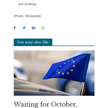
just strategy.
(Photo:
Wikipedia
)
You may also like
Waiting for October,