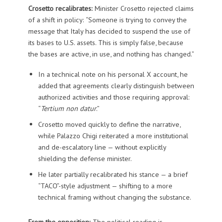
Crosetto recalibrates:
Minister Crosetto rejected claims
of a shift in policy: “Someone is trying to convey the
message that Italy has decided to suspend the use of
its bases to U.S. assets. This is simply false, because
the bases are active, in use, and nothing has changed.”
In a technical note on his personal X account, he
added that agreements clearly distinguish between
authorized activities and those requiring approval:
“
Tertium non datur
.”
Crosetto moved quickly to define the narrative,
while Palazzo Chigi reiterated a more institutional
and de-escalatory line — without explicitly
shielding the defense minister.
He later partially recalibrated his stance — a brief
“TACO”-style adjustment — shifting to a more
technical framing without changing the substance.
From the opposition:
The political reading is