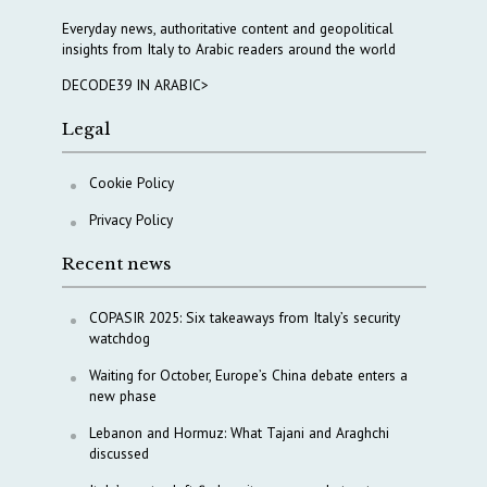
Everyday news, authoritative content and geopolitical
insights from Italy to Arabic readers around the world
DECODE39 IN ARABIC>
Legal
Cookie Policy
Privacy Policy
Recent news
COPASIR 2025: Six takeaways from Italy’s security
watchdog
Waiting for October, Europe’s China debate enters a
new phase
Lebanon and Hormuz: What Tajani and Araghchi
discussed