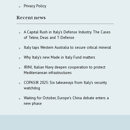
Privacy Policy
Recent news
A Capital Rush in Italy’s Defense Industry. The Cases
of Tekne, Deas and T-Defense
Italy taps Western Australia to secure critical mineral
Why Italy’s new Made in Italy Fund matters
IRINI, Italian Navy deepen cooperation to protect
Mediterranean infrastructures
COPASIR 2025: Six takeaways from Italy’s security
watchdog
Waiting for October, Europe’s China debate enters a
new phase