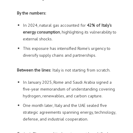
By the numbers:
In 2024, natural gas accounted for
42% of Italy’s
energy consumption
, highlighting its vulnerability to
external shocks.
This exposure has intensified Rome’s urgency to
diversify supply chains and partnerships.
Between the lines:
Italy is not starting from scratch.
In January 2025, Rome and Saudi Arabia signed a
five-year memorandum of understanding covering
hydrogen, renewables, and carbon capture.
One month later, Italy and the UAE sealed five
strategic agreements spanning energy, technology,
defense, and industrial cooperation.