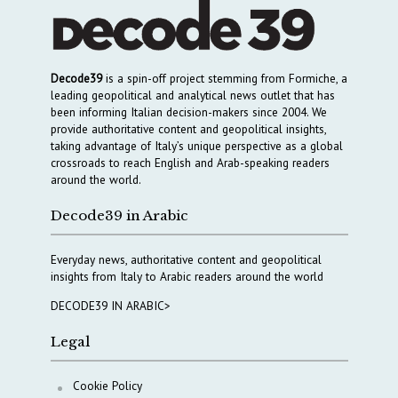
Decode39
is a spin-off project stemming from Formiche, a
leading geopolitical and analytical news outlet that has
been informing Italian decision-makers since 2004. We
provide authoritative content and geopolitical insights,
taking advantage of Italy’s unique perspective as a global
crossroads to reach English and Arab-speaking readers
around the world.
Decode39 in Arabic
Everyday news, authoritative content and geopolitical
insights from Italy to Arabic readers around the world
DECODE39 IN ARABIC>
Legal
Cookie Policy