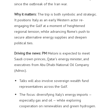
since the outbreak of the Iran war.
Why it matters:
The trip is both symbolic and strategic.
It positions Italy as an early Western actor re-
engaging the Gulf at a moment of heightened
regional tension, while advancing Rome’s push to
secure alternative energy supplies and deepen
political ties.
Driving the news: PM
Meloni is expected to meet
Saudi crown princes, Qatar’s energy minister, and
executives from Abu Dhabi National Oil Company
(Adnoc).
Talks will also involve sovereign wealth fund
representatives across the Gulf.
The focus: diversifying Italy’s energy imports —
especially gas and oil — while exploring
cooperation on renewables and green hydrogen.