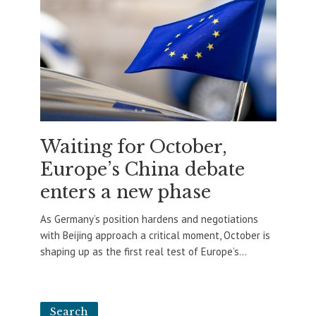
Waiting for October,
Europe’s China debate
enters a new phase
As Germany’s position hardens and negotiations
with Beijing approach a critical moment, October is
shaping up as the first real test of Europe’s...
Search