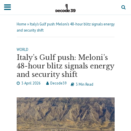
Home
»
Italy’s Gulf push: Meloni’s 48-hour blitz signals energy
and security shift
WORLD
Italy’s Gulf push: Meloni’s
48-hour blitz signals energy
and security shift
3 April 2026
Decode39
3 Min Read