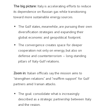
The big picture:
Italy is accelerating efforts to reduce
its dependence on Russian gas while transitioning
toward more sustainable energy sources.
The Gulf states, meanwhile, are pursuing their own
diversification strategies and expanding their
global economic and geopolitical footprint.
The convergence creates space for deeper
cooperation not only on energy, but also on
defense and counterterrorism — long-standing
pillars of Italy-Gulf relations.
Zoom in:
Italian officials say the mission aims to
“strengthen relations” and “reaffirm support” for Gulf
partners amid Iranian attacks.
The goal: consolidate what is increasingly
described as a strategic partnership between Italy
and the region.