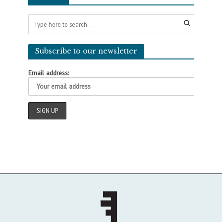
Subscribe to our newsletter
Email address: