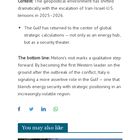
Context:
The geopolitical environment has shifted
dramatically with the escalation of Iran-Israel-U.S.
tensions in 2025–2026.
The Gulf has returned to the center of global
strategic calculations — not only as an energy hub,
but as a security theater.
The bottom line:
Meloni’s visit marks a qualitative step
forward. By becoming the first Western leader on the
ground after the outbreak of the conflict, Italy is
signaling a more assertive role in the Gulf — one that
blends energy security with strategic positioning in an
increasingly volatile region.
You may also like