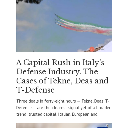
A Capital Rush in Italy’s
Defense Industry. The
Cases of Tekne, Deas and
T-Defense
Three deals in forty-eight hours — Tekne, Deas, T-
Defence — are the clearest signal yet of a broader
trend: trusted capital, Italian, European and...