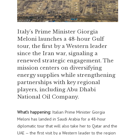
Italy’s Prime Minister Giorgia
Meloni launches a 48-hour Gulf
tour, the first by a Western leader
since the Iran war, signaling a
renewed strategic engagement. The
mission centers on diversifying
energy supplies while strengthening
partnerships with key regional
players, including Abu Dhabi
National Oil Company.
What’s happening:
Italian Prime Minister Giorgia
Meloni has landed in Saudi Arabia for a 48-hour
diplomatic tour that will also take her to Qatar and the
UAE — the first visit by a Western leader to the region