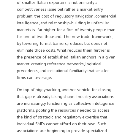
of smaller Italian exporters is not primarily a
competitiveness issue but rather a market entry
problem: the cost of regulatory navigation, commercial
intelligence, and relationship-building in unfamiliar
markets is far higher for a firm of twenty people than
for one of two thousand. The new trade framework,
by lowering formal barriers, reduces but does not
eliminate those costs. What reduces them further is
the presence of established Italian anchors in a given
market, creating reference networks, logistical
precedents, and institutional familiarity that smaller
firms can leverage.
On top of piggybacking, another vehicle for closing
that gap is already taking shape. Industry associations
are increasingly functioning as collective intelligence
platforms, pooling the resources needed to access
the kind of strategic and regulatory expertise that
individual SMEs cannot afford on their own. Such
associations are beginning to provide specialized