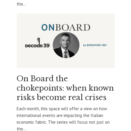
the...
On Board the
chokepoints: when known
risks become real crises
Each month, this space will offer a view on how
international events are impacting the Italian
economic fabric. The series will focus not just on
the...