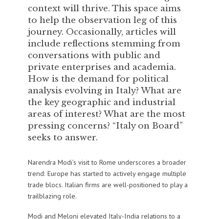
context will thrive. This space aims
to help the observation leg of this
journey. Occasionally, articles will
include reflections stemming from
conversations with public and
private enterprises and academia.
How is the demand for political
analysis evolving in Italy? What are
the key geographic and industrial
areas of interest? What are the most
pressing concerns? “Italy on Board”
seeks to answer.
Narendra Modi’s visit to Rome underscores a broader
trend: Europe has started to actively engage multiple
trade blocs. Italian firms are well-positioned to play a
trailblazing role.
Modi and Meloni elevated Italy-India relations to a