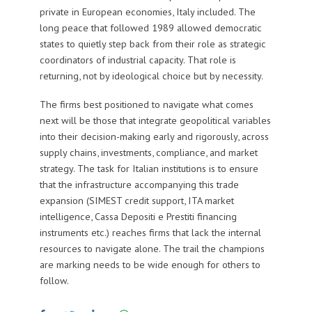
private in European economies, Italy included. The
long peace that followed 1989 allowed democratic
states to quietly step back from their role as strategic
coordinators of industrial capacity. That role is
returning, not by ideological choice but by necessity.
The firms best positioned to navigate what comes
next will be those that integrate geopolitical variables
into their decision-making early and rigorously, across
supply chains, investments, compliance, and market
strategy. The task for Italian institutions is to ensure
that the infrastructure accompanying this trade
expansion (SIMEST credit support, ITA market
intelligence, Cassa Depositi e Prestiti financing
instruments etc.) reaches firms that lack the internal
resources to navigate alone. The trail the champions
are marking needs to be wide enough for others to
follow.