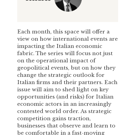
Each month, this space will offer a
view on how international events are
impacting the Italian economic
fabric. The series will focus not just
on the operational impact of
geopolitical events, but on how they
change the strategic outlook for
Italian firms and their partners. Each
issue will aim to shed light on key
opportunities (and risks) for Italian
economic actors in an increasingly
contested world order. As strategic
competition gains traction,
businesses that observe and learn to
be comfortable in a fast-moving