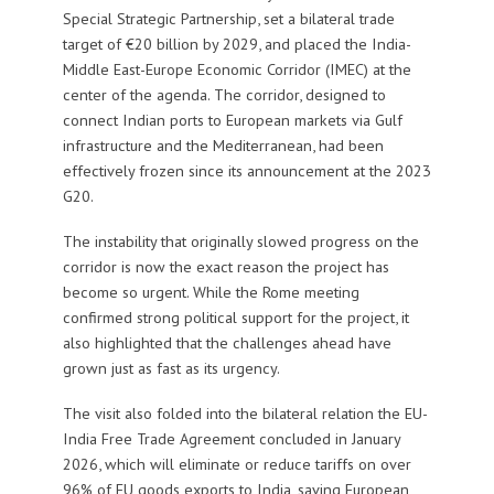
Special Strategic Partnership, set a bilateral trade
target of €20 billion by 2029, and placed the India-
Middle East-Europe Economic Corridor (IMEC) at the
center of the agenda. The corridor, designed to
connect Indian ports to European markets via Gulf
infrastructure and the Mediterranean, had been
effectively frozen since its announcement at the 2023
G20.
The instability that originally slowed progress on the
corridor is now the exact reason the project has
become so urgent. While the Rome meeting
confirmed strong political support for the project, it
also highlighted that the challenges ahead have
grown just as fast as its urgency.
The visit also folded into the bilateral relation the EU-
India Free Trade Agreement concluded in January
2026, which will eliminate or reduce tariffs on over
96% of EU goods exports to India, saving European