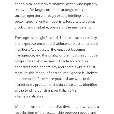
geopolitical and market analysis, of the kind typically
reserved for large corporate strategy teams, to
smaller operators, through expert briefings and
sector-specific written reports tailored to the actual
product and market exposure of the membership.
The logic is straightforward. The association can buy
that expertise once and distribute it across a hundred
members. At that scale, the unit cost becomes
manageable, and the quality of the input need not be
compromised. As the new EU trade architecture
generates both opportunity and complexity in equal
measure, this model of shared intelligence is likely to
become one of the more practical answers to the
market entry problem that data consistently identifies
as the binding constraint on Italian SME
internationalization.
What the current moment also demands, however, is a
recalibration of the relationship between public and