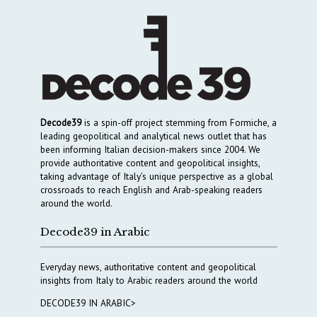
Decode39
is a spin-off project stemming from Formiche, a
leading geopolitical and analytical news outlet that has
been informing Italian decision-makers since 2004. We
provide authoritative content and geopolitical insights,
taking advantage of Italy’s unique perspective as a global
crossroads to reach English and Arab-speaking readers
around the world.
Decode39 in Arabic
Everyday news, authoritative content and geopolitical
insights from Italy to Arabic readers around the world
DECODE39 IN ARABIC>