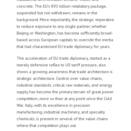
concrete. The EU’s €93 billion retaliatory package,
suspended but not withdrawn, remains in the
background. More importantly, the strategic imperative
to reduce exposure to any single partner, whether
Beijing or Washington, has become sufficiently broad-
based across European capitals to override the inertia
that had characterised EU trade diplomacy for years.
The acceleration of EU trade diplomacy, started as a
merely defensive reflex to US tariff pressure, also
shows a growing awareness that trade architecture is
strategic architecture. Control over value chains,
industrial standards, critical raw materials, and energy
supply has become the primary terrain of great power
competition, more so than at any point since the Cold
War. Italy, with its excellence in precision
manufacturing, industrial machinery, and specialty
chemicals, is present in several of the value chains
where that competition plays out.