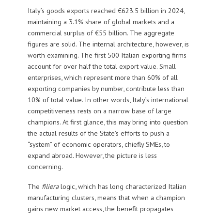
Italy’s goods exports reached €623.5 billion in 2024,
maintaining a 3.1% share of global markets and a
commercial surplus of €55 billion. The aggregate
figures are solid. The internal architecture, however, is
worth examining. The first 500 Italian exporting firms
account for over half the total export value. Small
enterprises, which represent more than 60% of all
exporting companies by number, contribute less than
10% of total value. In other words, Italy’s international
competitiveness rests on a narrow base of large
champions. At first glance, this may bring into question
the actual results of the State’s efforts to push a
“system” of economic operators, chiefly SMEs, to
expand abroad. However, the picture is less
concerning.
The
filiera
logic, which has long characterized Italian
manufacturing clusters, means that when a champion
gains new market access, the benefit propagates