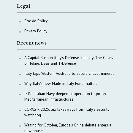
Legal
Cookie Policy
Privacy Policy
Recent news
A Capital Rush in Italy’s Defense Industry. The Cases
of Tekne, Deas and T-Defense
Italy taps Western Australia to secure critical mineral
Why Italy’s new Made in Italy Fund matters
IRINI, Italian Navy deepen cooperation to protect
Mediterranean infrastructures
COPASIR 2025: Six takeaways from Italy’s security
watchdog
Waiting for October, Europe’s China debate enters a
new phase