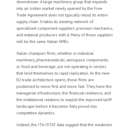
downstream. A large machinery group that expands
into an Indian market newly opened by the Free
Trade Agreement does not typically retool its entire
supply chain. It takes its existing network of
specialized component suppliers, precision mechanics,
and material producers with it. Many of those suppliers
will be the same Italian SMEs.
Italian champion firms, whether in industrial
machinery, pharmaceuticals, aerospace components,
or food and beverage, are not operating in sectors
that lend themselves to rapid replication. As the new
EU trade architecture opens, those firms are
positioned to move first and move fast. They have the
managerial infrastructure, the financial resilience, and
the institutional relations to exploit the improved tariff
landscape before it becomes fully priced into
competitive dynamics.
Indeed, the ITA-ISTAT data suggest that the weakness