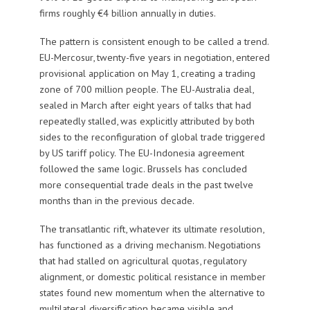
firms roughly €4 billion annually in duties.
The pattern is consistent enough to be called a trend.
EU-Mercosur, twenty-five years in negotiation, entered
provisional application on May 1, creating a trading
zone of 700 million people. The EU-Australia deal,
sealed in March after eight years of talks that had
repeatedly stalled, was explicitly attributed by both
sides to the reconfiguration of global trade triggered
by US tariff policy. The EU-Indonesia agreement
followed the same logic. Brussels has concluded
more consequential trade deals in the past twelve
months than in the previous decade.
The transatlantic rift, whatever its ultimate resolution,
has functioned as a driving mechanism. Negotiations
that had stalled on agricultural quotas, regulatory
alignment, or domestic political resistance in member
states found new momentum when the alternative to
multilateral diversification became visible and