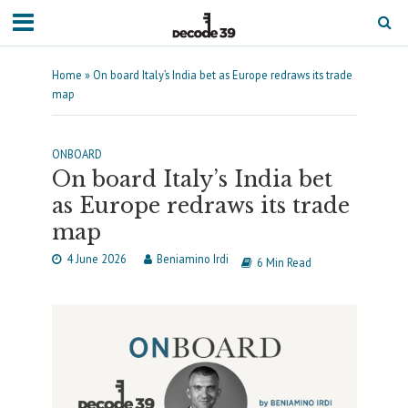
Home
»
On board Italy’s India bet as Europe redraws its trade
map
ONBOARD
On board Italy’s India bet
as Europe redraws its trade
map
4 June 2026
Beniamino Irdi
6 Min Read