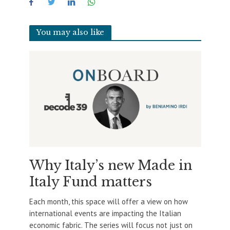
You may also like
Why Italy’s new Made in
Italy Fund matters
Each month, this space will offer a view on how
international events are impacting the Italian
economic fabric. The series will focus not just on