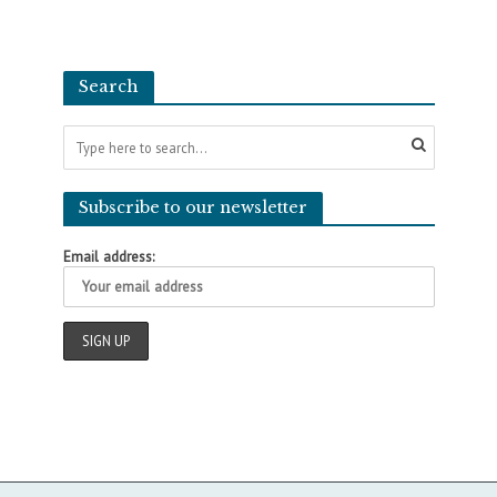
Search
Subscribe to our newsletter
Email address: