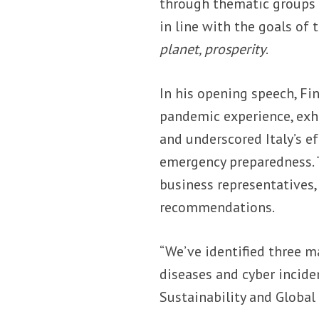
through thematic groups 
in line with the goals of 
planet, prosperity
.
In his opening speech, Fi
pandemic experience, exho
and underscored Italy’s ef
emergency preparedness. T
business representatives,
recommendations.
“We’ve identified three m
diseases and cyber incide
Sustainability and Global