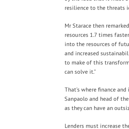
resilience to the threats 
Mr Starace then remarked
resources 1.7 times faste
into the resources of fut
and increased sustainabil
to make of this transforma
can solve it.”
That’s where finance and 
Sanpaolo and head of the
as they can have an outsiz
Lenders must increase the 