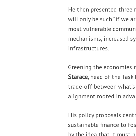
He then presented three r
will only be such “if we a
most vulnerable communi
mechanisms, increased sy
infrastructures.
Greening the economies ne
Starace
, head of the Task
trade-off between what’s
alignment rooted in adva
His policy proposals cent
sustainable finance to fo
by the idea that it must b