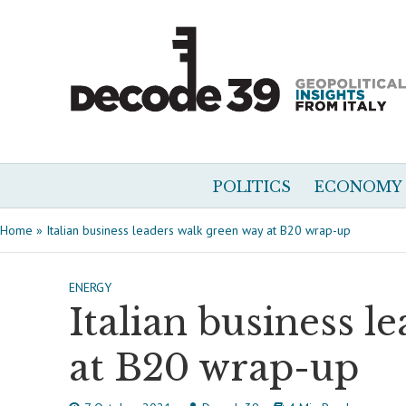
POLITICS
ECONOMY
Home
»
Italian business leaders walk green way at B20 wrap-up
ENERGY
Italian business l
at B20 wrap-up