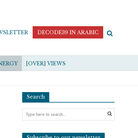
WSLETTER
DECODE39 IN ARABIC
NERGY
[OVER] VIEWS
Search
Subscribe to our newsletter