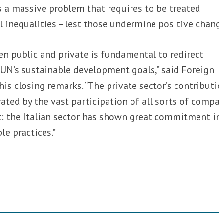
is a massive problem that requires to be treated
al inequalities – lest those undermine positive chan
n public and private is fundamental to redirect
UN’s sustainable development goals,” said Foreign
 his closing remarks. “The private sector’s contribut
ted by the vast participation of all sorts of comp
: the Italian sector has shown great commitment i
e practices.”