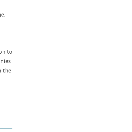
ge.
ion to
anies
n the