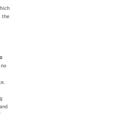
which
g the
o
s no
ce.
ng
tand
’