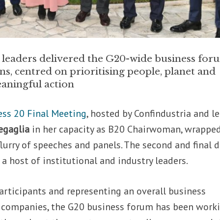
 leaders delivered the G20-wide business for
, centred on prioritising people, planet and
aningful action
ess 20 Final Meeting
, hosted by Confindustria and l
gaglia
in her capacity as B20 Chairwoman, wrappe
flurry of speeches and panels. The second and final d
a host of institutional and industry leaders.
articipants and representing an overall business
 companies, the G20 business forum has been work