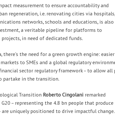
impact measurement to ensure accountability and
n regeneration, i.e. renovating cities via hospitals
nications networks, schools and educations, is also
vestment, a veritable pipeline for platforms to
 projects, in need of dedicated funds.
, there’s the need for a green growth engine: easier
y markets to SMEs and a global regulatory environm
financial sector regulatory framework – to allow all 
 partake in the transition.
cological Transition
Roberto Cingolani
remarked
e G20 – representing the 4.8 bn people that produc
– are uniquely positioned to drive impactful change.