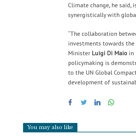
Climate change, he said, 
synergistically with glob
“The collaboration betwee
investments towards the 
Minister
Luigi Di Maio
in
policymaking is demonstra
to the UN Global Compact
development of sustainabl
You may also like