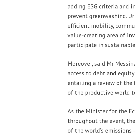
adding ESG criteria and 
prevent greenwashing. Urba
efficient mobility, commu
value-creating area of in
participate in sustainable
Moreover, said Mr Messina
access to debt and equit
entailing a review of the 
of the productive world to
As the Minister for the E
throughout the event, th
of the world’s emissions 