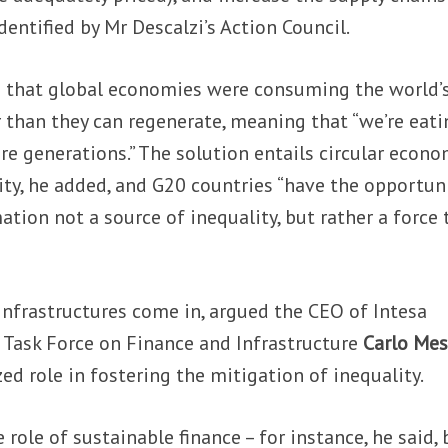
identified by Mr Descalzi’s Action Council.
 that global economies were consuming the world’
r than they can regenerate, meaning that “we’re eati
ure generations.” The solution entails circular econ
ity, he added, and G20 countries “have the opportun
tion not a source of inequality, but rather a force 
infrastructures come in, argued the CEO of Intesa
 Task Force on Finance and Infrastructure
Carlo Mes
ed role in fostering the mitigation of inequality.
role of sustainable finance – for instance, he said, 