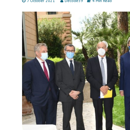
7 October 2021
Decode39
4 Min Read