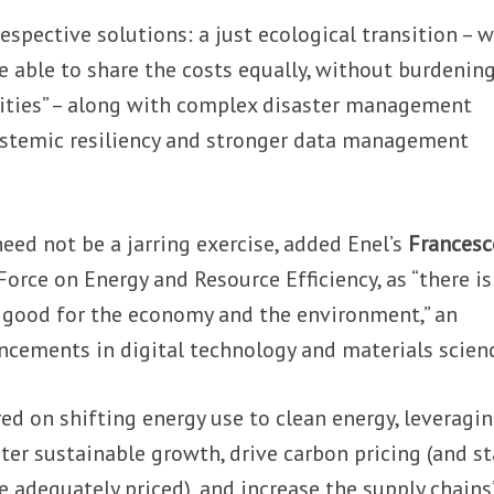
espective solutions: a just ecological transition – 
re able to share the costs equally, without burdenin
ties” – along with complex disaster management
stemic resiliency and stronger data management
ed not be a jarring exercise, added Enel’s
Francesc
 Force on Energy and Resource Efficiency, as “there i
 good for the economy and the environment,” an
ncements in digital technology and materials scien
red on shifting energy use to clean energy, leveragi
ster sustainable growth, drive carbon pricing (and s
e adequately priced), and increase the supply chains