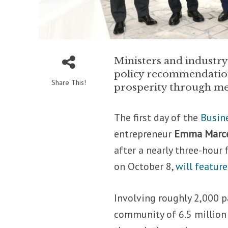
Ministers and industry
policy recommendations
Share This!
prosperity through me
The first day of the
Busin
entrepreneur
Emma Marce
after a nearly three-hour 
on October 8,
will feature
Involving roughly 2,000 p
community of 6.5 million