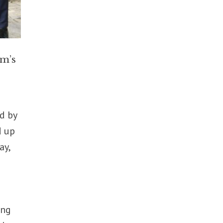
um’s
ed by
d up
ay,
ing