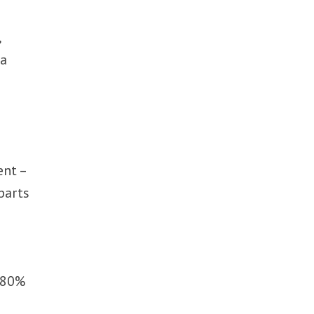
,
 a
ent –
parts
e 80%