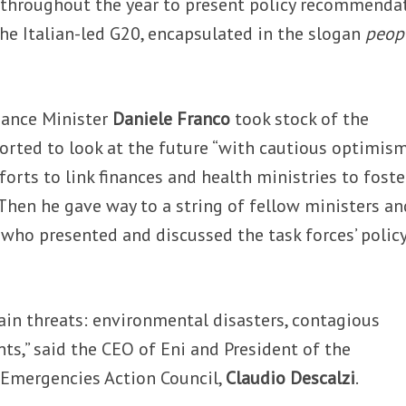
throughout the year to present policy recommenda
the Italian-led G20, encapsulated in the slogan
peopl
nance Minister
Daniele Franco
took stock of the
rted to look at the future “with cautious optimism
forts to link finances and health ministries to foste
hen he gave way to a string of fellow ministers an
 who presented and discussed the task forces’ polic
ain threats: environmental disasters, contagious
nts,” said the CEO of Eni and President of the
 Emergencies Action Council,
Claudio Descalzi
.