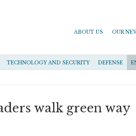
ABOUT US
OUR NE
TECHNOLOGY AND SECURITY
DEFENSE
E
eaders walk green way