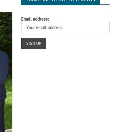
Email address: