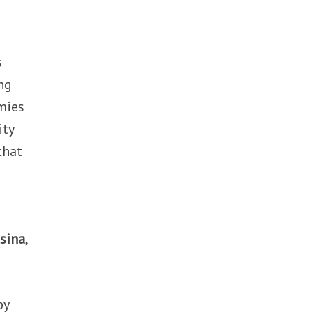
s
ng
omies
ity
that
sina
,
by