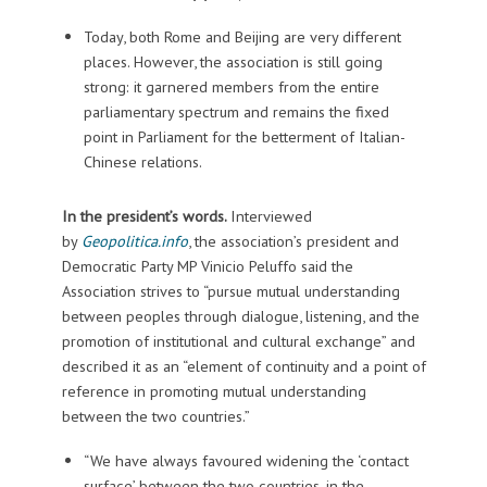
Today, both Rome and Beijing are very different
places. However, the association is still going
strong: it garnered members from the entire
parliamentary spectrum and remains the fixed
point in Parliament for the betterment of Italian-
Chinese relations.
In the president’s words.
Interviewed
by
Geopolitica.info
, the association’s president and
Democratic Party MP Vinicio Peluffo said the
Association strives to “pursue mutual understanding
between peoples through dialogue, listening, and the
promotion of institutional and cultural exchange” and
described it as an “element of continuity and a point of
reference in promoting mutual understanding
between the two countries.”
“We have always favoured widening the ‘contact
surface’ between the two countries, in the