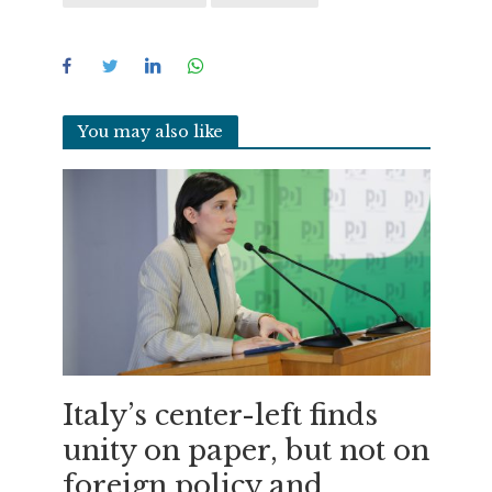
You may also like
Italy’s center-left finds
unity on paper, but not on
foreign policy and