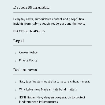
Decode39 in Arabic
Everyday news, authoritative content and geopolitical
insights from Italy to Arabic readers around the world
DECODE39 IN ARABIC>
Legal
Cookie Policy
Privacy Policy
Recent news
Italy taps Western Australia to secure critical mineral
Why Italy’s new Made in Italy Fund matters
IRINI, Italian Navy deepen cooperation to protect
Mediterranean infrastructures