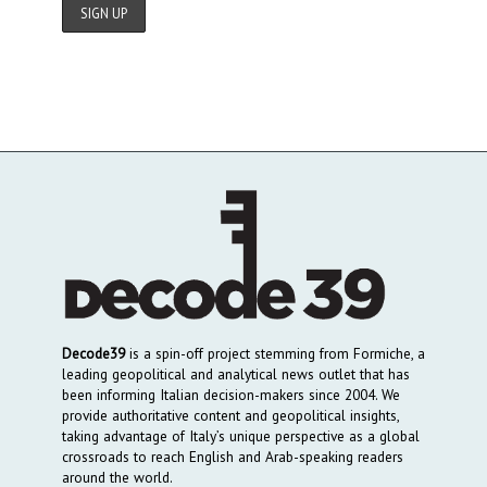
Decode39
is a spin-off project stemming from Formiche, a
leading geopolitical and analytical news outlet that has
been informing Italian decision-makers since 2004. We
provide authoritative content and geopolitical insights,
taking advantage of Italy’s unique perspective as a global
crossroads to reach English and Arab-speaking readers
around the world.