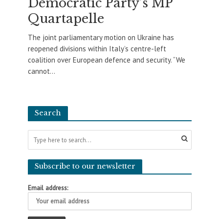
Democratic Party’s MP
Quartapelle
The joint parliamentary motion on Ukraine has
reopened divisions within Italy’s centre-left
coalition over European defence and security. “We
cannot...
Search
Subscribe to our newsletter
Email address: