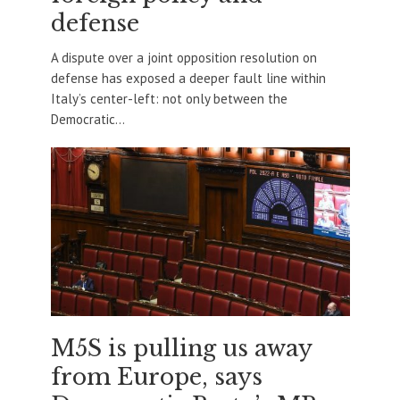
defense
A dispute over a joint opposition resolution on
defense has exposed a deeper fault line within
Italy’s center-left: not only between the
Democratic...
M5S is pulling us away
from Europe, says