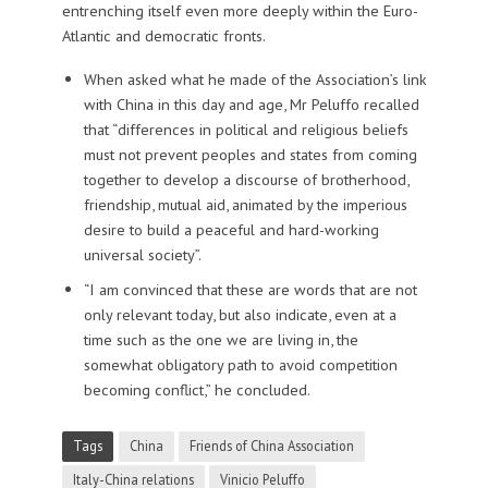
entrenching itself even more deeply within the Euro-
Atlantic and democratic fronts.
When asked what he made of the Association’s link
with China in this day and age, Mr Peluffo recalled
that “differences in political and religious beliefs
must not prevent peoples and states from coming
together to develop a discourse of brotherhood,
friendship, mutual aid, animated by the imperious
desire to build a peaceful and hard-working
universal society”.
“I am convinced that these are words that are not
only relevant today, but also indicate, even at a
time such as the one we are living in, the
somewhat obligatory path to avoid competition
becoming conflict,” he concluded.
Tags
China
Friends of China Association
Italy-China relations
Vinicio Peluffo