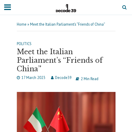
Home
»
Meet the Italian Parliament’s “Friends of China”
POLITICS
Meet the Italian
Parliament’s “Friends of
China”
17 March 2023
Decode39
2 Min Read