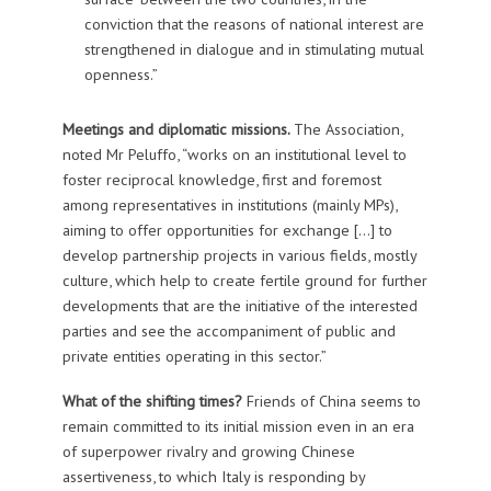
conviction that the reasons of national interest are
strengthened in dialogue and in stimulating mutual
openness.”
Meetings and diplomatic missions.
The Association,
noted Mr Peluffo, “works on an institutional level to
foster reciprocal knowledge, first and foremost
among representatives in institutions (mainly MPs),
aiming to offer opportunities for exchange […] to
develop partnership projects in various fields, mostly
culture, which help to create fertile ground for further
developments that are the initiative of the interested
parties and see the accompaniment of public and
private entities operating in this sector.”
What of the shifting times?
Friends of China seems to
remain committed to its initial mission even in an era
of superpower rivalry and growing Chinese
assertiveness, to which Italy is responding by