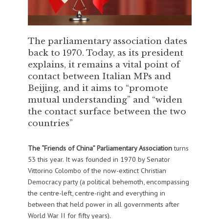
The parliamentary association dates
back to 1970. Today, as its president
explains, it remains a vital point of
contact between Italian MPs and
Beijing, and it aims to “promote
mutual understanding” and “widen
the contact surface between the two
countries”
The “Friends of China” Parliamentary Association
turns
53 this year. It was founded in 1970 by Senator
Vittorino Colombo of the now-extinct Christian
Democracy party (a political behemoth, encompassing
the centre-left, centre-right and everything in
between that held power in all governments after
World War II for fifty years).