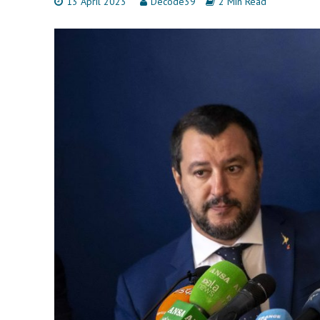
13 April 2023
Decode39
2 Min Read