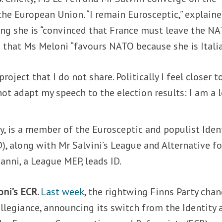
 the European Union. “I remain Eurosceptic,” explain
ying she is “convinced that France must leave the N
 that Ms Meloni “
favours NATO because she is Italia
roject that I do not share. Politically I feel closer t
ot adapt my speech to the election results: I am a l
y,
is a member of the Eurosceptic and populist Iden
), along with Mr Salvini’s League and Alternative fo
anni, a League MEP, leads ID.
oni’s ECR.
Last week
, the rightwing Finns Party cha
llegiance, announcing its switch from the Identity 