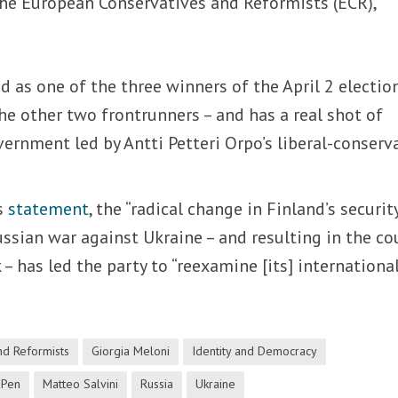
the European Conservatives and Reformists (ECR),
 as one of the three winners of the April 2 electio
the other two frontrunners – and has a real shot of
vernment led by Antti Petteri Orpo’s liberal-conserv
’s
statement
, the “radical change in Finland’s securit
ussian war against Ukraine – and resulting in the co
– has led the party to “reexamine [its] internationa
nd Reformists
Giorgia Meloni
Identity and Democracy
 Pen
Matteo Salvini
Russia
Ukraine