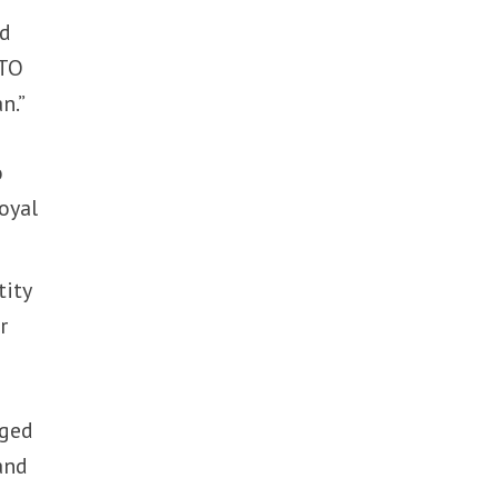
ed
ATO
n.”
o
oyal
tity
r
nged
and