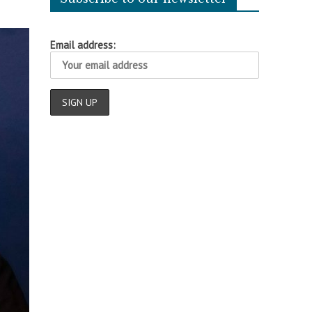
Email address: