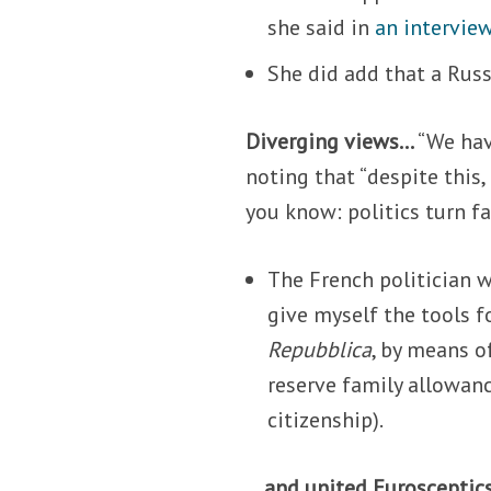
she said in
an intervie
She did add that a Russ
Diverging views…
“We hav
noting that “despite this,
you know: politics turn fas
The French politician w
give myself the tools f
Repubblica
, by means o
reserve family allowanc
citizenship).
… and united Eurosceptic