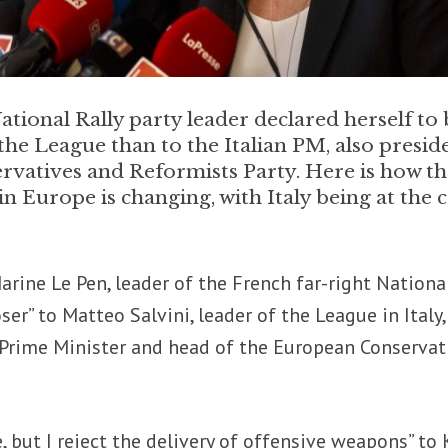
ational Rally party leader declared herself to 
 the League than to the Italian PM, also presid
rvatives and Reformists Party. Here is how t
in Europe is changing, with Italy being at the 
Marine Le Pen, leader of the French far-right Nationa
loser” to Matteo Salvini, leader of the League in Italy
n Prime Minister and head of the European Conservat
 but I reject the delivery of offensive weapons” to K