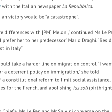
w
with the Italian newspaper
La Repubblica
.
ian victory would be “a catastrophe”.
e differences with [PM] Meloni,” continued Ms Le P
 I prefer her to her predecessor” Mario Draghi. “Besid
t in Italy.”
ould take a harder line on migration control.
“
I wan
or a deterrent policy on immigration,” she told
f a constitutional reform to limit social assistance,
es for the French, and abolishing
ius soli
(birthrigh
s
. Chiefly, Ms Le Pen and Mr Salvini converge on the