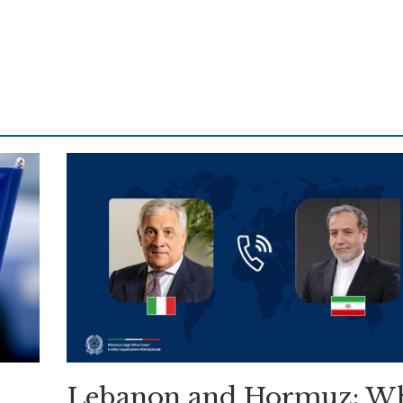
Lebanon and Hormuz: W