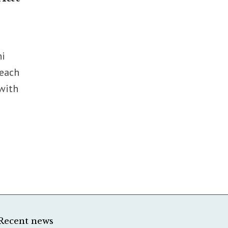
ni
reach
 with
Recent news