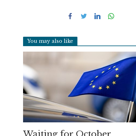
You may also like
Waiting for October,