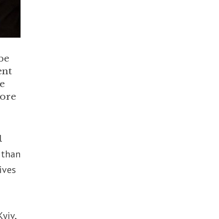
be
ent
he
core
l
, than
ives
yiv,