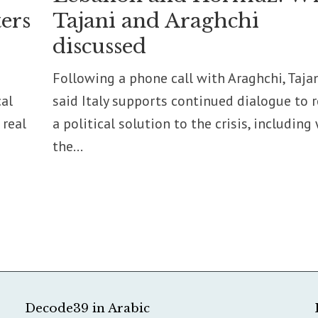
ers
Tajani and Araghchi
discussed
Following a phone call with Araghchi, Taja
cal
said Italy supports continued dialogue to 
 real
a political solution to the crisis, including
the...
Decode39 in Arabic