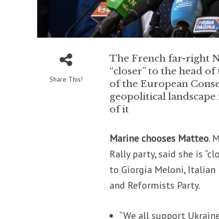
The French far-right N
“closer” to the head of
Share This!
of the European Conse
geopolitical landscape 
of it
Marine chooses Matteo
. 
Rally party, said she is “c
to Giorgia Meloni, Italia
and Reformists Party.
“We all support Ukraine,