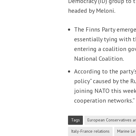
Democracy (ID) group to 
headed by Meloni.
The Finns Party emerged
essentially tying with 
entering a coalition go
National Coalition.
According to the party
policy” caused by the R
joining NATO this week 
cooperation networks.”
Tags
European Conservatives a
Italy-France relations
Marine Le