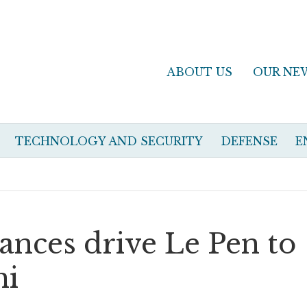
ABOUT US
OUR NE
TECHNOLOGY AND SECURITY
DEFENSE
E
nces drive Le Pen to
ni