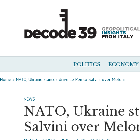
POLITICS
ECONOMY
Home
»
NATO, Ukraine stances drive Le Pen to Salvini over Meloni
NEWS
NATO, Ukraine sta
Salvini over Melo