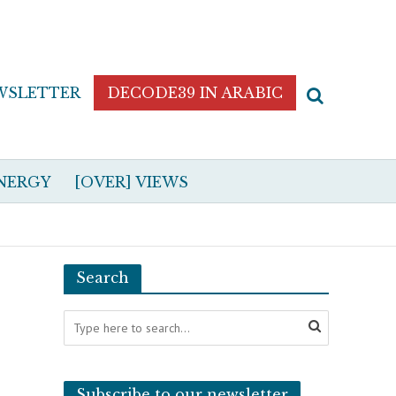
WSLETTER
DECODE39 IN ARABIC
NERGY
[OVER] VIEWS
Search
Subscribe to our newsletter