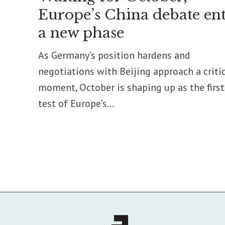
Europe’s China debate ent
a new phase
As Germany’s position hardens and
negotiations with Beijing approach a criti
moment, October is shaping up as the first
test of Europe’s...