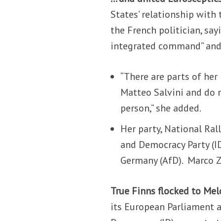
States’ relationship with
the French politician, sa
integrated command” and
“There are parts of her p
Matteo Salvini and do n
person,” she added.
Her party, National Rall
and Democracy Party (ID
Germany (AfD).
Marco Z
True Finns flocked to Mel
its European Parliament a