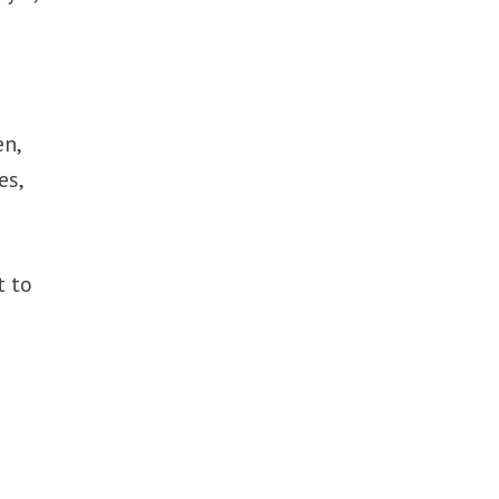
en,
es,
t to
t