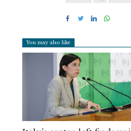
You may also like