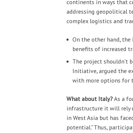
continents in ways that 
addressing geopolitical t
complex logistics and tra
On the other hand, the
benefits of increased t
The project shouldn’t b
Initiative, argued the e
with more options for t
What about Italy?
As a fo
infrastructure it will rely
in West Asia but has face
potential.” Thus, particip