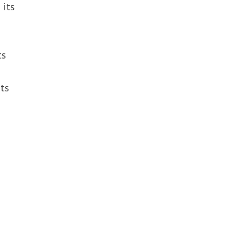
 its
ts
its