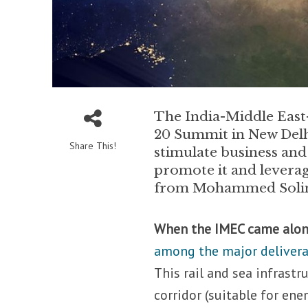
The India-Middle East
20 Summit in New Delhi
Share This!
stimulate business and
promote it and leverag
from Mohammed Solima
When the IMEC came alon
among the major delivera
This rail and sea infrast
corridor (suitable for en