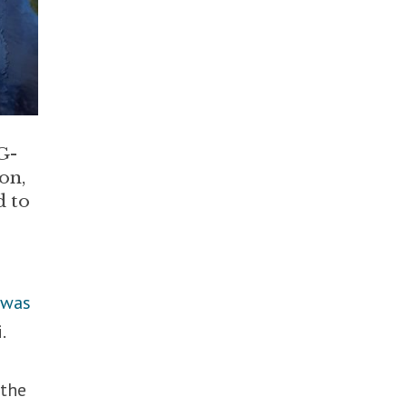
G-
on,
d to
r
was
.
 the