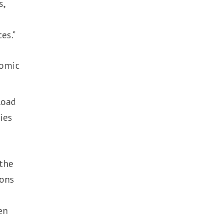
s,
g
es.”
nomic
Road
ies
 the
ions
en