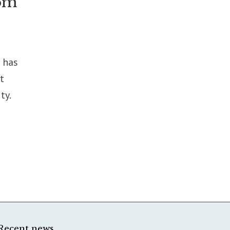
rom
 has
t
ty.
Recent news