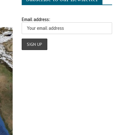
Email address: