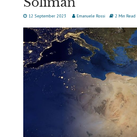
Soliman
12 September 2023
Emanuele Rossi
2 Min Read