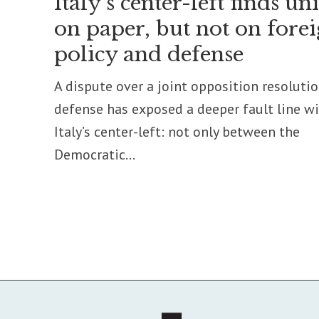
Italy’s center-left finds un
on paper, but not on fore
policy and defense
A dispute over a joint opposition resoluti
defense has exposed a deeper fault line w
Italy’s center-left: not only between the
Democratic...