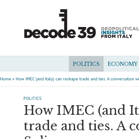
POLITICS
ECONOMY
Home
»
How IMEC (and Italy) can reshape trade and ties. A conversation w
POLITICS
How IMEC (and It
trade and ties. A 