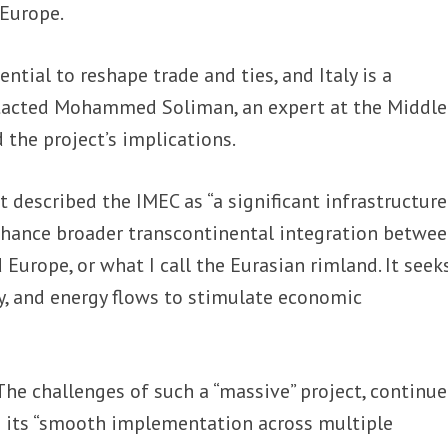
 Europe.
ntial to reshape trade and ties, and Italy is a
tacted Mohammed Soliman, an expert at the Middle
 the project’s implications.
 described the IMEC as “a significant infrastructur
enhance broader transcontinental integration betwe
d Europe, or what I call the Eurasian rimland. It seek
y, and energy flows to stimulate economic
The challenges of such a “massive” project, continu
g its “smooth implementation across multiple