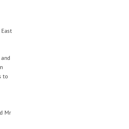
 East
e and
en
s to
ed Mr