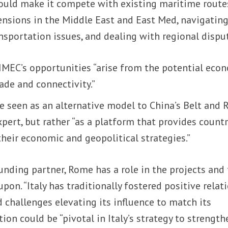
could make it compete with existing maritime route
ensions in the Middle East and East Med, navigatin
nsportation issues, and dealing with regional disput
 IMEC’s opportunities “arise from the potential eco
rade and connectivity.”
e seen as an alternative model to China’s Belt and 
xpert, but rather “as a platform that provides countr
heir economic and geopolitical strategies.”
unding partner, Rome has a role in the projects and
 upon. “Italy has traditionally fostered positive relat
d challenges elevating its influence to match its
ation could be “pivotal in Italy’s strategy to strength