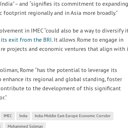
 India” – and “signifies its commitment to expanding
 footprint regionally and in Asia more broadly.”
volvement in IMEC “could also be a way to diversify i
g
its exit from the BRI
. It allows Rome to engage in
ure projects and economic ventures that align with 
oliman, Rome “has the potential to leverage its
o enhance its regional and global standing, foster
ontribute to the development of this significant
r.”
IMEC
India
India-Middle East-Europe Economic Corridor
t
Mohammed Soliman