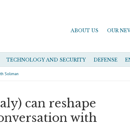
ABOUT US
OUR NE
TECHNOLOGY AND SECURITY
DEFENSE
E
ith Soliman
aly) can reshape
conversation with