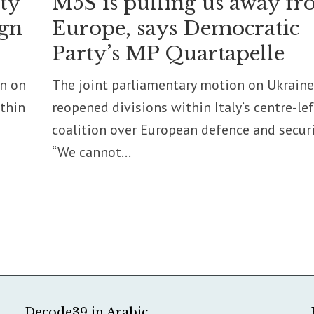
ity
M5S is pulling us away f
ign
Europe, says Democratic
Party’s MP Quartapelle
on on
The joint parliamentary motion on Ukraine
ithin
reopened divisions within Italy’s centre-lef
coalition over European defence and securi
“We cannot...
Decode39 in Arabic