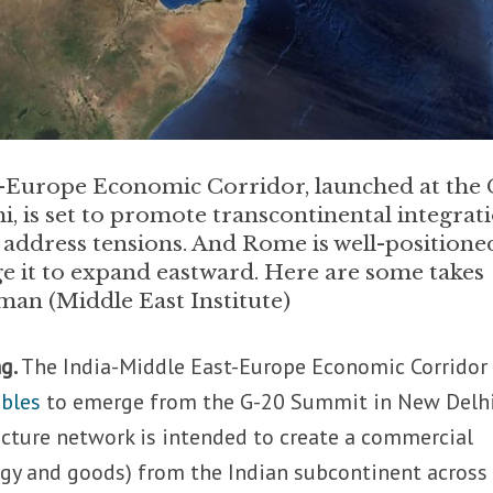
-Europe Economic Corridor, launched at the 
, is set to promote transcontinental integrati
 address tensions. And Rome is well-positione
e it to expand eastward. Here are some takes
n (Middle East Institute)
g.
The India-Middle East-Europe Economic Corrido
bles
to emerge from the G-20 Summit in New Delhi
ructure network is intended to create a commercial
ergy and goods) from the Indian subcontinent across