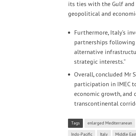
its ties with the Gulf and
geopolitical and economic
Furthermore, Italy’s in
partnerships followin
alternative infrastruct
strategic interests.”
Overall, concluded Mr S
participation in IMEC t
economic growth, and c
transcontinental corrido
Tags
enlarged Mediterranean
Indo-Pacific
Italy
Middle Eas