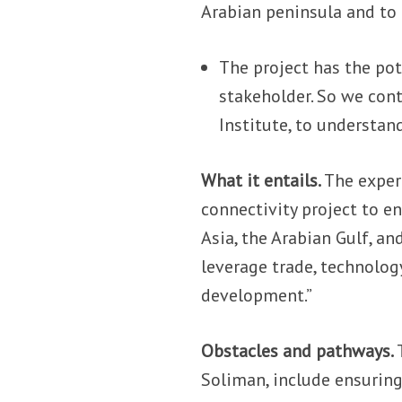
Arabian peninsula and to
The project has the pote
stakeholder. So we con
Institute, to understand
What it entails.
The expert
connectivity project to 
Asia, the Arabian Gulf, an
leverage trade, technolog
development.”
Obstacles and pathways.
Soliman, include ensurin