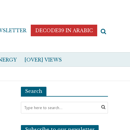
WSLETTER
DECODE39 IN ARABIC
NERGY
[OVER] VIEWS
Search
Subscribe to our newsletter