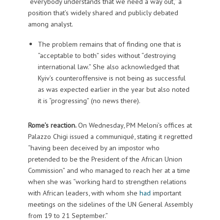
“everybody understands that we need a way out,” a
position that’s widely shared and publicly debated
among analyst.
The problem remains that of finding one that is
“acceptable to both” sides without “destroying
international law.” She also acknowledged that
Kyiv’s counteroffensive is not being as successful
as was expected earlier in the year but also noted
it is “progressing” (no news there).
Rome’s reaction.
On Wednesday, PM Meloni’s offices at
Palazzo Chigi issued a communiqué, stating it regretted
“having been deceived by an impostor who
pretended to be the President of the African Union
Commission” and who managed to reach her at a time
when she was “working hard to strengthen relations
with African leaders, with whom she
had
important
meetings on the sidelines of the UN General Assembly
from 19 to 21 September.”