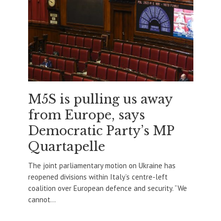
M5S is pulling us away
from Europe, says
Democratic Party’s MP
Quartapelle
The joint parliamentary motion on Ukraine has
reopened divisions within Italy’s centre-left
coalition over European defence and security. “We
cannot...