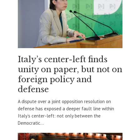
Italy’s center-left finds
unity on paper, but not on
foreign policy and
defense
A dispute over a joint opposition resolution on
defense has exposed a deeper fault line within
Italy’s center-left: not only between the
Democratic...