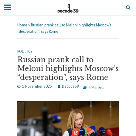
Home
»
Russian prank call to Meloni highlights Moscow’s
“desperation”, says Rome
POLITICS
Russian prank call to
Meloni highlights Moscow’s
“desperation”, says Rome
1 November 2023
Decode39
2 Min Read