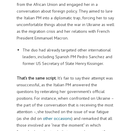
from the African Union and engaged her in a
conversation about foreign policy. They aimed to lure
the Italian PM into a diplomatic trap, forcing her to say
uncomfortable things about the war in Ukraine as well
as the migration crisis and her relations with French
President Emmanuel Macron.
The duo had already targeted other international
leaders, including Spanish PM Pedro Sanchez and
former US Secretary of State Henry Kissinger.
That’s the same script.
It’s fair to say their attempt was
unsuccessful, as the Italian PM answered the
questions by reiterating her government’s official
positions. For instance, when confronted on Ukraine –
the part of the conversation that is receiving the most
attention –, she touched on the issue of war fatigue
(as she did on
other occasions
) and remarked that all
those involved are “near the moment” in which