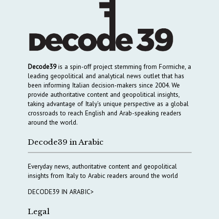
Decode39
is a spin-off project stemming from Formiche, a
leading geopolitical and analytical news outlet that has
been informing Italian decision-makers since 2004. We
provide authoritative content and geopolitical insights,
taking advantage of Italy’s unique perspective as a global
crossroads to reach English and Arab-speaking readers
around the world.
Decode39 in Arabic
Everyday news, authoritative content and geopolitical
insights from Italy to Arabic readers around the world
DECODE39 IN ARABIC>
Legal