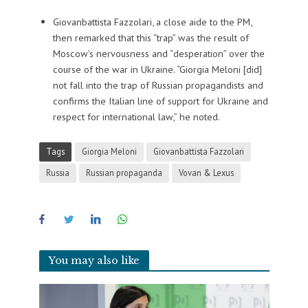
Giovanbattista Fazzolari, a close aide to the PM,
then remarked that this “trap” was the result of
Moscow’s nervousness and “desperation” over the
course of the war in Ukraine. “Giorgia Meloni [did]
not fall into the trap of Russian propagandists and
confirms the Italian line of support for Ukraine and
respect for international law,” he noted.
Tags
Giorgia Meloni
Giovanbattista Fazzolari
Russia
Russian propaganda
Vovan & Lexus
You may also like