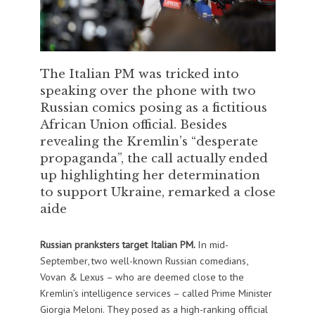
The Italian PM was tricked into
speaking over the phone with two
Russian comics posing as a fictitious
African Union official. Besides
revealing the Kremlin’s “desperate
propaganda”, the call actually ended
up highlighting her determination
to support Ukraine, remarked a close
aide
Russian pranksters target Italian PM.
In mid-
September, two well-known Russian comedians,
Vovan & Lexus – who are deemed close to the
Kremlin’s intelligence services – called Prime Minister
Giorgia Meloni. They posed as a high-ranking official