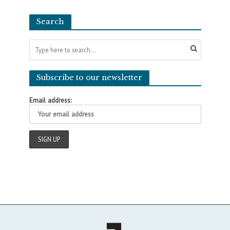
Search
Subscribe to our newsletter
Email address: