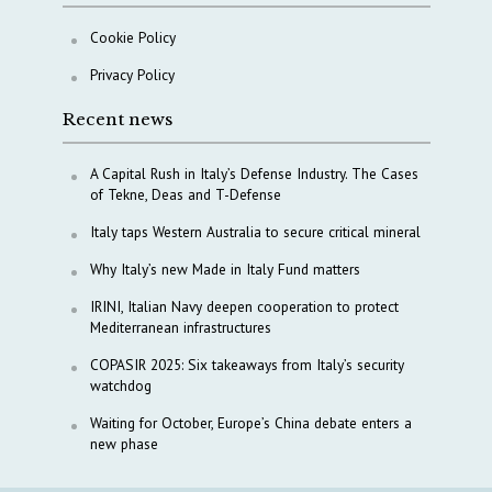
Cookie Policy
Privacy Policy
Recent news
A Capital Rush in Italy’s Defense Industry. The Cases
of Tekne, Deas and T-Defense
Italy taps Western Australia to secure critical mineral
Why Italy’s new Made in Italy Fund matters
IRINI, Italian Navy deepen cooperation to protect
Mediterranean infrastructures
COPASIR 2025: Six takeaways from Italy’s security
watchdog
Waiting for October, Europe’s China debate enters a
new phase