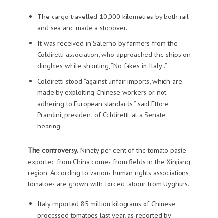
The cargo travelled 10,000 kilometres by both rail
and sea and made a stopover.
It was received in Salerno by farmers from the
Coldiretti association, who approached the ships on
dinghies while shouting, “No fakes in Italy!.”
Coldiretti stood “against unfair imports, which are
made by exploiting Chinese workers or not
adhering to European standards,” said Ettore
Prandini, president of Coldiretti, at a Senate
hearing.
The controversy.
Ninety per cent of the tomato paste
exported from China comes from fields in the Xinjiang
region. According to various human rights associations,
tomatoes are grown with forced labour from Uyghurs.
Italy imported 85 million kilograms of Chinese
processed tomatoes last year, as reported by