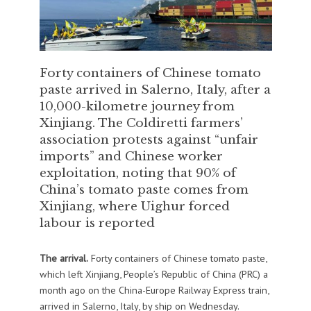
Forty containers of Chinese tomato
paste arrived in Salerno, Italy, after a
10,000-kilometre journey from
Xinjiang. The Coldiretti farmers’
association protests against “unfair
imports” and Chinese worker
exploitation, noting that 90% of
China’s tomato paste comes from
Xinjiang, where Uighur forced
labour is reported
The arrival.
Forty containers of Chinese tomato paste,
which left Xinjiang, People’s Republic of China (PRC) a
month ago on the China-Europe Railway Express train,
arrived in Salerno, Italy, by ship on Wednesday.