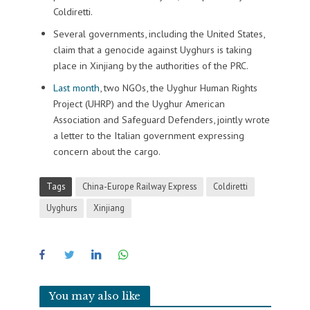
Coldiretti.
Several governments, including the United States,
claim that a genocide against Uyghurs is taking
place in Xinjiang by the authorities of the PRC.
Last month
, two NGOs, the Uyghur Human Rights
Project (UHRP) and the Uyghur American
Association and Safeguard Defenders, jointly wrote
a letter to the Italian government expressing
concern about the cargo.
Tags
China-Europe Railway Express
Coldiretti
Uyghurs
Xinjiang
You may also like