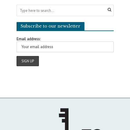
Subscribe to our newsletter
Email address: