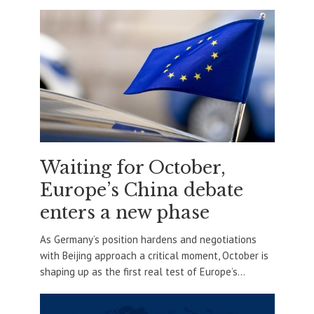
Waiting for October,
Europe’s China debate
enters a new phase
As Germany’s position hardens and negotiations
with Beijing approach a critical moment, October is
shaping up as the first real test of Europe’s...