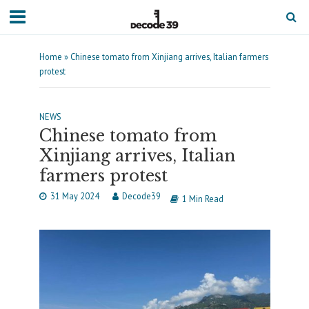
Home
»
Chinese tomato from Xinjiang arrives, Italian farmers
protest
NEWS
Chinese tomato from
Xinjiang arrives, Italian
farmers protest
31 May 2024
Decode39
1 Min Read