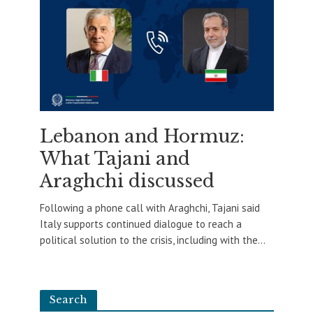
Lebanon and Hormuz:
What Tajani and
Araghchi discussed
Following a phone call with Araghchi, Tajani said
Italy supports continued dialogue to reach a
political solution to the crisis, including with the...
Search