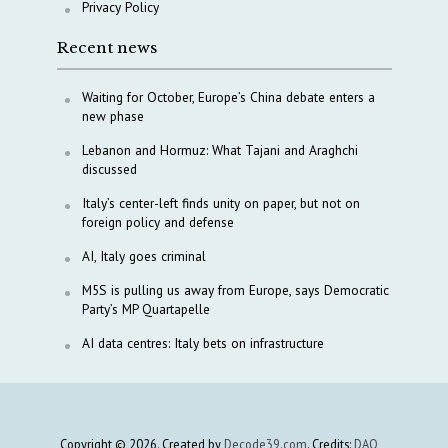
Privacy Policy
Recent news
Waiting for October, Europe’s China debate enters a
new phase
Lebanon and Hormuz: What Tajani and Araghchi
discussed
Italy’s center-left finds unity on paper, but not on
foreign policy and defense
AI, Italy goes criminal
M5S is pulling us away from Europe, says Democratic
Party’s MP Quartapelle
AI data centres: Italy bets on infrastructure
Copyright © 2026. Created by
Decode39.com
. Credits:
DAO