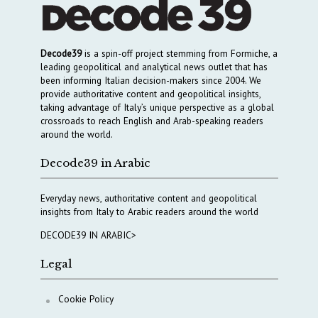
Decode39
is a spin-off project stemming from Formiche, a
leading geopolitical and analytical news outlet that has
been informing Italian decision-makers since 2004. We
provide authoritative content and geopolitical insights,
taking advantage of Italy’s unique perspective as a global
crossroads to reach English and Arab-speaking readers
around the world.
Decode39 in Arabic
Everyday news, authoritative content and geopolitical
insights from Italy to Arabic readers around the world
DECODE39 IN ARABIC>
Legal
Cookie Policy