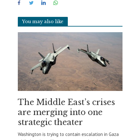
You may also like
The Middle East’s crises
are merging into one
strategic theater
Washington is trying to contain escalation in Gaza