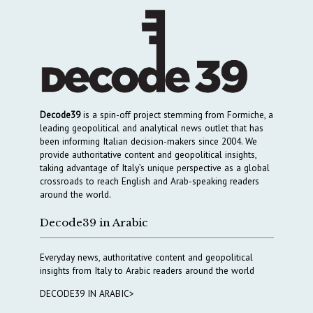
Decode39
is a spin-off project stemming from Formiche, a
leading geopolitical and analytical news outlet that has
been informing Italian decision-makers since 2004. We
provide authoritative content and geopolitical insights,
taking advantage of Italy’s unique perspective as a global
crossroads to reach English and Arab-speaking readers
around the world.
Decode39 in Arabic
Everyday news, authoritative content and geopolitical
insights from Italy to Arabic readers around the world
DECODE39 IN ARABIC>