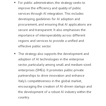
For public administration, the strategy seeks to
improve the efficiency and quality of public
services through AI integration. This includes
developing guidelines for AI adoption and
procurement, and ensuring that AI applications are
secure and transparent. It also emphasises the
importance of interoperability across different
regions and services to provide a unified and
effective public sector.
The strategy also supports the development and
adoption of AI technologies in the enterprise
sector, particularly among small and medium-sized
enterprises (SMEs). It promotes public-private
partnerships to drive innovation and enhance
Italy’s competitiveness in the global market,
encouraging the creation of AI-driven startups and
the development of a robust AI industry within the
country.