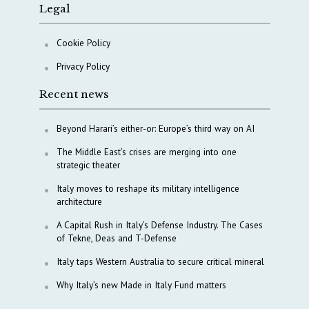
Legal
Cookie Policy
Privacy Policy
Recent news
Beyond Harari’s either-or: Europe’s third way on AI
The Middle East’s crises are merging into one
strategic theater
Italy moves to reshape its military intelligence
architecture
A Capital Rush in Italy’s Defense Industry. The Cases
of Tekne, Deas and T-Defense
Italy taps Western Australia to secure critical mineral
Why Italy’s new Made in Italy Fund matters