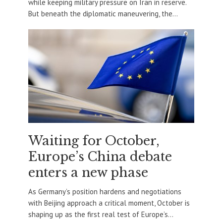
while keeping military pressure on Iran in reserve.
But beneath the diplomatic maneuvering, the...
Waiting for October,
Europe’s China debate
enters a new phase
As Germany’s position hardens and negotiations
with Beijing approach a critical moment, October is
shaping up as the first real test of Europe’s...