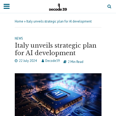
Home
»
Italy unveils strategic plan for AI development
NEWS
Italy unveils strategic plan
for AI development
22 July 2024
Decode39
2 Min Read