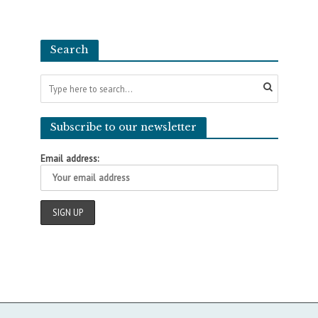
Search
Subscribe to our newsletter
Email address: