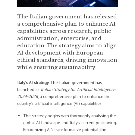
The Italian government has released
a comprehensive plan to enhance AI
capabilities across research, public
administration, enterprise, and
education. The strategy aims to align
AI development with European
ethical standards, driving innovation
while ensuring sustainability
Italy’s AI strategy.
The Italian government has
launched its
Italian Strategy for Artificial Intelligence
2024-2026
, a comprehensive plan to enhance the
country’s artificial intelligence (AI) capabilities.
The strategy begins with thoroughly analysing the
global AI landscape and Italy’s current positioning.
Recognizing AI’s transformative potential, the