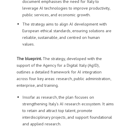
document emphasises the need for Italy to
leverage AI technologies to improve productivity,
public services, and economic growth.
The strategy aims to align AI development with
European ethical standards, ensuring solutions are
reliable, sustainable, and centred on human
values.
The blueprint.
The strategy, developed with the
support of the Agency for a Digital Italy (AgID),
outlines a detailed framework for AI integration
across four key areas: research, public administration,
enterprise, and training.
Insofar as research, the plan focuses on
strengthening Italy’s AI research ecosystem. It aims
to retain and attract top talent, promote
interdisciplinary projects, and support foundational
and applied research.