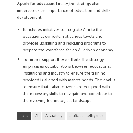
A push for education.
Finally, the strategy also
underscores the importance of education and skills
development.
It includes initiatives to integrate AI into the
educational curriculum at various levels and
provides upskilling and reskilling programs to
prepare the workforce for an AI-driven economy.
To further support these efforts, the strategy
emphasises collaborations between educational
institutions and industry to ensure the training
provided is aligned with market needs. The goal is
to ensure that Italian citizens are equipped with
the necessary skills to navigate and contribute to
the evolving technological landscape.
Tags
AI
AI strategy
artificial intelligence