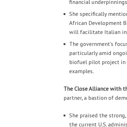
financial underpinnings
She specifically mentio
African Development Ban
will facilitate Italian
The government’s focus 
particularly amid ongoi
biofuel pilot project i
examples.
The Close Alliance with th
partner, a bastion of demo
She praised the strong,
the current U.S. admini