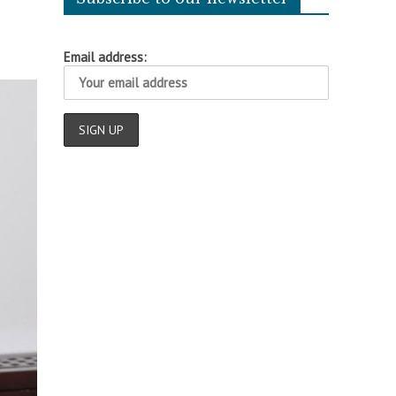
Email address: