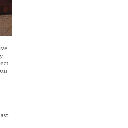
ive
ly
rect
ion
ast.