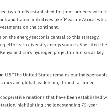
.
ned two funds established for joint projects with t
k and Italian initiatives like ‘Measure Africa,’ whi
 investments on the continent.
on the energy sector is central to this strategy,
ng efforts to diversify energy sources. She cited th
n Kenya and Eni’s hydrogen project in Tunisia as key
e U.S.
“The United States remains our indispensabl
cracy and global leadership,” Tripodi affirmed.
 cooperative relations that have been established w
stration, highlighting the longstanding 75-year