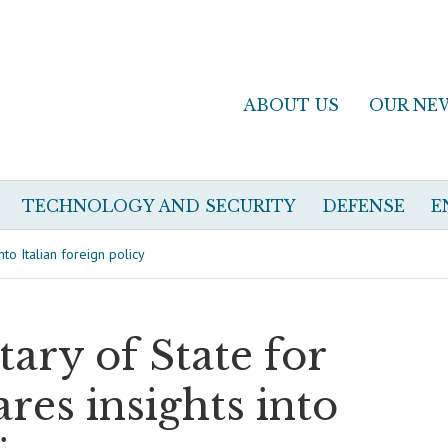
ABOUT US
OUR NE
TECHNOLOGY AND SECURITY
DEFENSE
E
nto Italian foreign policy
tary of State for
ares insights into