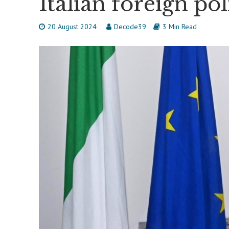
Italian foreign pol
20 August 2024
Decode39
3 Min Read