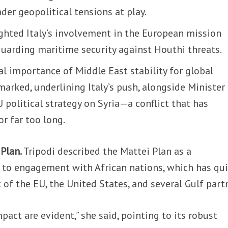
ader geopolitical tensions at play.
ighted Italy’s involvement in the European mission
guarding maritime security against Houthi threats.
l importance of Middle East stability for global
emarked, underlining Italy’s push, alongside Minister
U political strategy on Syria—a conflict that has
or far too long.
 Plan.
Tripodi described the Mattei Plan as a
to engagement with African nations, which has qui
of the EU, the United States, and several Gulf part
pact are evident,” she said, pointing to its robust