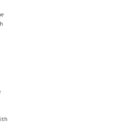
he
ch
e
e
ith