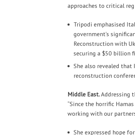
approaches to critical reg
Tripodi emphasised Ital
government’s significa
Reconstruction with Ukr
securing a $50 billion
She also revealed that 
reconstruction conferen
Middle East.
Addressing th
“Since the horrific Hamas
working with our partners
She expressed hope for 