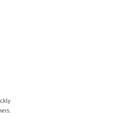
ckly
ners.