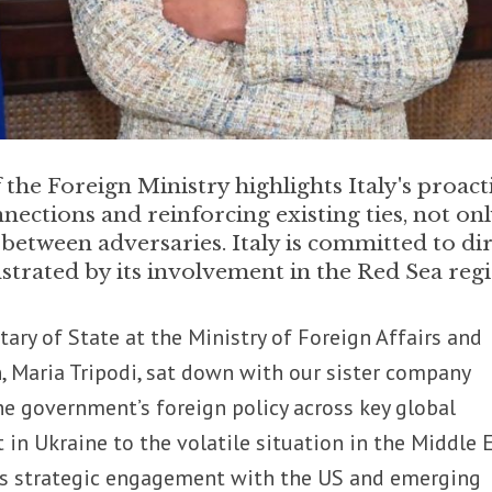
the Foreign Ministry highlights Italy's proact
nections and reinforcing existing ties, not on
 between adversaries. Italy is committed to di
trated by its involvement in the Red Sea reg
ary of State at the Ministry of Foreign Affairs and
, Maria Tripodi, sat down with our sister company
he government’s foreign policy across key global
t in Ukraine to the volatile situation in the Middle E
y’s strategic engagement with the US and emerging