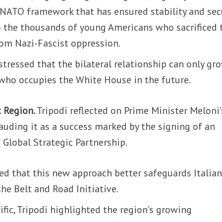
 NATO framework that has ensured stability and secu
o the thousands of young Americans who sacrificed 
 from Nazi-Fascist oppression.
stressed that the bilateral relationship can only gr
 who occupies the White House in the future.
c Region.
Tripodi reflected on Prime Minister Meloni’
lauding it as a success marked by the signing of an
e Global Strategic Partnership.
d that this new approach better safeguards Italia
he Belt and Road Initiative.
ific, Tripodi highlighted the region’s growing