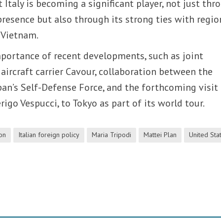
 Italy is becoming a significant player, not just thr
presence but also through its strong ties with regio
d Vietnam.
portance of recent developments, such as joint
 aircraft carrier Cavour, collaboration between the
apan’s Self-Defense Force, and the forthcoming visit
erigo Vespucci, to Tokyo as part of its world tour.
ion
Italian foreign policy
Maria Tripodi
Mattei Plan
United Sta