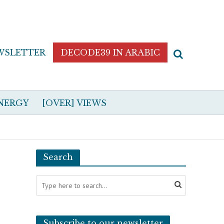
WSLETTER
DECODE39 IN ARABIC
NERGY
[OVER] VIEWS
Search
Subscribe to our newsletter