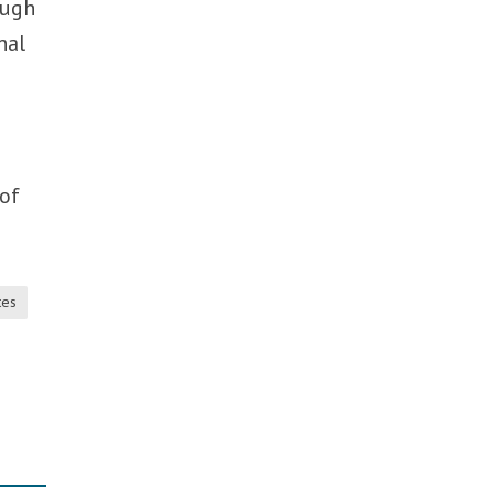
ough
nal
 of
tes