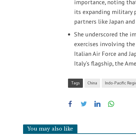
importance, noting that
its expanding military 
partners like Japan an
She underscored the im
exercises involving the
Italian Air Force and J
Italy’s flagship, the Am
Tags
China
Indo-Pacific Reg
You may also like