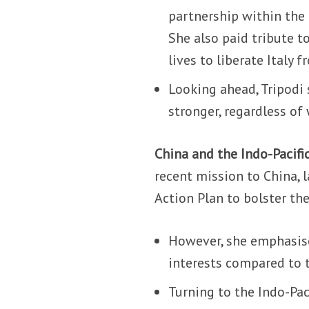
partnership within the
She also paid tribute t
lives to liberate Italy
Looking ahead, Tripodi 
stronger, regardless of
China and the Indo-Pacifi
recent mission to China, 
Action Plan to bolster th
However, she emphasise
interests compared to t
Turning to the Indo-Pac