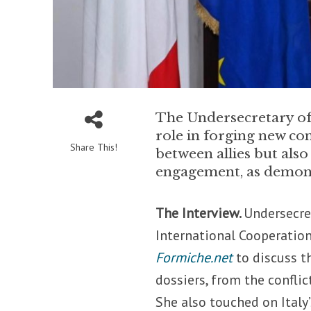
The Undersecretary of 
role in forging new con
Share This!
between allies but also
engagement, as demons
The Interview.
Undersecret
International Cooperation
Formiche.net
to discuss t
dossiers, from the conflic
She also touched on Ital