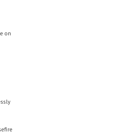
ce on
ssly
efire