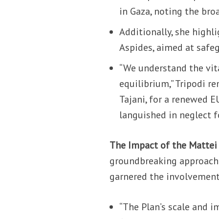
in Gaza, noting the bro
Additionally, she highl
Aspides, aimed at safe
“We understand the vita
equilibrium,” Tripodi r
Tajani, for a renewed E
languished in neglect f
The Impact of the Mattei
groundbreaking approach 
garnered the involvement 
“The Plan’s scale and im