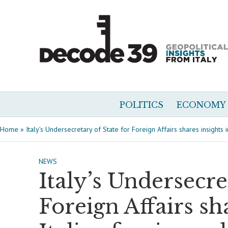
POLITICS
ECONOMY
Home
»
Italy’s Undersecretary of State for Foreign Affairs shares insights i
NEWS
Italy’s Undersecre
Foreign Affairs sh