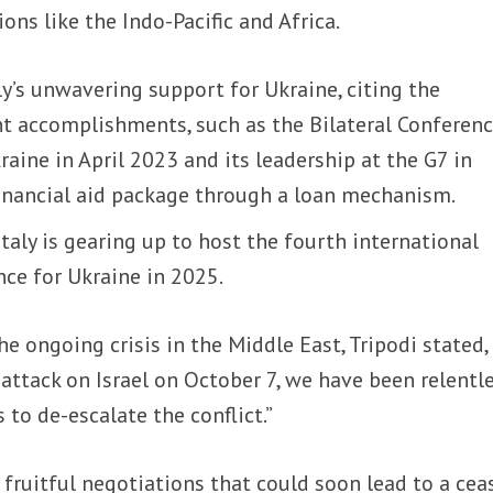
ions like the Indo-Pacific and Africa.
y’s unwavering support for Ukraine, citing the
nt accomplishments, such as the Bilateral Conferen
aine in April 2023 and its leadership at the G7 in
 financial aid package through a loan mechanism.
Italy is gearing up to host the fourth international
ce for Ukraine in 2025.
e ongoing crisis in the Middle East, Tripodi stated,
 attack on Israel on October 7, we have been relentle
 to de-escalate the conflict.”
fruitful negotiations that could soon lead to a ceas