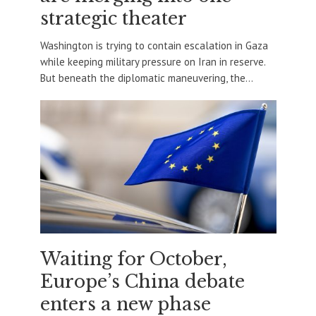
strategic theater
Washington is trying to contain escalation in Gaza
while keeping military pressure on Iran in reserve.
But beneath the diplomatic maneuvering, the...
Waiting for October,
Europe’s China debate
enters a new phase