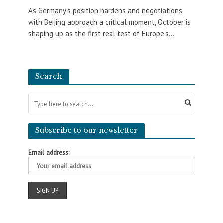
As Germany’s position hardens and negotiations
with Beijing approach a critical moment, October is
shaping up as the first real test of Europe’s...
Search
Subscribe to our newsletter
Email address: