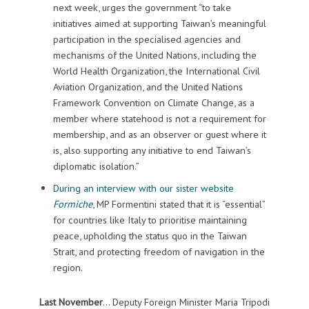
next week, urges the government “to take
initiatives aimed at supporting Taiwan’s meaningful
participation in the specialised agencies and
mechanisms of the United Nations, including the
World Health Organization, the International Civil
Aviation Organization, and the United Nations
Framework Convention on Climate Change, as a
member where statehood is not a requirement for
membership, and as an observer or guest where it
is, also supporting any initiative to end Taiwan’s
diplomatic isolation.”
During an interview with our sister website
Formiche
, MP Formentini stated that it is “essential”
for countries like Italy to prioritise maintaining
peace, upholding the status quo in the Taiwan
Strait, and protecting freedom of navigation in the
region.
Last November
… Deputy Foreign Minister Maria Tripodi