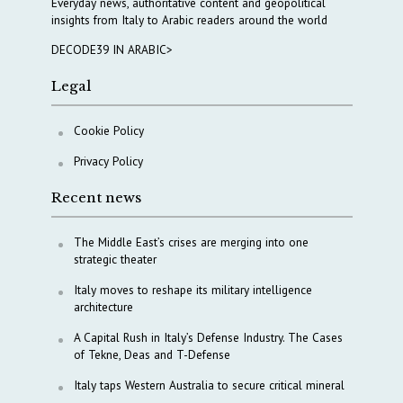
Everyday news, authoritative content and geopolitical
insights from Italy to Arabic readers around the world
DECODE39 IN ARABIC>
Legal
Cookie Policy
Privacy Policy
Recent news
The Middle East’s crises are merging into one
strategic theater
Italy moves to reshape its military intelligence
architecture
A Capital Rush in Italy’s Defense Industry. The Cases
of Tekne, Deas and T-Defense
Italy taps Western Australia to secure critical mineral