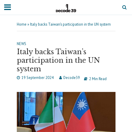
Home
»
Italy backs Taiwan’s participation in the UN system
NEWS
Italy backs Taiwan’s
participation in the UN
system
19 September 2024
Decode39
2 Min Read