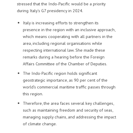
stressed that the Indo-Pacific would be a priority
during Italy’s G7 presidency in 2024.
Italy is increasing efforts to strengthen its
presence in the region with an inclusive approach,
which means cooperating with all partners in the
area, including regional organisations while
respecting international law. She made these
remarks during a hearing before the Foreign
Affairs Committee of the Chamber of Deputies.
The Indo-Pacific region holds significant
geostrategic importance, as 90 per cent of the
world’s commercial maritime traffic passes through
this region.
Therefore, the area faces several key challenges,
such as maintaining freedom and security of seas,
managing supply chains, and addressing the impact
of climate change.