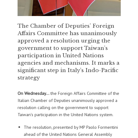
The Chamber of Deputies’ Foreign
Affairs Committee has unanimously
approved a resolution urging the
government to support Taiwan’s
participation in United Nations
agencies and mechanisms. It marks a
significant step in Italy’s Indo-Pacific
strategy
On Wednesday…
the Foreign Affairs Committee of the
Italian Chamber of Deputies unanimously approved a
resolution calling on the government to support
Taiwan’s participation in the United Nations system.
The resolution, presented by MP Paolo Formentini
ahead of the United Nations General Assembly