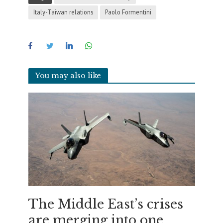
Italy-Taiwan relations
Paolo Formentini
You may also like
The Middle East’s crises
are merging into one