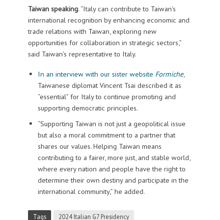
Taiwan speaking
. “Italy can contribute to Taiwan’s
international recognition by enhancing economic and
trade relations with Taiwan, exploring new
opportunities for collaboration in strategic sectors,”
said Taiwan’s representative to Italy.
In an interview with our sister website
Formiche
,
Taiwanese diplomat Vincent Tsai described it as
“essential” for Italy to continue promoting and
supporting democratic principles.
“Supporting Taiwan is not just a geopolitical issue
but also a moral commitment to a partner that
shares our values. Helping Taiwan means
contributing to a fairer, more just, and stable world,
where every nation and people have the right to
determine their own destiny and participate in the
international community,” he added.
Tags
2024 Italian G7 Presidency