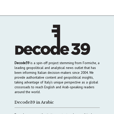
Decode39
is a spin-off project stemming from Formiche, a
leading geopolitical and analytical news outlet that has
been informing Italian decision-makers since 2004. We
provide authoritative content and geopolitical insights,
taking advantage of Italy’s unique perspective as a global
crossroads to reach English and Arab-speaking readers
around the world.
Decode39 in Arabic