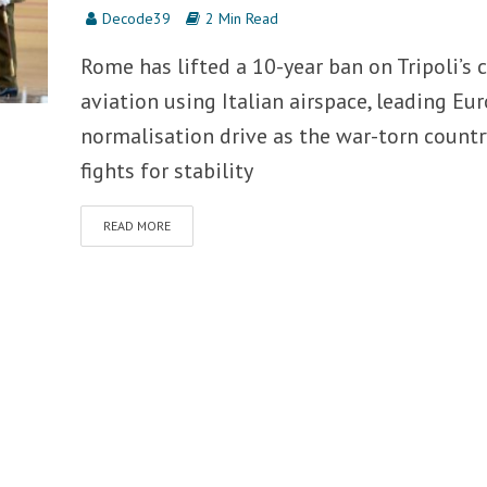
Decode39
2 Min Read
Rome has lifted a 10-year ban on Tripoli’s c
aviation using Italian airspace, leading Eur
normalisation drive as the war-torn countr
fights for stability
READ MORE