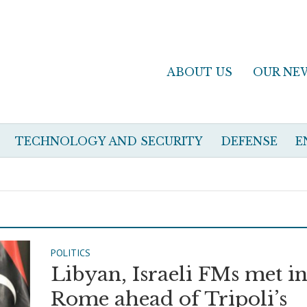
ABOUT US
OUR NE
TECHNOLOGY AND SECURITY
DEFENSE
E
POLITICS
Libyan, Israeli FMs met i
Rome ahead of Tripoli’s