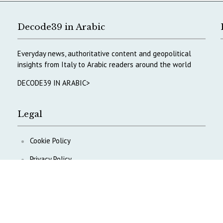
Decode39 in Arabic
Everyday news, authoritative content and geopolitical
insights from Italy to Arabic readers around the world
DECODE39 IN ARABIC>
Legal
Cookie Policy
Privacy Policy