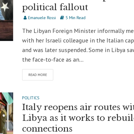
political fallout
Emanuele Rossi
5 Min Read
The Libyan Foreign Minister informally me
with her Israeli colleague in the Italian cap
and was later suspended. Some in Libya s
the face-to-face as an...
READ MORE
POLITICS
Italy reopens air routes wi
Libya as it works to rebui
connections