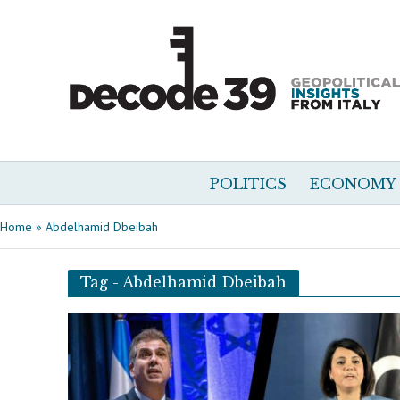
POLITICS
ECONOMY
Home
»
Abdelhamid Dbeibah
Tag - Abdelhamid Dbeibah