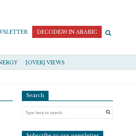
WSLETTER
DECODE39 IN ARABIC
NERGY
[OVER] VIEWS
Search
n
Subscribe to our newsletter