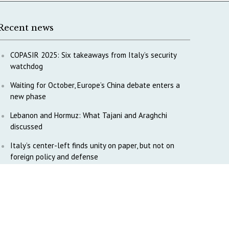
Recent news
COPASIR 2025: Six takeaways from Italy’s security
watchdog
Waiting for October, Europe’s China debate enters a
new phase
Lebanon and Hormuz: What Tajani and Araghchi
discussed
Italy’s center-left finds unity on paper, but not on
foreign policy and defense
China’s strategic influence remains under Italy’s
intelligence scrutiny
Why COPASIR is focusing on Italy’s defense industry