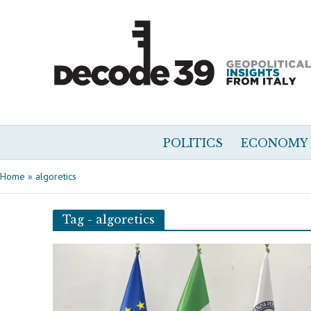
POLITICS
ECONOMY
Home
»
algoretics
Tag - algoretics