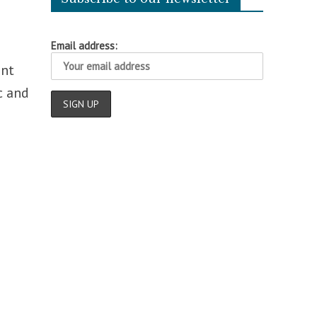
Email address:
ent
c and