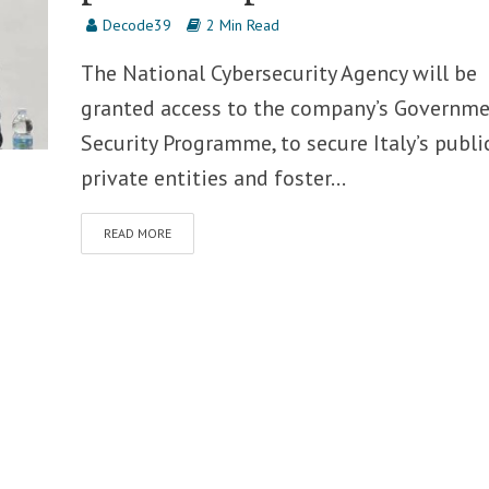
Decode39
2 Min Read
The National Cybersecurity Agency will be
granted access to the company’s Governm
Security Programme, to secure Italy’s publi
private entities and foster...
READ MORE