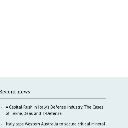
Recent news
A Capital Rush in Italy’s Defense Industry. The Cases
of Tekne, Deas and T-Defense
Italy taps Western Australia to secure critical mineral