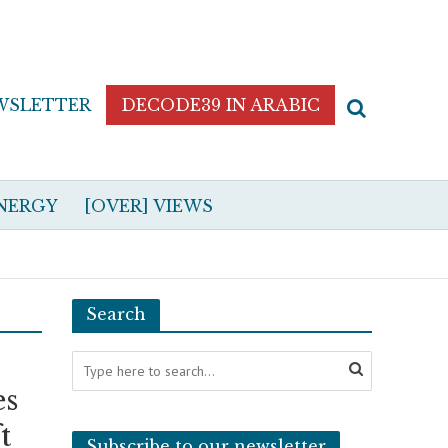
WSLETTER
DECODE39 IN ARABIC
NERGY
[OVER] VIEWS
Search
es
t
Subscribe to our newsletter