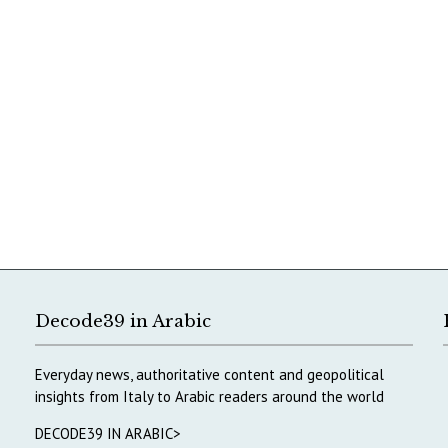
Decode39 in Arabic
Everyday news, authoritative content and geopolitical
insights from Italy to Arabic readers around the world
DECODE39 IN ARABIC>