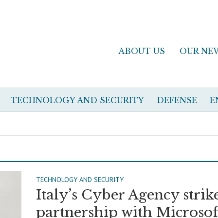
ABOUT US
OUR NE
TECHNOLOGY AND SECURITY
DEFENSE
E
TECHNOLOGY AND SECURITY
Italy’s Cyber Agency strik
partnership with Microsof