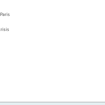
Paris
risis