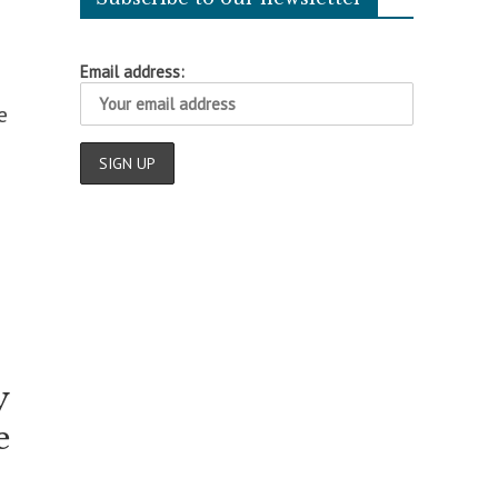
Email address:
e
y
e