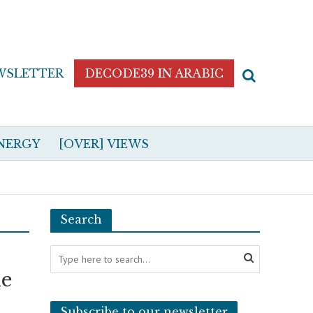
WSLETTER
DECODE39 IN ARABIC
NERGY
[OVER] VIEWS
Search
le
Subscribe to our newsletter