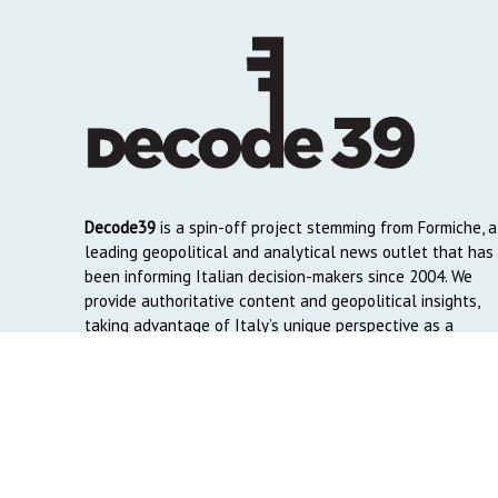
Decode39
is a spin-off project stemming from Formiche, a
leading geopolitical and analytical news outlet that has
been informing Italian decision-makers since 2004. We
provide authoritative content and geopolitical insights,
taking advantage of Italy’s unique perspective as a
global crossroads to reach English and Arab-speaking
readers around the world.
Copyright © 2026. Created by
Decode39.com
. Credits:
DAO C