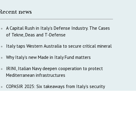
Recent news
A Capital Rush in Italy’s Defense Industry. The Cases
of Tekne, Deas and T-Defense
Italy taps Western Australia to secure critical mineral
Why Italy’s new Made in Italy Fund matters
IRINI, Italian Navy deepen cooperation to protect
Mediterranean infrastructures
COPASIR 2025: Six takeaways from Italy’s security
watchdog
Waiting for October, Europe’s China debate enters a
new phase