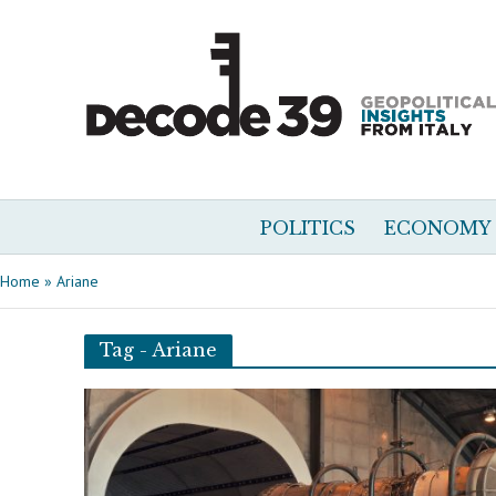
POLITICS
ECONOMY
Home
»
Ariane
Tag - Ariane