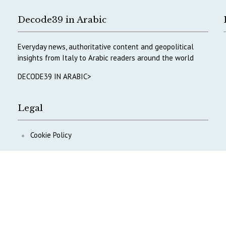
Decode39 in Arabic
Everyday news, authoritative content and geopolitical
insights from Italy to Arabic readers around the world
DECODE39 IN ARABIC>
Legal
Cookie Policy
Privacy Policy
ontent
.