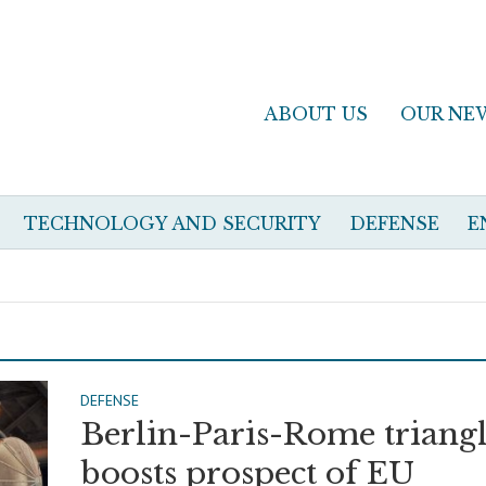
ABOUT US
OUR NE
TECHNOLOGY AND SECURITY
DEFENSE
E
DEFENSE
Berlin-Paris-Rome triang
boosts prospect of EU