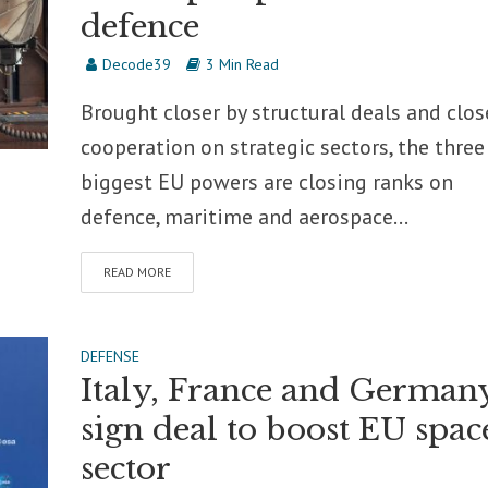
defence
Decode39
3 Min Read
Brought closer by structural deals and clos
cooperation on strategic sectors, the three
biggest EU powers are closing ranks on
defence, maritime and aerospace...
READ MORE
DEFENSE
Italy, France and German
sign deal to boost EU spac
sector