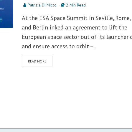
Patrizia Di Micco
2 Min Read
At the ESA Space Summit in Seville, Rome, 
and Berlin inked an agreement to lift the
European space sector out of its launcher c
and ensure access to orbit –...
READ MORE