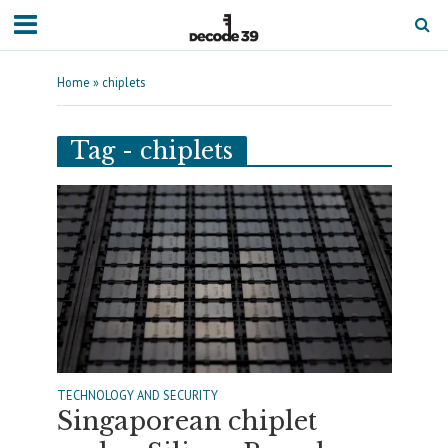
Home
»
chiplets
Tag - chiplets
TECHNOLOGY AND SECURITY
Singaporean chiplet