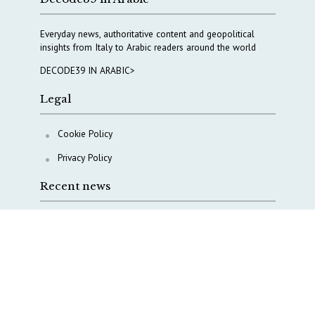
Everyday news, authoritative content and geopolitical
insights from Italy to Arabic readers around the world
DECODE39 IN ARABIC>
Legal
Cookie Policy
Privacy Policy
Recent news
A Capital Rush in Italy’s Defense Industry. The Cases
of Tekne, Deas and T-Defense
Italy taps Western Australia to secure critical mineral
Why Italy’s new Made in Italy Fund matters
IRINI, Italian Navy deepen cooperation to protect