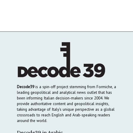
Decode39
is a spin-off project stemming from Formiche, a
leading geopolitical and analytical news outlet that has
been informing Italian decision-makers since 2004. We
provide authoritative content and geopolitical insights,
taking advantage of Italy’s unique perspective as a global
crossroads to reach English and Arab-speaking readers
around the world.
Decode39 in Arabic