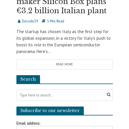
maker Silicon Box plans
€3.2 billion Italian plant
Decode39
3 Min Read
The startup has chosen Italy as the first step for
its global expansion, in a victory for Italy's push to
boost its role in the European semiconductor
panorama. Here’s...
READ MORE
Search
Subscribe to our newsletter
Email address: