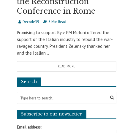
the Reconstruction
Conference in Rome
Decode39
5 Min Read
Promising to support Kyiv, PM Meloni offered the
support of the Italian industry to rebuild the war-
ravaged country. President Zelensky thanked her
and the Italian...
READ MORE
Search
Subscribe to our newsletter
Email address: