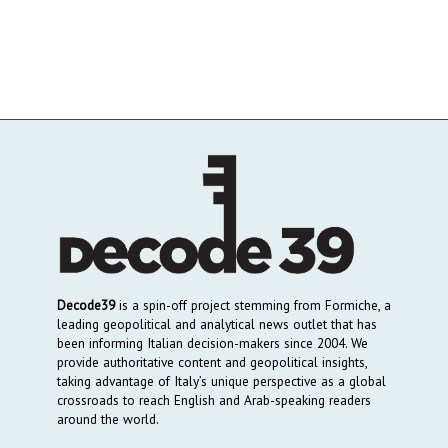
Decode39
is a spin-off project stemming from Formiche, a
leading geopolitical and analytical news outlet that has
been informing Italian decision-makers since 2004. We
provide authoritative content and geopolitical insights,
taking advantage of Italy’s unique perspective as a global
crossroads to reach English and Arab-speaking readers
around the world.