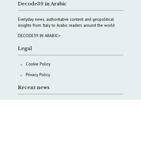
Decode39 in Arabic
Everyday news, authoritative content and geopolitical
insights from Italy to Arabic readers around the world
DECODE39 IN ARABIC>
Legal
Cookie Policy
Privacy Policy
Recent news
COPASIR 2025: Six takeaways from Italy’s security
watchdog
Waiting for October, Europe’s China debate enters a
new phase
Lebanon and Hormuz: What Tajani and Araghchi