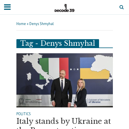
Home
»
Denys Shmyhal
Tag - Denys Shmyhal
POLITICS
Italy stands by Ukraine at