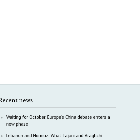
Recent news
Waiting for October, Europe’s China debate enters a
new phase
Lebanon and Hormuz: What Tajani and Araghchi