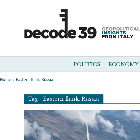
POLITICS
ECONOMY
Home
»
Eastern flank. Russia
Tag - Eastern flank. Russia