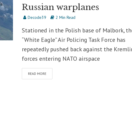
Russian warplanes
Decode39
2 Min Read
Stationed in the Polish base of Malbork, th
“White Eagle” Air Policing Task Force has
repeatedly pushed back against the Kremli
forces entering NATO airspace
READ MORE