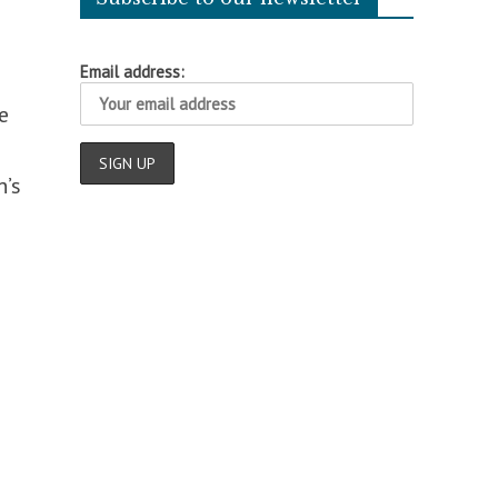
Email address:
e
n’s