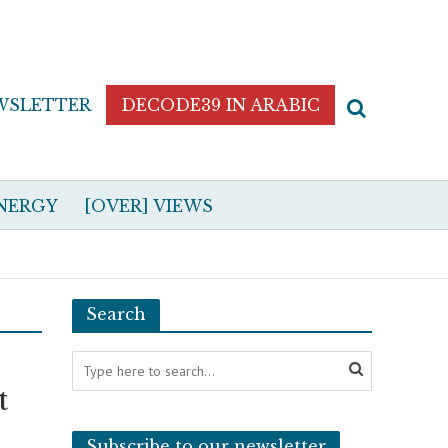
WSLETTER
DECODE39 IN ARABIC
NERGY
[OVER] VIEWS
Search
t
Subscribe to our newsletter