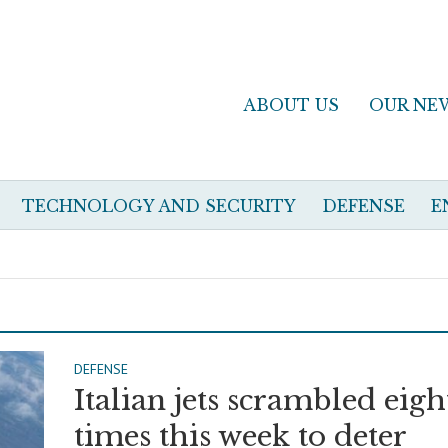
ABOUT US
OUR NE
TECHNOLOGY AND SECURITY
DEFENSE
E
DEFENSE
Italian jets scrambled eigh
times this week to deter