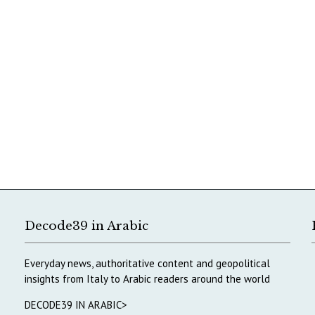
Decode39 in Arabic
Everyday news, authoritative content and geopolitical
insights from Italy to Arabic readers around the world
DECODE39 IN ARABIC>