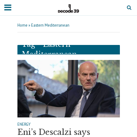
Home
»
Eastern Mediterranean
Tag - Eastern
Mediterranean
ENERGY
Eni’s Descalzi says