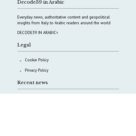
Decode39 in Arabic
Everyday news, authoritative content and geopolitical
insights from Italy to Arabic readers around the world
DECODE39 IN ARABIC>
Legal
Cookie Policy
Privacy Policy
Recent news
A Capital Rush in Italy’s Defense Industry. The Cases
of Tekne, Deas and T-Defense
Italy taps Western Australia to secure critical mineral
Why Italy’s new Made in Italy Fund matters
IRINI, Italian Navy deepen cooperation to protect