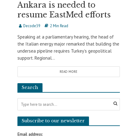
Ankara is needed to
resume EastMed efforts
Decode39
2 Min Read
Speaking at a parliamentary hearing, the head of
the Italian energy major remarked that building the
undersea pipeline requires Turkey’s geopolitical
support. Regional...
READ MORE
Search
Subscribe to our newsletter
Email address: