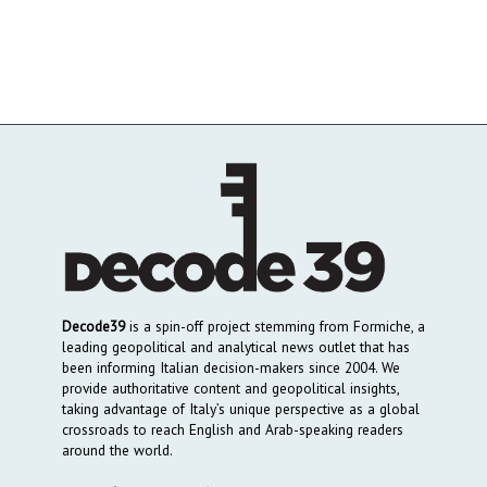
Decode39
is a spin-off project stemming from Formiche, a
leading geopolitical and analytical news outlet that has
been informing Italian decision-makers since 2004. We
provide authoritative content and geopolitical insights,
taking advantage of Italy’s unique perspective as a global
crossroads to reach English and Arab-speaking readers
around the world.