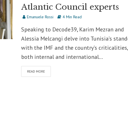
Atlantic Council experts
Emanuele Rossi
4 Min Read
Speaking to Decode39, Karim Mezran and
Alessia Melcangi delve into Tunisia’s stand
with the IMF and the country’s criticalities,
both internal and international...
READ MORE