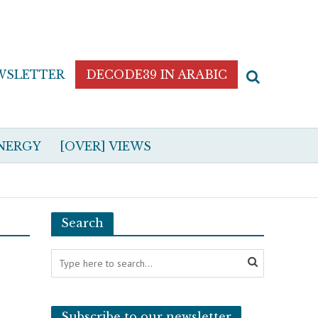
WSLETTER
DECODE39 IN ARABIC
NERGY
[OVER] VIEWS
Search
Subscribe to our newsletter