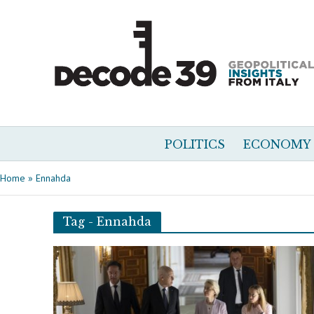
POLITICS
ECONOMY
Home
»
Ennahda
Tag - Ennahda