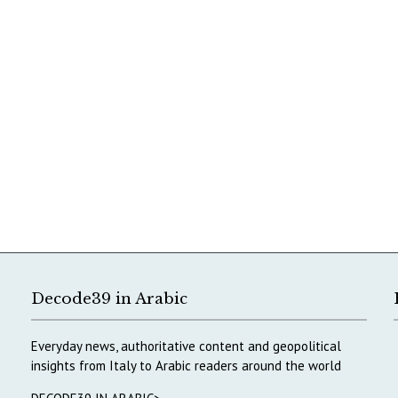
Decode39 in Arabic
Everyday news, authoritative content and geopolitical
insights from Italy to Arabic readers around the world