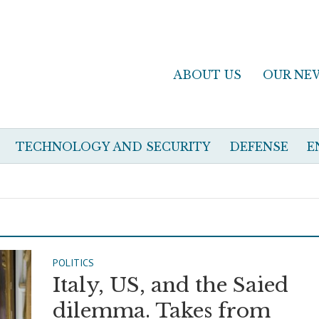
ABOUT US
OUR NE
TECHNOLOGY AND SECURITY
DEFENSE
E
POLITICS
Italy, US, and the Saied
dilemma. Takes from