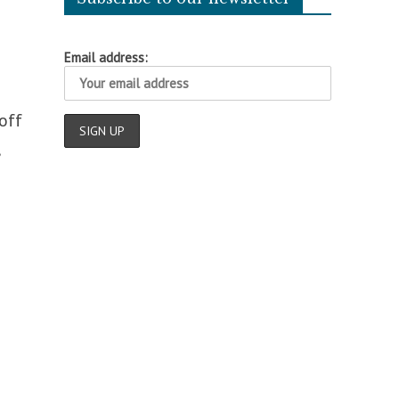
Email address:
off