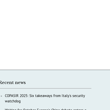
Recent news
COPASIR 2025: Six takeaways from Italy’s security
watchdog