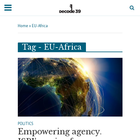
Home
»
EU-Africa
Tag - EU-Africa
POLITICS
Empowering agency.