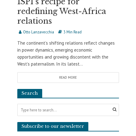
ISPI’s recipe for
redefining West-Africa
relations
Otto Lanzavecchia
3 Min Read
The continent’s shifting relations reflect changes
in power dynamics, emerging economic
opportunities and growing discontent with the
West’s paternalism. In its latest...
READ MORE
Search
Subscribe to our newsletter