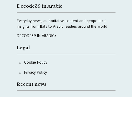
Decode39 in Arabic
Everyday news, authoritative content and geopolitical
insights from Italy to Arabic readers around the world
DECODE39 IN ARABIC>
Legal
Cookie Policy
Privacy Policy
Recent news
A Capital Rush in Italy’s Defense Industry. The Cases
of Tekne, Deas and T-Defense
Italy taps Western Australia to secure critical mineral
Why Italy’s new Made in Italy Fund matters