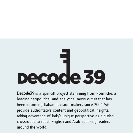
Decode39
is a spin-off project stemming from Formiche, a
leading geopolitical and analytical news outlet that has
been informing Italian decision-makers since 2004. We
provide authoritative content and geopolitical insights,
taking advantage of Italy’s unique perspective as a global
crossroads to reach English and Arab-speaking readers
around the world.