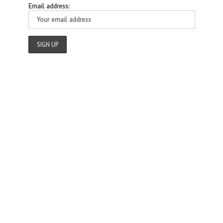
Email address: