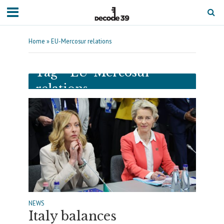
Home
»
EU-Mercosur relations
Tag - EU-Mercosur
relations
NEWS
Italy balances