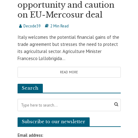
opportunity and caution
on EU-Mercosur deal
Decode39
2 Min Read
Italy welcomes the potential financial gains of the
trade agreement but stresses the need to protect
its agricultural sector. Agriculture Minister
Francesco Lollobrigida...
READ MORE
Search
Subscribe to our newsletter
Email address: