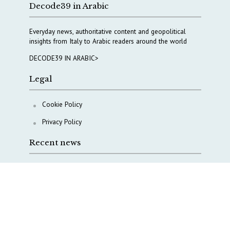
Decode39 in Arabic
Everyday news, authoritative content and geopolitical
insights from Italy to Arabic readers around the world
DECODE39 IN ARABIC>
Legal
Cookie Policy
Privacy Policy
Recent news
COPASIR 2025: Six takeaways from Italy’s security
watchdog
Waiting for October, Europe’s China debate enters a
new phase
Lebanon and Hormuz: What Tajani and Araghchi