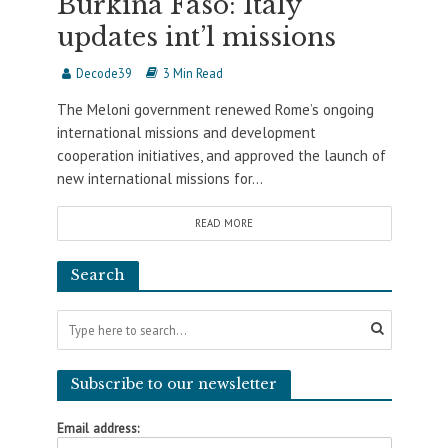
Burkina Faso: Italy
updates int’l missions
Decode39
3 Min Read
The Meloni government renewed Rome’s ongoing
international missions and development
cooperation initiatives, and approved the launch of
new international missions for...
READ MORE
Search
Subscribe to our newsletter
Email address: