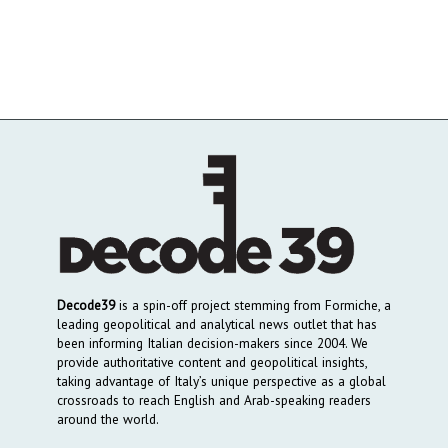
Decode39
is a spin-off project stemming from Formiche, a
leading geopolitical and analytical news outlet that has
been informing Italian decision-makers since 2004. We
provide authoritative content and geopolitical insights,
taking advantage of Italy’s unique perspective as a global
crossroads to reach English and Arab-speaking readers
around the world.