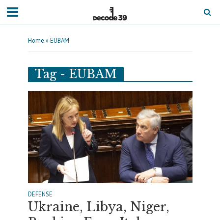
Home
»
EUBAM
Tag - EUBAM
DEFENSE
Ukraine, Libya, Niger,