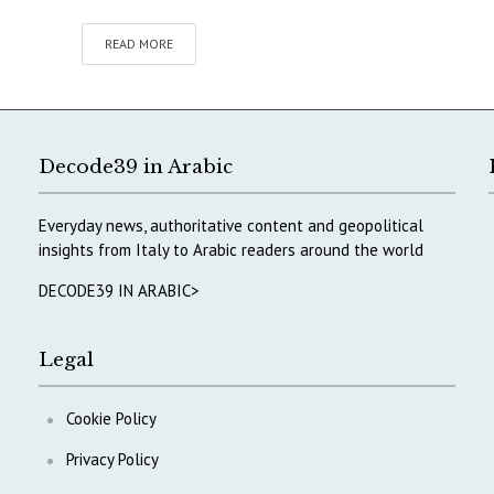
READ MORE
Decode39 in Arabic
Everyday news, authoritative content and geopolitical
insights from Italy to Arabic readers around the world
DECODE39 IN ARABIC>
Legal
Cookie Policy
Privacy Policy