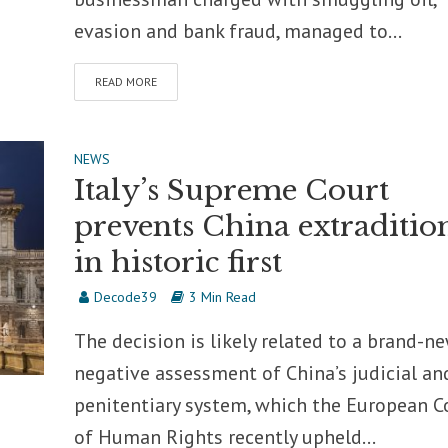
evasion and bank fraud, managed to...
READ MORE
NEWS
Italy’s Supreme Court
prevents China extraditio
in historic first
Decode39
3 Min Read
The decision is likely related to a brand-n
negative assessment of China’s judicial an
penitentiary system, which the European C
of Human Rights recently upheld...