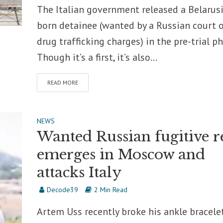
The Italian government released a Belarus
born detainee (wanted by a Russian court 
drug trafficking charges) in the pre-trial ph
Though it’s a first, it’s also...
READ MORE
NEWS
Wanted Russian fugitive r
emerges in Moscow and
attacks Italy
Decode39
2 Min Read
Artem Uss recently broke his ankle bracelet