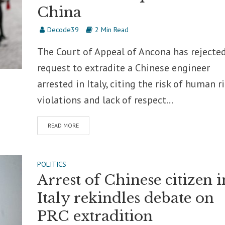
China
Decode39
2 Min Read
The Court of Appeal of Ancona has rejecte
request to extradite a Chinese engineer
arrested in Italy, citing the risk of human r
violations and lack of respect...
READ MORE
POLITICS
Arrest of Chinese citizen i
Italy rekindles debate on
PRC extradition