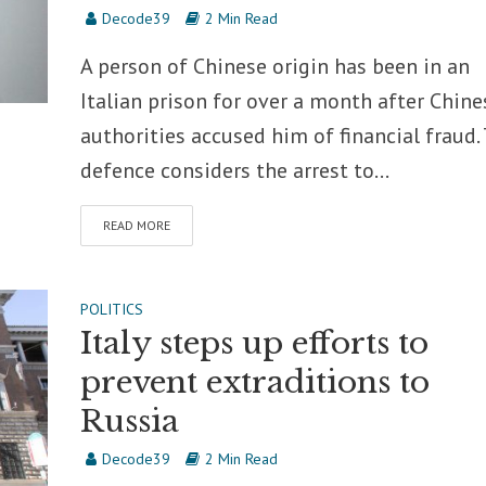
Decode39
2 Min Read
A person of Chinese origin has been in an
Italian prison for over a month after Chine
authorities accused him of financial fraud.
defence considers the arrest to...
READ MORE
POLITICS
Italy steps up efforts to
prevent extraditions to
Russia
Decode39
2 Min Read