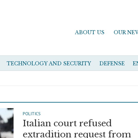
ABOUT US
OUR NE
TECHNOLOGY AND SECURITY
DEFENSE
E
POLITICS
Italian court refused
extradition request from