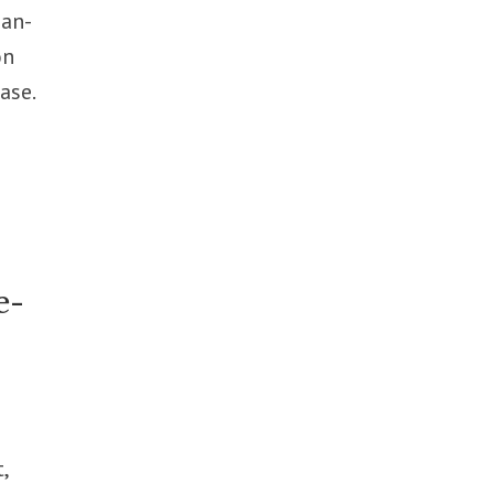
ian-
on
ase.
e-
,