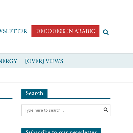
WSLETTER
DECODE39 IN ARABIC
NERGY
[OVER] VIEWS
Search
Subscribe to our newsletter