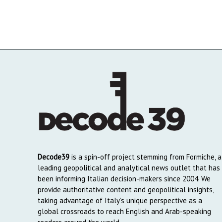
Decode39
is a spin-off project stemming from Formiche, a
leading geopolitical and analytical news outlet that has
been informing Italian decision-makers since 2004. We
provide authoritative content and geopolitical insights,
taking advantage of Italy’s unique perspective as a
global crossroads to reach English and Arab-speaking