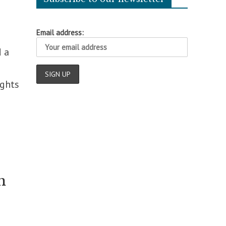
Email address:
d a
ights
n