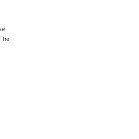
se
 The