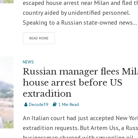
escaped house arrest near Milan and fled t
country aided by unidentified personnel.
Speaking to a Russian state-owned news...
READ MORE
NEWS
Russian manager flees Mi
house arrest before US
extradition
Decode39
1 Min Read
An Italian court had just accepted New Yor
extradition requests. But Artem Uss, a Rus
businessman charged with smuggling oil,