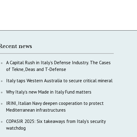
Recent news
A Capital Rush in Italy’s Defense Industry. The Cases
of Tekne, Deas and T-Defense
Italy taps Western Australia to secure critical mineral
Why Italy’s new Made in Italy Fund matters
IRINI, Italian Navy deepen cooperation to protect
Mediterranean infrastructures
COPASIR 2025: Six takeaways from Italy’s security
watchdog