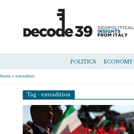
POLITICS
ECONOMY
Home
»
extradition
Tag - extradition