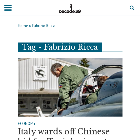
Home
»
Fabrizio Ricca
Tag - Fabrizio Ricca
ECONOMY
Italy wards off Chinese