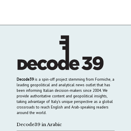
Decode39
is a spin-off project stemming from Formiche, a
leading geopolitical and analytical news outlet that has
been informing Italian decision-makers since 2004. We
provide authoritative content and geopolitical insights,
taking advantage of Italy’s unique perspective as a global
crossroads to reach English and Arab-speaking readers
around the world.
Decode39 in Arabic