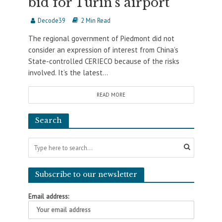
bid for Turin’s airport
Decode39
2 Min Read
The regional government of Piedmont did not
consider an expression of interest from China’s
State-controlled CERIECO because of the risks
involved. It’s the latest...
READ MORE
Search
Subscribe to our newsletter
Email address: