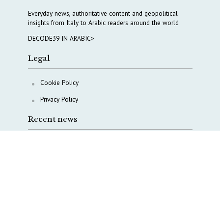
Everyday news, authoritative content and geopolitical
insights from Italy to Arabic readers around the world
DECODE39 IN ARABIC>
Legal
Cookie Policy
Privacy Policy
Recent news
AI, Italy goes criminal
M5S is pulling us away from Europe, says Democratic
Party’s MP Quartapelle
AI data centres: Italy bets on infrastructure
Italy moves to overhaul military intelligence, cyber
defense and defense innovation