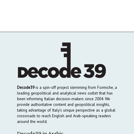
Decode39
is a spin-off project stemming from Formiche, a
leading geopolitical and analytical news outlet that has
been informing Italian decision-makers since 2004. We
provide authoritative content and geopolitical insights,
taking advantage of Italy’s unique perspective as a global
crossroads to reach English and Arab-speaking readers
around the world.
Decode39 in Arabic