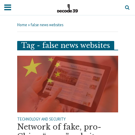
Home
»
false news websites
Tag - false news websites
TECHNOLOGY AND SECURITY
Network of fake, pro-