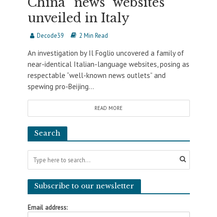
China “news” websites
unveiled in Italy
Decode39
2 Min Read
An investigation by Il Foglio uncovered a family of
near-identical Italian-language websites, posing as
respectable “well-known news outlets” and
spewing pro-Beijing...
READ MORE
Search
Subscribe to our newsletter
Email address: