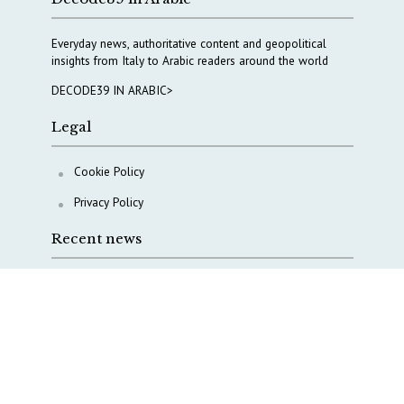
Everyday news, authoritative content and geopolitical
insights from Italy to Arabic readers around the world
DECODE39 IN ARABIC>
Legal
Cookie Policy
Privacy Policy
Recent news
A Capital Rush in Italy’s Defense Industry. The Cases
of Tekne, Deas and T-Defense
Italy taps Western Australia to secure critical mineral
Why Italy’s new Made in Italy Fund matters
IRINI, Italian Navy deepen cooperation to protect